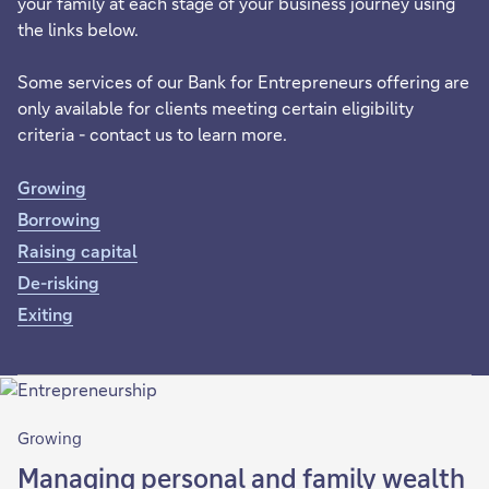
your family at each stage of your business journey using
the links below.
Some services of our Bank for Entrepreneurs offering are
only available for clients meeting certain eligibility
criteria - contact us to learn more.
Growing
Borrowing
Raising capital
De-risking
Exiting
Growing
Managing personal and family wealth