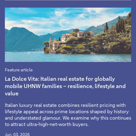
Feature article
La Dolce Vita: Italian real estate for globally
mobile UHNW families – resilience, lifestyle and
value
Italian luxury real estate combines resilient pricing with
lifestyle appeal across prime locations shaped by history
and understated glamour. We examine why this continues
to attract ultra-high-net-worth buyers.
Jun. 03, 2026