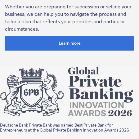
Whether you are preparing for succession or selling your
business, we can help you to navigate the process and
tailor a plan that reflects your priorities and particular
circumstances.
Learn more
Deutsche Bank Private Bank was named Best Private Bank for
Entrepreneurs at the Global Private Banking Innovation Awards 2026