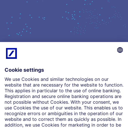
What we do
Insights
Who we are
Partnerships
Imprint