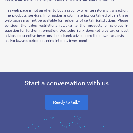
value, even if the nominal performance of the investment is positive.
This web page is not an offer to buy a security or enter into any transaction.
The products, services, information and/or materials contained within these
web pages may not be available for residents of certain jurisdictions. Please
consider the sales restrictions relating to the products or services in
question for further information. Deutsche Bank does not give tax or legal
advice; prospective investors should seek advice from their own tax advisers
and/or lawyers before entering into any investment.
Start a conversation with us
Ready to talk?