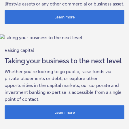
lifestyle assets or any other commercial or business asset.
Learn more
Raising capital
Taking your business to the next level
Whether you’re looking to go public, raise funds via
private placements or debt, or explore other
opportunities in the capital markets, our corporate and
investment banking expertise is accessible from a single
point of contact.
Learn more