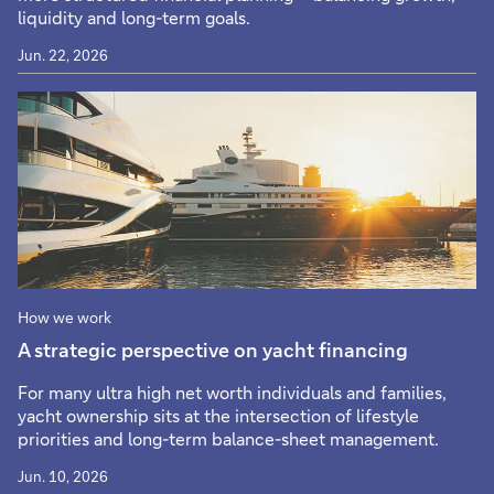
liquidity and long-term goals.
Jun. 22, 2026
How we work
A strategic perspective on yacht financing
For many ultra high net worth individuals and families,
yacht ownership sits at the intersection of lifestyle
priorities and long-term balance-sheet management.
Jun. 10, 2026