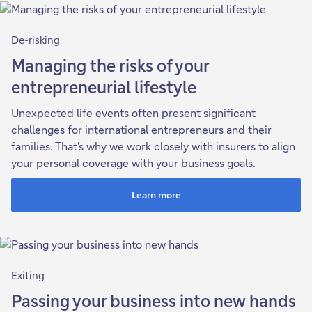
De-risking
Managing the risks of your
entrepreneurial lifestyle
Unexpected life events often present significant
challenges for international entrepreneurs and their
families. That's why we work closely with insurers to align
your personal coverage with your business goals.
Learn more
Exiting
Passing your business into new hands