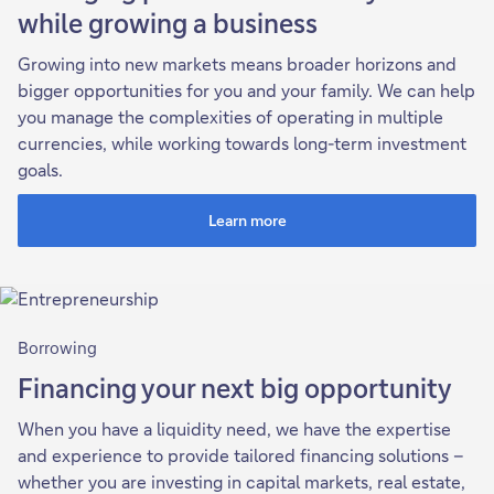
while growing a business
Growing into new markets means broader horizons and
bigger opportunities for you and your family. We can help
you manage the complexities of operating in multiple
currencies, while working towards long-term investment
goals.
Learn more
Borrowing
Financing your next big opportunity
When you have a liquidity need, we have the expertise
and experience to provide tailored financing solutions –
whether you are investing in capital markets, real estate,