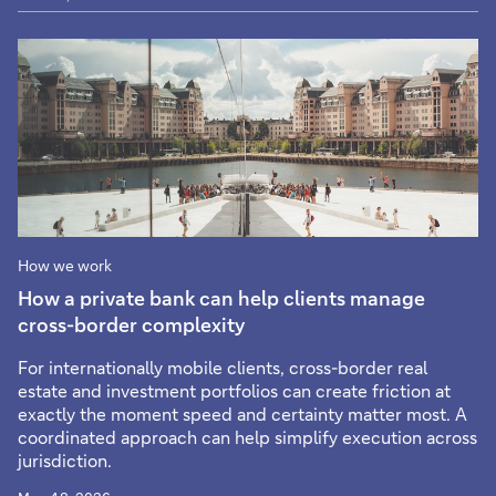
How we work
How a private bank can help clients manage
cross-border complexity
For internationally mobile clients, cross-border real
estate and investment portfolios can create friction at
exactly the moment speed and certainty matter most. A
coordinated approach can help simplify execution across
jurisdiction.