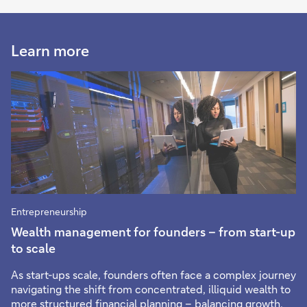
Learn more
Entrepreneurship
Wealth management for founders – from start-up
to scale
As start-ups scale, founders often face a complex journey
navigating the shift from concentrated, illiquid wealth to
more structured financial planning – balancing growth,