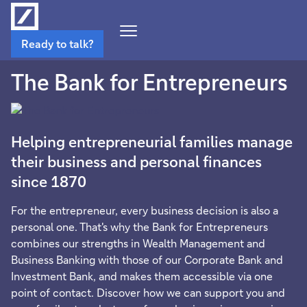
Open
Ready to talk?
Navigation
Menu
The Bank for Entrepreneurs
Helping entrepreneurial families manage
their business and personal finances
since 1870
For the entrepreneur, every business decision is also a
personal one. That's why the Bank for Entrepreneurs
combines our strengths in Wealth Management and
Business Banking with those of our Corporate Bank and
Investment Bank, and makes them accessible via one
point of contact. Discover how we can support you and