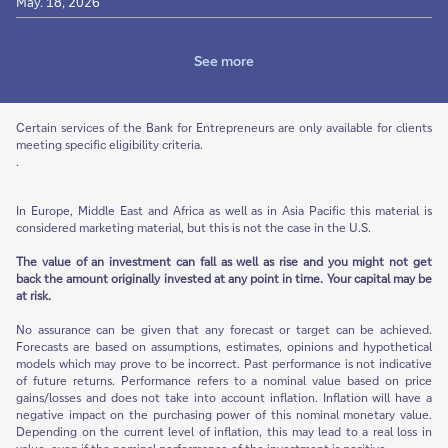
May. 18, 2026
See more
Certain services of the Bank for Entrepreneurs are only available for clients
meeting specific eligibility criteria.
.
In Europe, Middle East and Africa as well as in Asia Pacific this material is
considered marketing material, but this is not the case in the U.S.
The value of an investment can fall as well as rise and you might not get
back the amount originally invested at any point in time. Your capital may be
at risk.
No assurance can be given that any forecast or target can be achieved.
Forecasts are based on assumptions, estimates, opinions and hypothetical
models which may prove to be incorrect. Past performance is not indicative
of future returns. Performance refers to a nominal value based on price
gains/losses and does not take into account inflation. Inflation will have a
negative impact on the purchasing power of this nominal monetary value.
Depending on the current level of inflation, this may lead to a real loss in