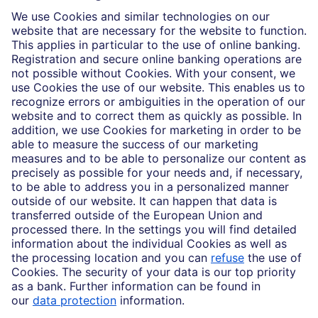
Who we are
Partnerships
Imprint
Legal Resources
Data privacy
Accessibility
Cookie Settings
MiFID disclosures
Mutual fund share class selection disclosure initiative settlement