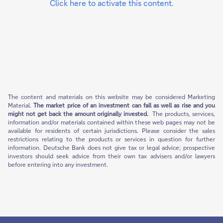
Click here to activate this content.
The content and materials on this website may be considered Marketing
Material.
The market price of an investment can fall as well as rise and you
might not get back the amount originally invested.
The products, services,
information and/or materials contained within these web pages may not be
available for residents of certain jurisdictions. Please consider the sales
restrictions relating to the products or services in question for further
information. Deutsche Bank does not give tax or legal advice; prospective
investors should seek advice from their own tax advisers and/or lawyers
before entering into any investment.