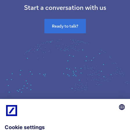
Start a conversation with us
Ready to talk?
What we do
Insights