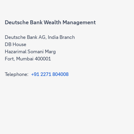
Deutsche Bank Wealth Management
Deutsche Bank AG, India Branch
DB House
Hazarimal Somani Marg
Fort, Mumbai 400001
Telephone:
+91 2271 804008