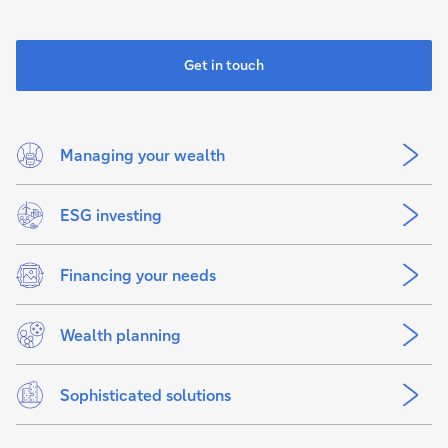
Get in touch
Managing your wealth
ESG investing
Financing your needs
Wealth planning
Sophisticated solutions