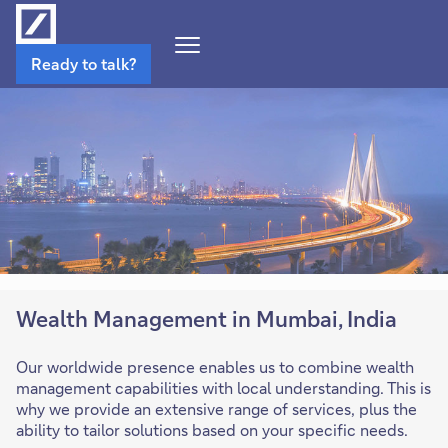
Open
Ready to talk?
Navigation
Menu
Wealth Management in Mumbai, India
Our worldwide presence enables us to combine wealth
management capabilities with local understanding. This is
why we provide an extensive range of services, plus the
ability to tailor solutions based on your specific needs.