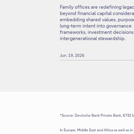
Family offices are redefining lega
beyond financial capital considera
embedding shared values, purpos
long-term intent into governance
frameworks, investment decisions
intergenerational stewardship.
Jun. 19, 2026
*Source: Deutsche Bank Private Bank. €732 bi
In Europe, Middle East and Africa as well as in 