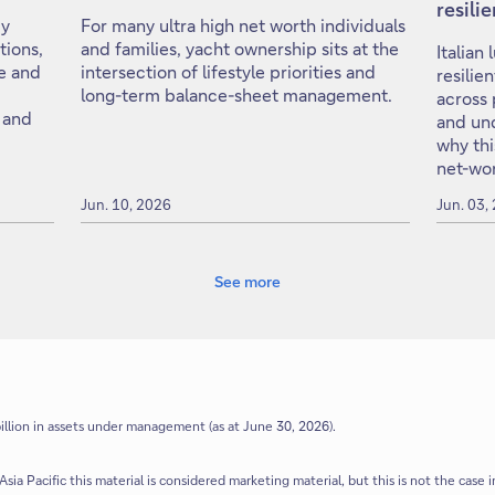
resili
cy
For many ultra high net worth individuals
tions,
and families, yacht ownership sits at the
Italian
e and
intersection of lifestyle priorities and
resilie
long-term balance-sheet management.
across 
 and
and un
why thi
net-wor
Jun. 10, 2026
Jun. 03,
See more
llion in assets under management (as at June 30, 2026).
Asia Pacific this material is considered marketing material, but this is not the case i