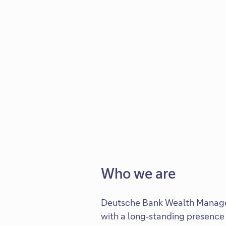
Who we are
Deutsche Bank Wealth Manage
with a long‑standing presence 