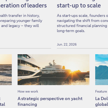
eration of leaders
start-up to scale
lth transfer in history,
As start-ups scale, founders 
: preparing younger family
navigating the shift from con
 and legacy – they will
structured financial planning
long-term goals.
Jun. 22, 2026
How we work
Feature 
:
A strategic perspective on yacht
La Dol
tal
financing
global