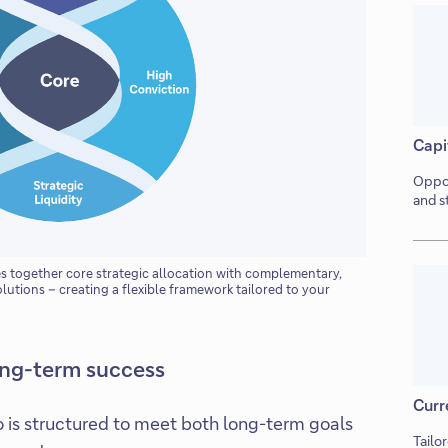
Capi
Oppor
and s
together core strategic allocation with complementary,
olutions – creating a flexible framework tailored to your
ong-term success
Curr
o is structured to meet both long-term goals
Tailo