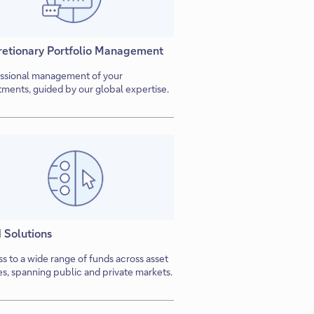
retionary Portfolio Management
ssional management of your
tments, guided by our global expertise.
 Solutions
s to a wide range of funds across asset
es, spanning public and private markets.