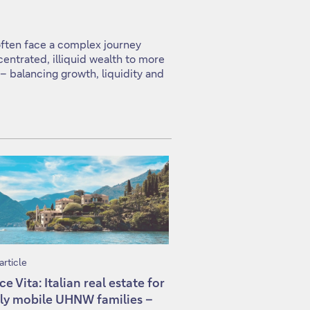
often face a complex journey
centrated, illiquid wealth to more
 – balancing growth, liquidity and
article
ce Vita: Italian real estate for
ly mobile UHNW families –