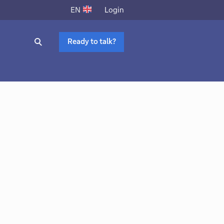
Login
EN
Ready to talk?