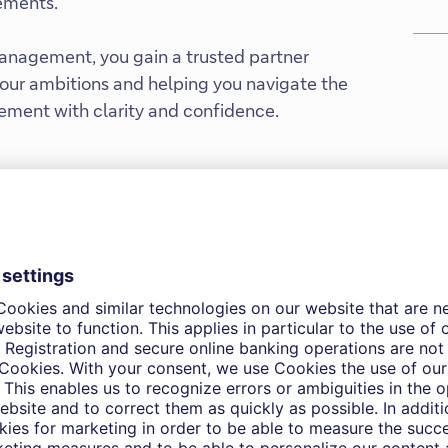
rements.
nagement, you gain a trusted partner
ur ambitions and helping you navigate the
ement with clarity and confidence.
our investment
We’d like to learn more about
and how can support your in
to-day and for the long term.
Get in touch