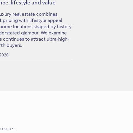
ence, lifestyle and value
 luxury real estate combines
nt pricing with lifestyle appeal
prime locations shaped by history
derstated glamour. We examine
s continues to attract ultra-high-
th buyers.
 2026
n the U.S.