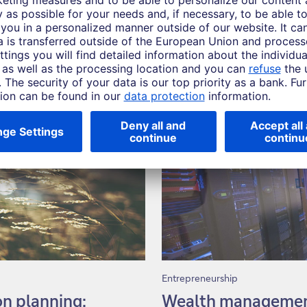
Entrepreneurship
on planning:
Wealth management