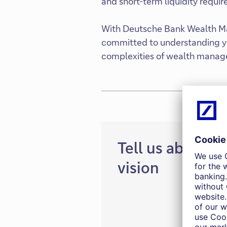
and short-term liquidity requi
With Deutsche Bank Wealth Ma
committed to understanding yo
complexities of wealth manag
Tell us about y
vision