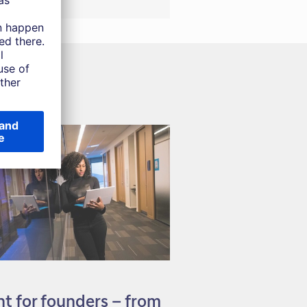
 for founders – from