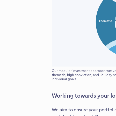
Our modular investment approach weaves 
thematic, high conviction, and liquidity s
individual goals.
Working towards your l
We aim to ensure your portfoli