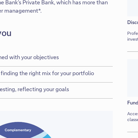
che Bank’s Private Bank, which has more than
nder management*.
Disc
you
Profe
inves
ned with your objectives
finding the right mix for your portfolio
sting, reflecting your goals
Fund
Acces
class