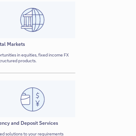
tal Markets
tunities in equities, fixed income FX
tructured products.
ency and Deposit Services
red solutions to your requirements