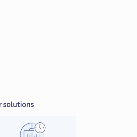
 solutions