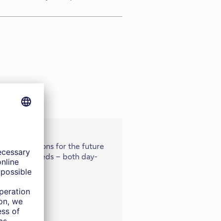
 your ambitions for the future
vestment needs – both day-