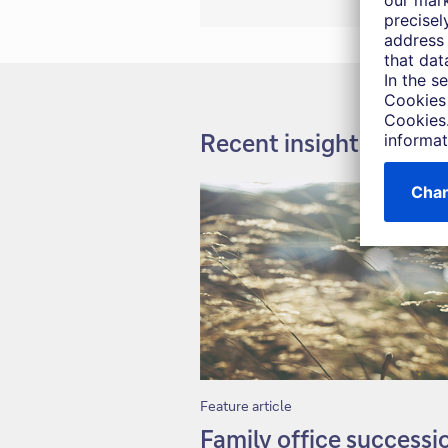
Recent insights
Feature article
Family office successi