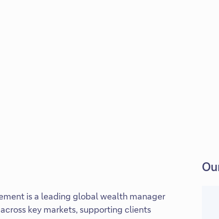
Our
ment is a leading global wealth manager
across key markets, supporting clients