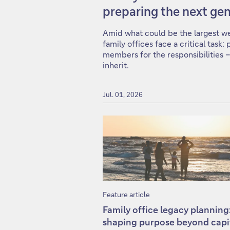
preparing the next gen
Amid what could be the largest wea
family offices face a critical task
members for the responsibilities –
inherit.
Jul. 01, 2026
Feature article
Family office legacy planning
shaping purpose beyond capi