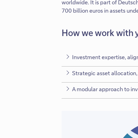
worldwide. It is part of Deuts
700 billion euros in assets u
How we work with 
Investment expertise, alig
Strategic asset allocation, 
A modular approach to inve