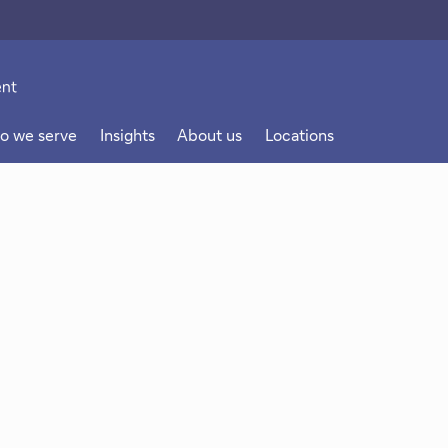
o we serve
Insights
About us
Locations