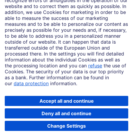
Imprint
Legal Resources
Data privacy
Accessibility
Cookie Settings
MiFID disclosures
Mutual fund share class selection disclosure initiative settlement
DBSI Form CRS
Copyright © 2026 Deutsche Bank AG, Frankfurt am Main