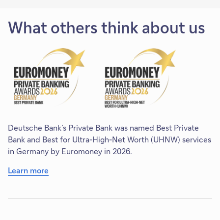
What others think about us
Deutsche Bank’s Private Bank was named Best Private
Bank and Best for Ultra-High-Net Worth (UHNW) services
in Germany by Euromoney in 2026.
Learn more