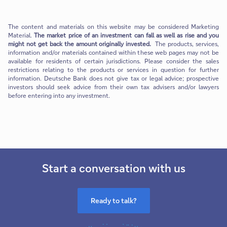
The content and materials on this website may be considered Marketing
Material.
The market price of an investment can fall as well as rise and you
might not get back the amount originally invested.
The products, services,
information and/or materials contained within these web pages may not be
available for residents of certain jurisdictions. Please consider the sales
restrictions relating to the products or services in question for further
information. Deutsche Bank does not give tax or legal advice; prospective
investors should seek advice from their own tax advisers and/or lawyers
before entering into any investment.
Start a conversation with us
Ready to talk?