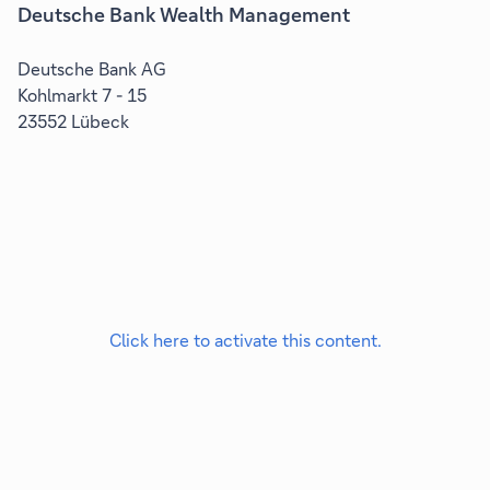
Deutsche Bank Wealth Management
Deutsche Bank AG
Kohlmarkt 7 - 15
23552 Lübeck
Click here to activate this content.