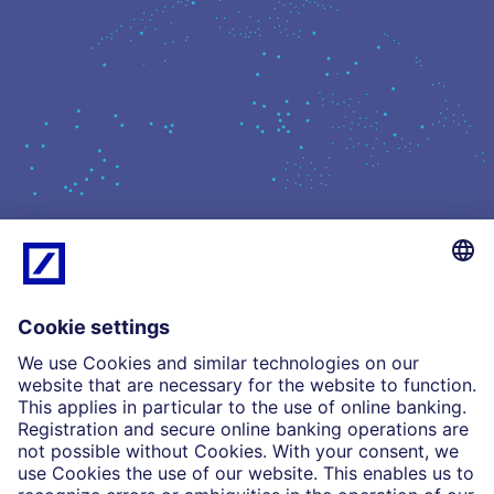
What we do
Insights
Who we are
Partnerships