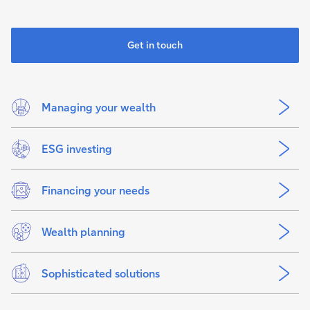
Get in touch
Managing your wealth
ESG investing
Financing your needs
Wealth planning
Sophisticated solutions