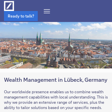
Open
Ready to talk?
Navigation
Menu
Wealth Management in Lübeck, Germany
Our worldwide presence enables us to combine wealth
management capabilities with local understanding. This is
why we provide an extensive range of services, plus the
ability to tailor solutions based on your specific needs.