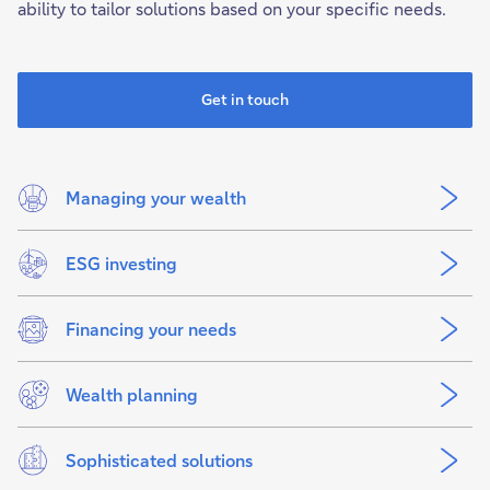
ability to tailor solutions based on your specific needs.
Get in touch
Managing your wealth
ESG investing
Financing your needs
Wealth planning
Sophisticated solutions