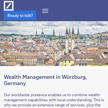
Open
Ready to talk?
Navigation
Menu
Wealth Management in Würzburg,
Germany
Our worldwide presence enables us to combine wealth
management capabilities with local understanding. This is
why we provide an extensive range of services, plus the