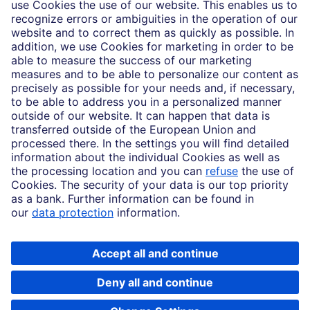
Imprint
Legal Resources
Data privacy
Accessibility
Cookie Settings
MiFID disclosures
Mutual fund share class selection disclosure initiative settlement
DBSI Form CRS
Copyright © 2026 Deutsche Bank AG, Frankfurt am Main