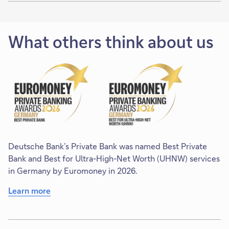
What others think about us
Deutsche Bank’s Private Bank was named Best Private
Bank and Best for Ultra-High-Net Worth (UHNW) services
in Germany by Euromoney in 2026.
Learn more