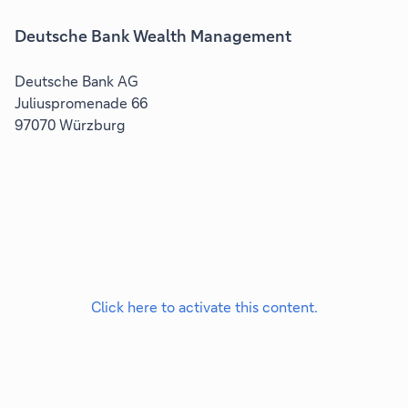
Deutsche Bank Wealth Management
Deutsche Bank AG
Juliuspromenade 66
97070 Würzburg
Click here to activate this content.