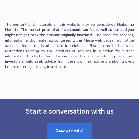
The content and materials on this website may be considered Marketing
Material.
The market price of an investment can fall as well as rise and you
might not get back the amount originally invested.
The products, services,
information and/or materials contained within these web pages may not be
available for residents of certain jurisdictions. Please consider the sales
restrictions relating to the products or services in question for further
information. Deutsche Bank does not give tax or legal advice; prospective
investors should seek advice from their own tax advisers and/or lawyers
before entering into any investment.
Start a conversation with us
Ready to talk?