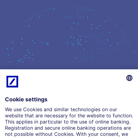
What we do
Insights
Who we are
Partnerships