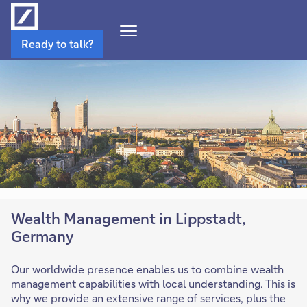
Open
Ready to talk?
Navigation
Menu
Wealth Management in Lippstadt,
Germany
Our worldwide presence enables us to combine wealth
management capabilities with local understanding. This is
why we provide an extensive range of services, plus the