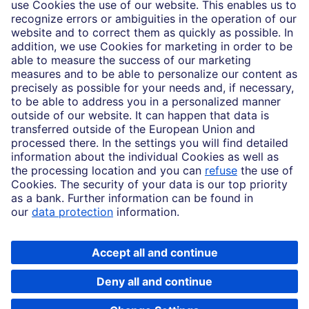
Imprint
Legal Resources
Data privacy
Accessibility
Cookie Settings
MiFID disclosures
Mutual fund share class selection disclosure initiative settlement
DBSI Form CRS
Copyright © 2026 Deutsche Bank AG, Frankfurt am Main