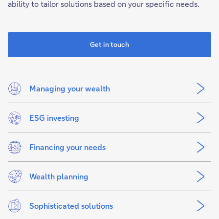
ability to tailor solutions based on your specific needs.
Get in touch
Managing your wealth
ESG investing
Financing your needs
Wealth planning
Sophisticated solutions