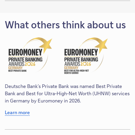
What others think about us
Deutsche Bank’s Private Bank was named Best Private
Bank and Best for Ultra-High-Net Worth (UHNW) services
in Germany by Euromoney in 2026.
Learn more