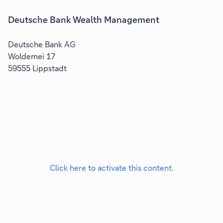
Deutsche Bank Wealth Management
Deutsche Bank AG
Woldemei 17
59555 Lippstadt
Click here to activate this content.