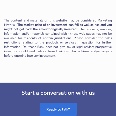
The content and materials on this website may be considered Marketing
Material.
The market price of an investment can fall as well as rise and you
might not get back the amount originally invested.
The products, services,
information and/or materials contained within these web pages may not be
available for residents of certain jurisdictions. Please consider the sales
restrictions relating to the products or services in question for further
information. Deutsche Bank does not give tax or legal advice; prospective
investors should seek advice from their own tax advisers and/or lawyers
before entering into any investment.
Start a conversation with us
Ready to talk?