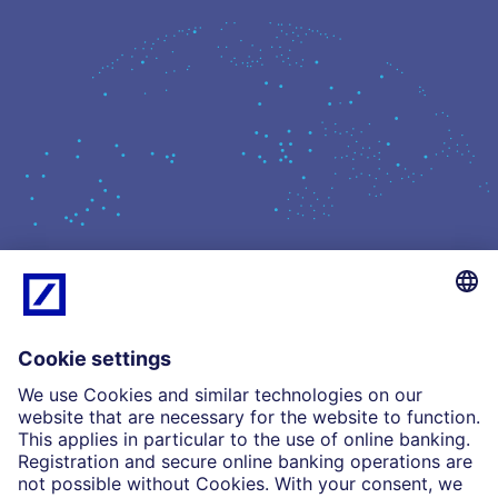
What we do
Insights
Who we are
Partnerships