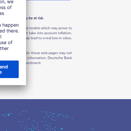
in the U.S.
 Your capital may be at risk.
ns and hypothetical models which may prove to
sses and does not take into account inflation.
flation, this may lead to a real loss in value,
rials contained within these web pages may not
question for further information. Deutsche Bank
tering into any investment.