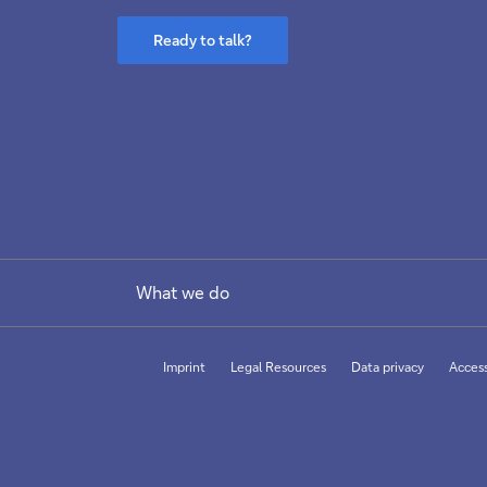
Ready to talk?
What we do
Imprint
Legal Resources
Data privacy
Access