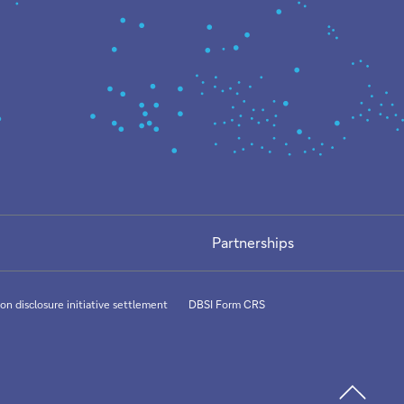
Partnerships
on disclosure initiative settlement
DBSI Form CRS