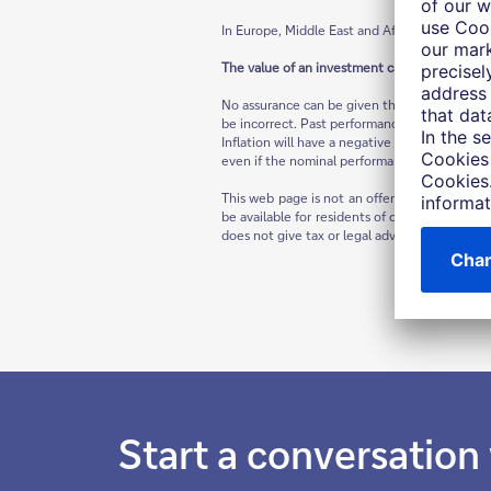
In Europe, Middle East and Africa as well as in
The value of an investment can fall as well as
No assurance can be given that any forecast 
be incorrect. Past performance is not indicat
Inflation will have a negative impact on the p
even if the nominal performance of the invest
This web page is not an offer to buy a securi
be available for residents of certain jurisdic
does not give tax or legal advice; prospectiv
Start a conversation