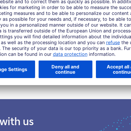
 Asia Pacific this material is considered marketing material, but this is not the case 
 rise and you might not get back the amount originally invested at any point in time.
or target can be achieved. Forecasts are based on assumptions, estimates, opinio
ive of future returns. Performance refers to a nominal value based on price gains/lo
urchasing power of this nominal monetary value. Depending on the current level of in
ment is positive.
ty or enter into any transaction. The products, services, information and/or mate
tions. Please consider the sales restrictions relating to the products or services in 
e investors should seek advice from their own tax advisers and/or lawyers before en
 with us