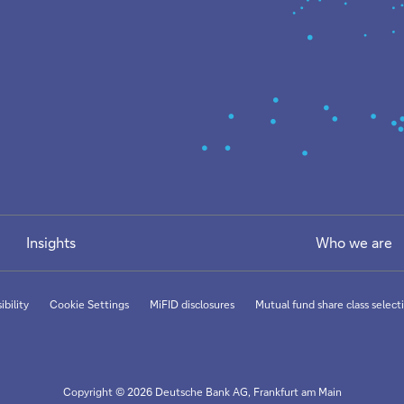
Insights
Who we are
ibility
Cookie Settings
MiFID disclosures
Mutual fund share class selecti
Copyright © 2026 Deutsche Bank AG, Frankfurt am Main