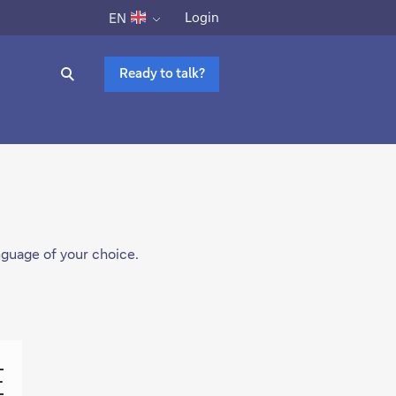
Login
EN
Ready to talk?
anguage of your choice.