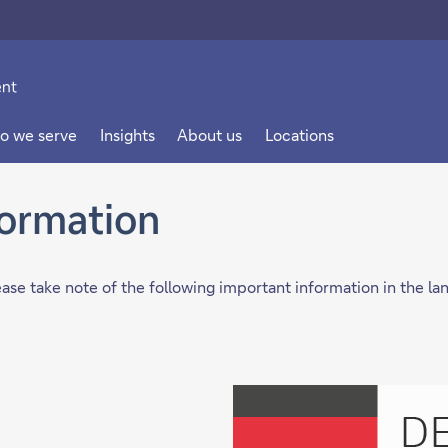
o we serve
Insights
About us
Locations
formation
lease take note of the following important information in the l