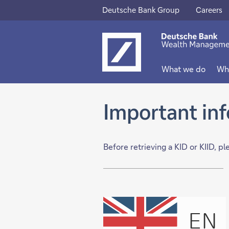
Deutsche Bank Group
Careers
This
This
link
link
will
will
What we do
Wh
open
open
in
in
Important in
new
new
tab
tab
Before retrieving a KID or KIID, p