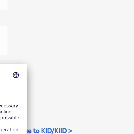
Continue to KID/KIID >