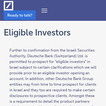
Open
Ready to talk?
Navigation
Menu
Eligible Investors
Further to confirmation from the Israeli Securities
Authority, Deutsche Bank (Switzerland) Ltd. is
permitted to prospect for "eligible investors" in
Israel subject to certain clarifications which we will
provide prior to an eligible investor opening an
account. In addition, other Deutsche Bank Group
entities may from time to time prospect for clients
in Israel and they too are required to make certain
disclosures to prospective clients. Amongst these
is a requirement to detail the product partners