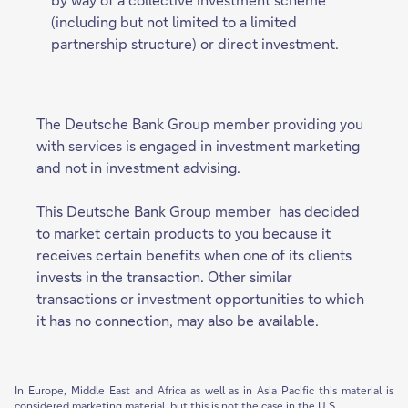
(including but not limited to a limited
partnership structure) or direct investment.
The Deutsche Bank Group member providing you
with services is engaged in investment marketing
and not in investment advising.
This Deutsche Bank Group member has decided
to market certain products to you because it
receives certain benefits when one of its clients
invests in the transaction. Other similar
transactions or investment opportunities to which
it has no connection, may also be available.
In Europe, Middle East and Africa as well as in Asia Pacific this material is
considered marketing material, but this is not the case in the U.S.