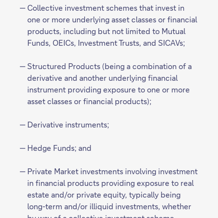
Collective investment schemes that invest in
one or more underlying asset classes or financial
products, including but not limited to Mutual
Funds, OEICs, Investment Trusts, and SICAVs;
Structured Products (being a combination of a
derivative and another underlying financial
instrument providing exposure to one or more
asset classes or financial products);
Derivative instruments;
Hedge Funds; and
Private Market investments involving investment
in financial products providing exposure to real
estate and/or private equity, typically being
long-term and/or illiquid investments, whether
by way of a collective investment scheme