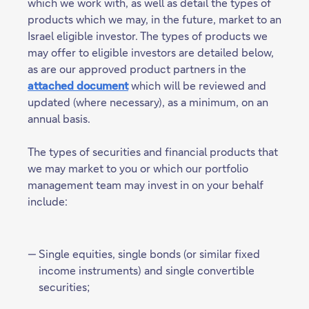
which we work with, as well as detail the types of
products which we may, in the future, market to an
Israel eligible investor. The types of products we
may offer to eligible investors are detailed below,
as are our approved product partners in the
attached document
which will be reviewed and
updated (where necessary), as a minimum, on an
annual basis.
The types of securities and financial products that
we may market to you or which our portfolio
management team may invest in on your behalf
include:
Single equities, single bonds (or similar fixed
income instruments) and single convertible
securities;