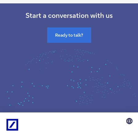
Start a conversation with us
Ready to talk?
What we do