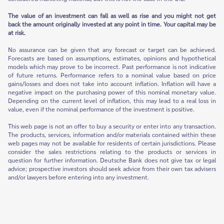
The value of an investment can fall as well as rise and you might not get
back the amount originally invested at any point in time. Your capital may be
at risk.
No assurance can be given that any forecast or target can be achieved.
Forecasts are based on assumptions, estimates, opinions and hypothetical
models which may prove to be incorrect. Past performance is not indicative
of future returns. Performance refers to a nominal value based on price
gains/losses and does not take into account inflation. Inflation will have a
negative impact on the purchasing power of this nominal monetary value.
Depending on the current level of inflation, this may lead to a real loss in
value, even if the nominal performance of the investment is positive.
This web page is not an offer to buy a security or enter into any transaction.
The products, services, information and/or materials contained within these
web pages may not be available for residents of certain jurisdictions. Please
consider the sales restrictions relating to the products or services in
question for further information. Deutsche Bank does not give tax or legal
advice; prospective investors should seek advice from their own tax advisers
and/or lawyers before entering into any investment.