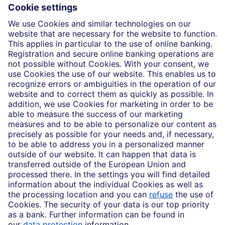
Insights
Who we are
Partnerships
Imprint
Legal Resources
Data privacy
Accessibility
Cookie Settings
MiFID disclosures
Mutual fund share class selection disclosure initiative settlement