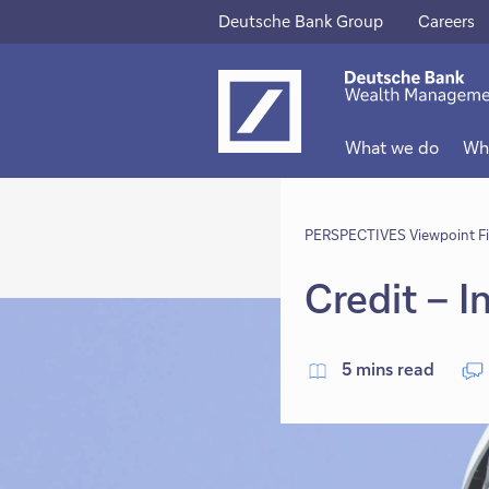
Deutsche Bank Group
Careers
This
This
link
link
will
will
What we do
Wh
open
open
in
in
new
PERSPECTIVES Viewpoint F
new
tab
tab
Credit – 
5 mins read