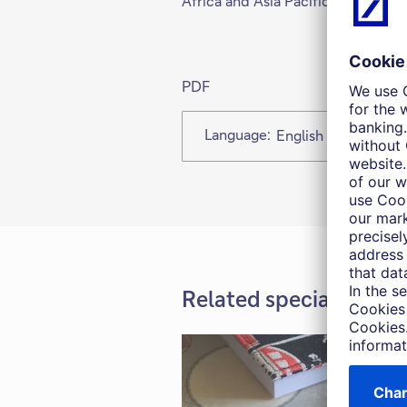
Africa and Asia Pacific.
PDF
Language:
English
Related special report