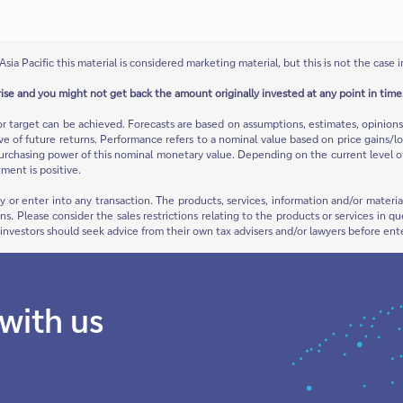
Asia Pacific this material is considered marketing material, but this is not the case i
rise and you might not get back the amount originally invested at any point in time.
or target can be achieved. Forecasts are based on assumptions, estimates, opinio
ive of future returns. Performance refers to a nominal value based on price gains/lo
urchasing power of this nominal monetary value. Depending on the current level of in
ment is positive.
ty or enter into any transaction. The products, services, information and/or mate
ions. Please consider the sales restrictions relating to the products or services in
e investors should seek advice from their own tax advisers and/or lawyers before ent
 with us