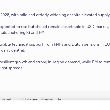
 2026, with mild and orderly widening despite elevated supply 
expected to rise but should remain absorbable in USD market
als anchoring IG and HY.
urable technical support from FMFs and Dutch pensions in EU
carry central.
 resilient growth and strong in-region demand, while EM to re
tight spreads.
rently available and client-ready
y, Americas, Europe, Middle East,