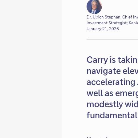
Dr. Ulrich Stephan, Chief I
Investment Strategist; Kani
January 21, 2026
Carry is taki
navigate elev
accelerating 
well as emer
modestly wid
fundamentals