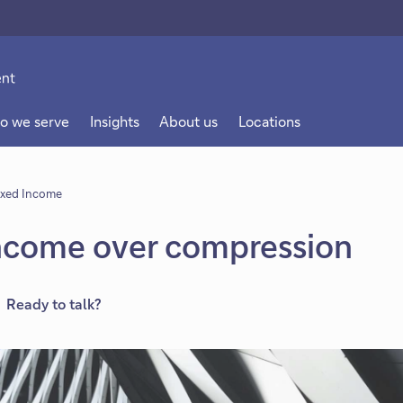
o we serve
Insights
About us
Locations
ixed Income
Income over compression
Ready to talk?