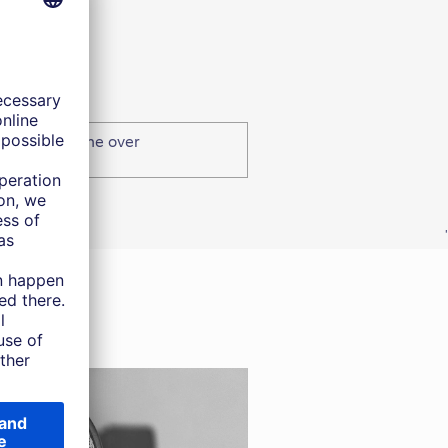
edit – Income over
'