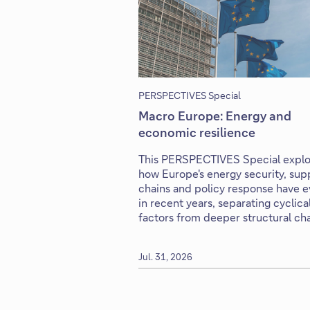
PERSPECTIVES Special
Macro Europe: Energy and
economic resilience
This PERSPECTIVES Special explo
how Europe's energy security, sup
chains and policy response have 
in recent years, separating cyclica
factors from deeper structural ch
Jul. 31, 2026