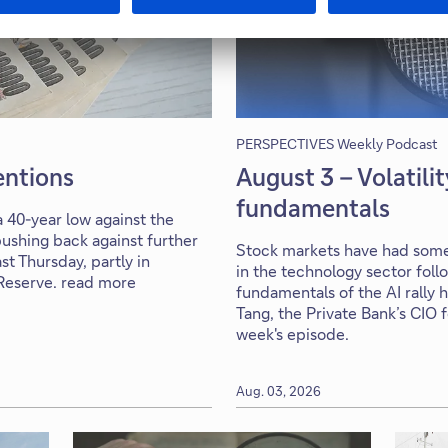
PERSPECTIVES Weekly Podcast
ventions
August 3 – Volatili
fundamentals
 40-year low against the
ushing back against further
Stock markets have had some 
st Thursday, partly in
in the technology sector foll
 Reserve. read more
fundamentals of the AI rally 
Tang, the Private Bank’s CIO 
week's episode.
Aug. 03, 2026