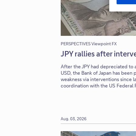
PERSPECTIVES Viewpoint FX
JPY rallies after inter
After the JPY had depreciated to a
USD, the Bank of Japan has been p
weakness via interventions since la
coordination with the US Federal
Aug. 03, 2026