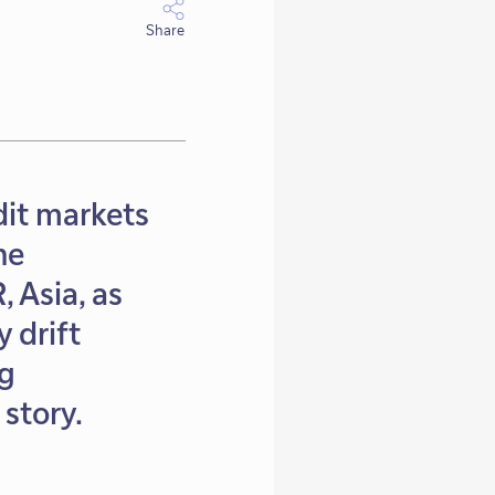
Share
dit markets
he
 Asia, as
 drift
ng
story.