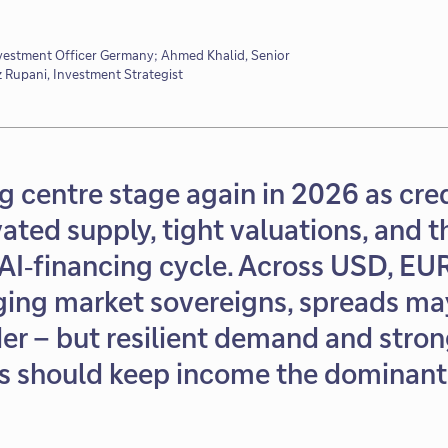
nvestment Officer Germany; Ahmed Khalid, Senior
z Rupani, Investment Strategist
ng centre stage again in 2026 as cre
ated supply, tight valuations, and t
AI‑financing cycle. Across USD, EUR,
ging market sovereigns, spreads may
er – but resilient demand and stro
 should keep income the dominant 