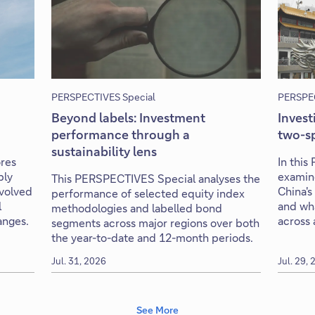
PERSPECTIVES Special
PERSPEC
Beyond labels: Investment
Invest
performance through a
two-s
sustainability lens
res
In thi
ply
examin
This PERSPECTIVES Special analyses the
evolved
China's
performance of selected equity index
l
and wha
methodologies and labelled bond
anges.
across 
segments across major regions over both
the year-to-date and 12-month periods.
Jul. 31, 2026
Jul. 29,
See More