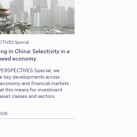
TIVES Special
ing in China: Selectivity in a
peed economy
s PERSPECTIVES Special, we
e key developments across
 economy and financial markets
t this means for investment
asset classes and sectors.
 2026