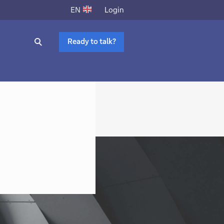
Login
EN
Ready to talk?