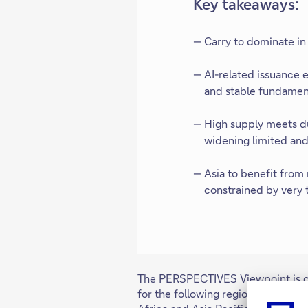
Key takeaways:
Carry to dominate in
AI-related issuance 
and stable fundament
High supply meets d
widening limited and 
Asia to benefit from
constrained by very 
The PERSPECTIVES Viewpoint is cur
for the following regions: German