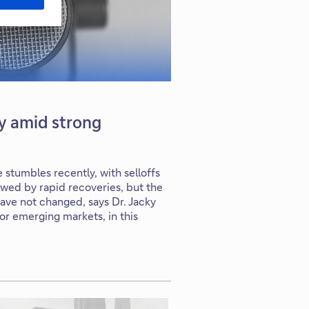
ty amid strong
stumbles recently, with selloffs
owed by rapid recoveries, but the
have not changed, says Dr. Jacky
for emerging markets, in this