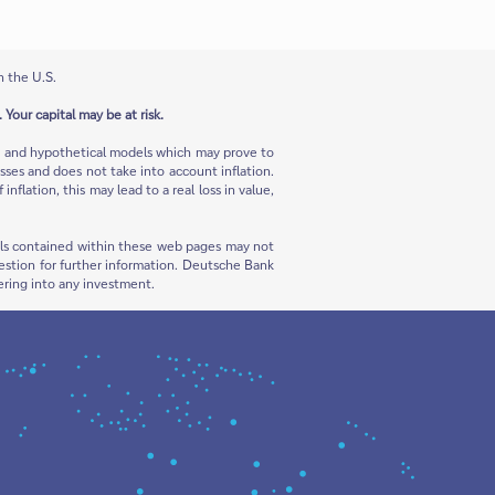
n the U.S.
 Your capital may be at risk.
ns and hypothetical models which may prove to
sses and does not take into account inflation.
flation, this may lead to a real loss in value,
rials contained within these web pages may not
 question for further information. Deutsche Bank
ering into any investment.