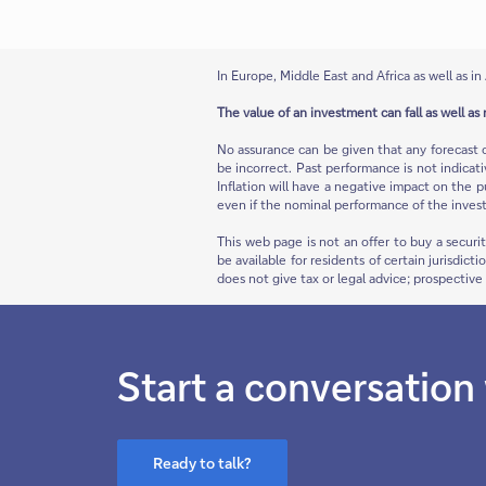
In Europe, Middle East and Africa as well as in 
The value of an investment can fall as well as 
No assurance can be given that any forecast 
be incorrect. Past performance is not indicat
Inflation will have a negative impact on the p
even if the nominal performance of the invest
This web page is not an offer to buy a securi
be available for residents of certain jurisdict
does not give tax or legal advice; prospectiv
Start a conversation
Ready to talk?