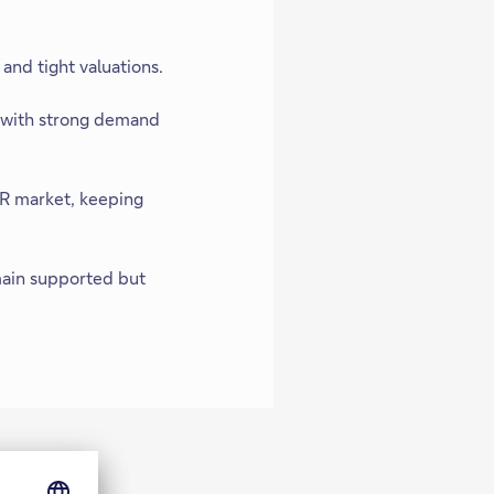
and tight valuations.
, with strong demand
R market, keeping
main supported but