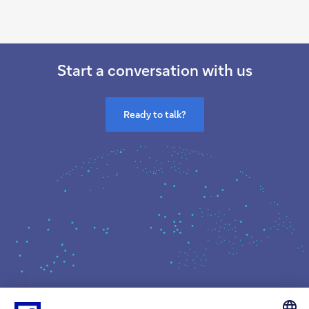
Start a conversation with us
Ready to talk?