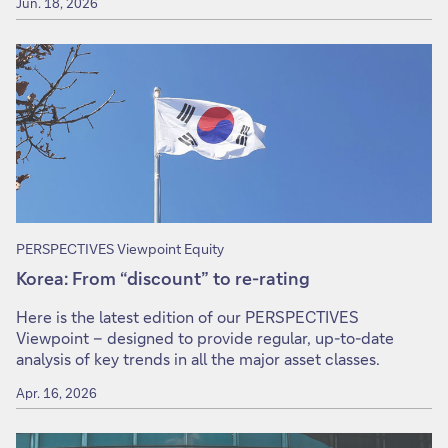
Jun. 18, 2026
PERSPECTIVES Viewpoint Equity
Korea: From “discount” to re-rating
Here is the latest edition of our PERSPECTIVES
Viewpoint – designed to provide regular, up-to-date
analysis of key trends in all the major asset classes.
Apr. 16, 2026