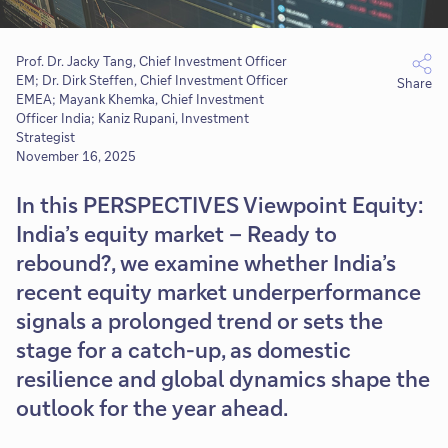
Prof. Dr. Jacky Tang, Chief Investment Officer
EM; Dr. Dirk Steffen, Chief Investment Officer
Share
EMEA; Mayank Khemka, Chief Investment
Officer India; Kaniz Rupani, Investment
Strategist
November 16, 2025
In this PERSPECTIVES Viewpoint Equity:
India’s equity market – Ready to
rebound?, we examine whether India’s
recent equity market underperformance
signals a prolonged trend or sets the
stage for a catch-up, as domestic
resilience and global dynamics shape the
outlook for the year ahead.