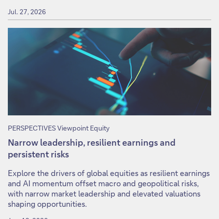
Jul. 27, 2026
PERSPECTIVES Viewpoint Equity
Narrow leadership, resilient earnings and
persistent risks
Explore the drivers of global equities as resilient earnings
and AI momentum offset macro and geopolitical risks,
with narrow market leadership and elevated valuations
shaping opportunities.