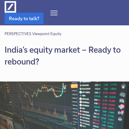
Open
Ready to talk?
Navigation
Menu
PERSPECTIVES Viewpoint Equity
India’s equity market – Ready to
rebound?