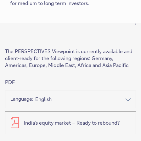
for medium to long term investors.
'
The PERSPECTIVES Viewpoint is currently available and
client-ready for the following regions: Germany,
Americas, Europe, Middle East, Africa and Asia Pacific
PDF
Language:
English
India’s equity market – Ready to rebound?