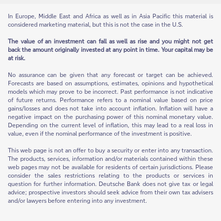
In Europe, Middle East and Africa as well as in Asia Pacific this material is
considered marketing material, but this is not the case in the U.S.
The value of an investment can fall as well as rise and you might not get
back the amount originally invested at any point in time. Your capital may be
at risk.
No assurance can be given that any forecast or target can be achieved.
Forecasts are based on assumptions, estimates, opinions and hypothetical
models which may prove to be incorrect. Past performance is not indicative
of future returns. Performance refers to a nominal value based on price
gains/losses and does not take into account inflation. Inflation will have a
negative impact on the purchasing power of this nominal monetary value.
Depending on the current level of inflation, this may lead to a real loss in
value, even if the nominal performance of the investment is positive.
This web page is not an offer to buy a security or enter into any transaction.
The products, services, information and/or materials contained within these
web pages may not be available for residents of certain jurisdictions. Please
consider the sales restrictions relating to the products or services in
question for further information. Deutsche Bank does not give tax or legal
advice; prospective investors should seek advice from their own tax advisers
and/or lawyers before entering into any investment.