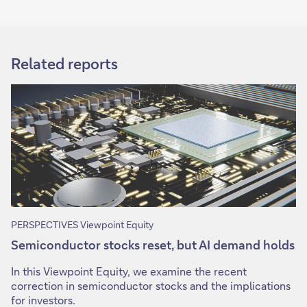
Related reports
PERSPECTIVES Viewpoint Equity
Semiconductor stocks reset, but AI demand holds
In this Viewpoint Equity, we examine the recent
correction in semiconductor stocks and the implications
for investors.