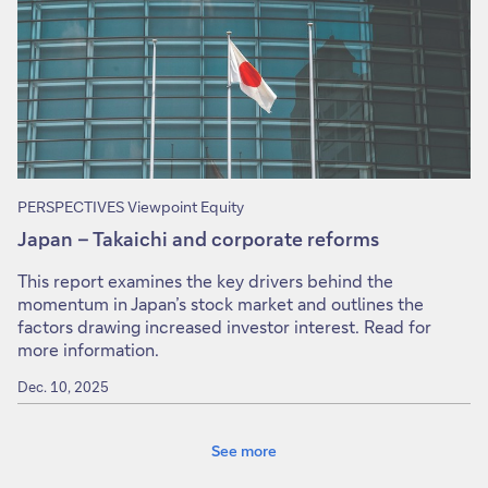
PERSPECTIVES Viewpoint Equity
Japan – Takaichi and corporate reforms
This report examines the key drivers behind the
momentum in Japan’s stock market and outlines the
factors drawing increased investor interest. Read for
more information.
Dec. 10, 2025
See more