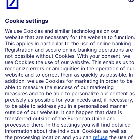
What we do
Insights
Who we are
Partnerships
Imprint
Legal Resources
Data privacy
Accessibility
Cookie Settings
MiFID disclosures