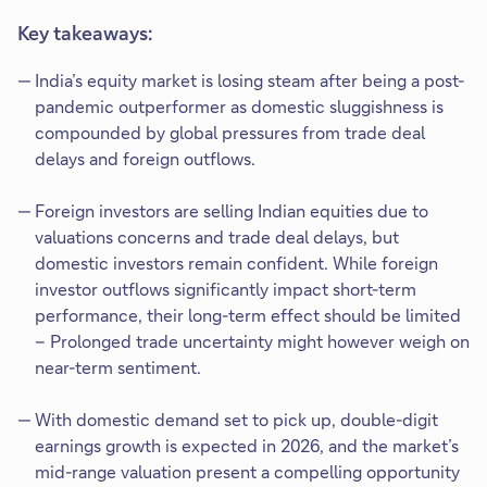
Key takeaways:
India’s equity market is losing steam after being a post-
pandemic outperformer as domestic sluggishness is
compounded by global pressures from trade deal
delays and foreign outflows.
Foreign investors are selling Indian equities due to
valuations concerns and trade deal delays, but
domestic investors remain confident. While foreign
investor outflows significantly impact short-term
performance, their long-term effect should be limited
– Prolonged trade uncertainty might however weigh on
near-term sentiment.
With domestic demand set to pick up, double-digit
earnings growth is expected in 2026, and the market’s
mid-range valuation present a compelling opportunity