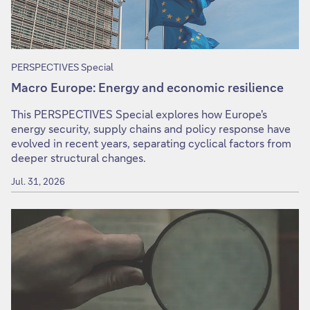
PERSPECTIVES Special
Macro Europe: Energy and economic resilience
This PERSPECTIVES Special explores how Europe's
energy security, supply chains and policy response have
evolved in recent years, separating cyclical factors from
deeper structural changes.
Jul. 31, 2026