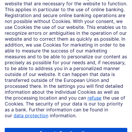
Who we are
Partnerships
Imprint
Legal Resources
Data privacy
Accessibility
Cookie Settings
MiFID disclosures
Mutual fund share class selection disclosure initiative settlement
DBSI Form CRS