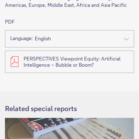
Americas, Europe, Middle East, Africa and Asia Pacific
PDF
Language:
English
PERSPECTIVES Viewpoint Equity: Artificial
Intelligence – Bubble or Boom?
This
link
will
open
Related special reports
in
new
tab