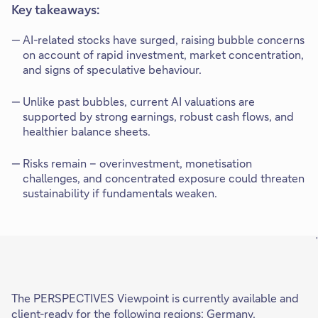
Key takeaways:
AI-related stocks have surged, raising bubble concerns
on account of rapid investment, market concentration,
and signs of speculative behaviour.
Unlike past bubbles, current AI valuations are
supported by strong earnings, robust cash flows, and
healthier balance sheets.
Risks remain – overinvestment, monetisation
challenges, and concentrated exposure could threaten
sustainability if fundamentals weaken.
'
The PERSPECTIVES Viewpoint is currently available and
client-ready for the following regions: Germany,