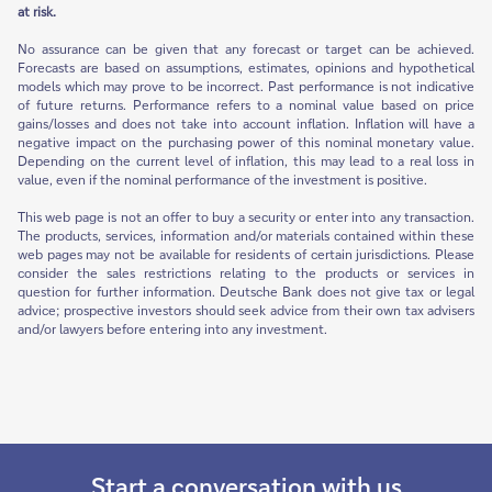
at risk.
No assurance can be given that any forecast or target can be achieved.
Forecasts are based on assumptions, estimates, opinions and hypothetical
models which may prove to be incorrect. Past performance is not indicative
of future returns. Performance refers to a nominal value based on price
gains/losses and does not take into account inflation. Inflation will have a
negative impact on the purchasing power of this nominal monetary value.
Depending on the current level of inflation, this may lead to a real loss in
value, even if the nominal performance of the investment is positive.
This web page is not an offer to buy a security or enter into any transaction.
The products, services, information and/or materials contained within these
web pages may not be available for residents of certain jurisdictions. Please
consider the sales restrictions relating to the products or services in
question for further information. Deutsche Bank does not give tax or legal
advice; prospective investors should seek advice from their own tax advisers
and/or lawyers before entering into any investment.
Start a conversation with us