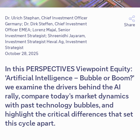
Dr. Ulrich Stephan, Chief Investment Officer
Germany; Dr. Dirk Steffen, Chief Investment
Share
Officer EMEA; Lorenz Majal, Senior
Investment Strategist; Shreenidhi Jayaram,
Investment Strategist Heval Ag, Investment
Strategist
October 28, 2025
In this PERSPECTIVES Viewpoint Equity:
'Artificial Intelligence – Bubble or Boom?'
we examine the drivers behind the AI
rally, compare today’s market dynamics
with past technology bubbles, and
highlight the critical differences that set
this cycle apart.