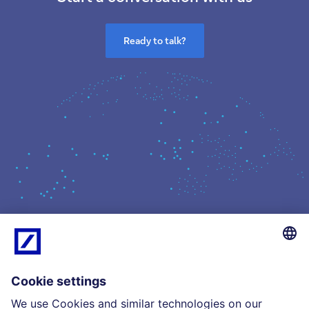
Ready to talk?
What we do
Insights