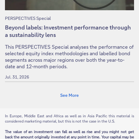
PERSPECTIVES Special
Beyond labels: Investment performance through
a sustainability lens
This PERSPECTIVES Special analyses the performance of
selected equity index methodologies and labelled bond
segments across major regions over both the year-to-
date and 12-month periods.
Jul. 31, 2026
See More
In Europe, Middle East and Africa as well as in Asia Pacific this material is
considered marketing material, but this is not the case in the U.S.
The value of an investment can fall as well as rise and you might not get
back the amount originally invested at any point in time. Your capital may be