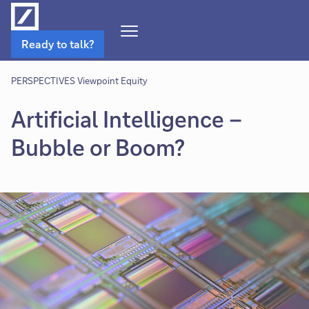
Open
Ready to talk?
Navigation
Menu
PERSPECTIVES Viewpoint Equity
Artificial Intelligence –
Bubble or Boom?