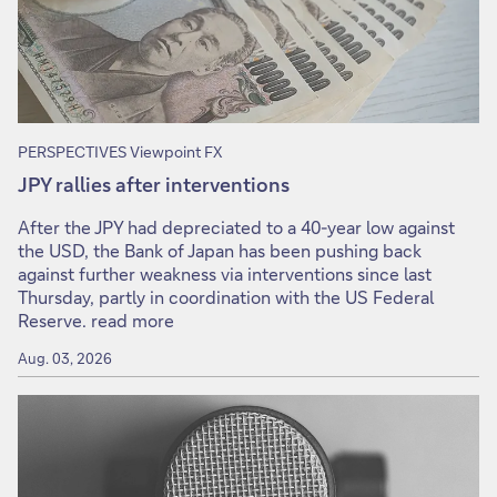
PERSPECTIVES Viewpoint FX
JPY rallies after interventions
After the JPY had depreciated to a 40-year low against
the USD, the Bank of Japan has been pushing back
against further weakness via interventions since last
Thursday, partly in coordination with the US Federal
Reserve. read more
Aug. 03, 2026