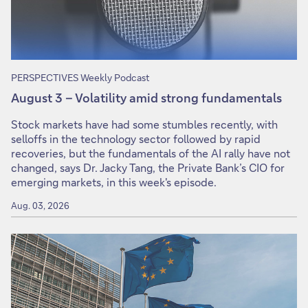
PERSPECTIVES Weekly Podcast
August 3 – Volatility amid strong fundamentals
Stock markets have had some stumbles recently, with
selloffs in the technology sector followed by rapid
recoveries, but the fundamentals of the AI rally have not
changed, says Dr. Jacky Tang, the Private Bank’s CIO for
emerging markets, in this week's episode.
Aug. 03, 2026