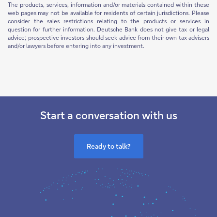
The products, services, information and/or materials contained within these
web pages may not be available for residents of certain jurisdictions. Please
consider the sales restrictions relating to the products or services in
question for further information. Deutsche Bank does not give tax or legal
advice; prospective investors should seek advice from their own tax advisers
and/or lawyers before entering into any investment.
Start a conversation with us
Ready to talk?