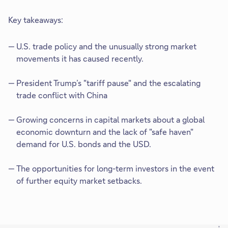
Key takeaways:
U.S. trade policy and the unusually strong market
movements it has caused recently.
President Trump’s "tariff pause" and the escalating
trade conflict with China
Growing concerns in capital markets about a global
economic downturn and the lack of "safe haven"
demand for U.S. bonds and the USD.
The opportunities for long-term investors in the event
of further equity market setbacks.