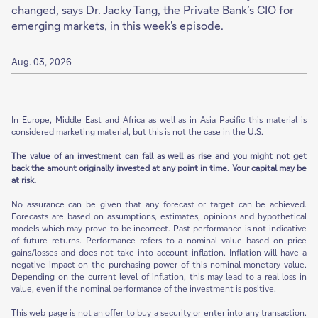
changed, says Dr. Jacky Tang, the Private Bank’s CIO for
emerging markets, in this week's episode.
Aug. 03, 2026
In Europe, Middle East and Africa as well as in Asia Pacific this material is
considered marketing material, but this is not the case in the U.S.
The value of an investment can fall as well as rise and you might not get
back the amount originally invested at any point in time. Your capital may be
at risk.
No assurance can be given that any forecast or target can be achieved.
Forecasts are based on assumptions, estimates, opinions and hypothetical
models which may prove to be incorrect. Past performance is not indicative
of future returns. Performance refers to a nominal value based on price
gains/losses and does not take into account inflation. Inflation will have a
negative impact on the purchasing power of this nominal monetary value.
Depending on the current level of inflation, this may lead to a real loss in
value, even if the nominal performance of the investment is positive.
This web page is not an offer to buy a security or enter into any transaction.