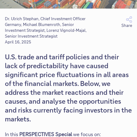
Dr. Ulrich Stephan, Chief Investment Officer
Germany, Michael Blumenroth, Senior
Share
Investment Strategist, Lorenz Vignold-Majal,
Senior Investment Strategist
April 16, 2025
U.S. trade and tariff policies and their
lack of predictability have caused
significant price fluctuations in all areas
of the financial markets. Below, we
address the market reactions and their
causes, and analyse the opportunities
and risks currently facing investors in the
markets.
In this
PERSPECTIVES Special
we focus on: