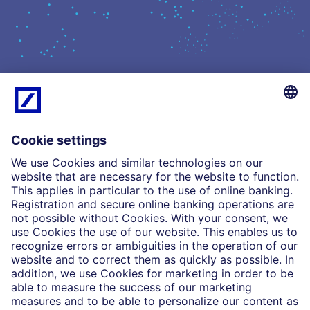
What we do
Insights
Who we are
Partnerships
Imprint
Legal Resources