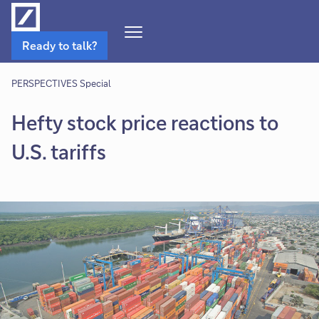
Open
Ready to talk?
Navigation
Menu
PERSPECTIVES Special
Hefty stock price reactions to
U.S. tariffs