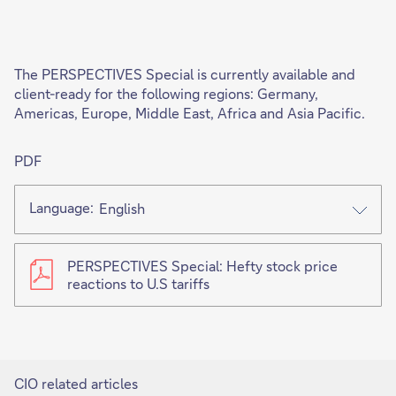
'
The PERSPECTIVES Special is currently available and
client-ready for the following regions: Germany,
Americas, Europe, Middle East, Africa and Asia Pacific.
PDF
Language:
English
PERSPECTIVES Special: Hefty stock price
reactions to U.S tariffs
CIO related articles