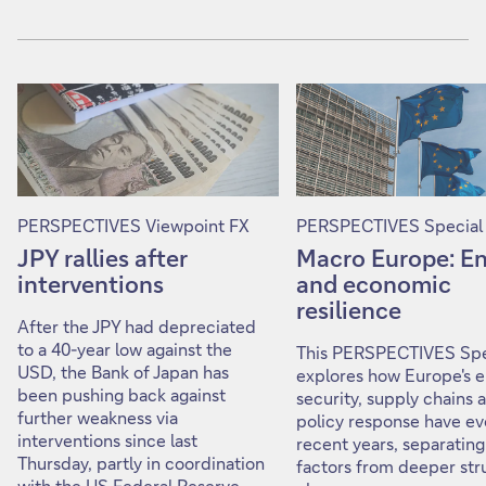
PERSPECTIVES Viewpoint FX
PERSPECTIVES Special
JPY rallies after
Macro Europe: E
interventions
and economic
resilience
After the JPY had depreciated
to a 40-year low against the
This PERSPECTIVES Spe
USD, the Bank of Japan has
explores how Europe's 
been pushing back against
security, supply chains 
further weakness via
policy response have ev
interventions since last
recent years, separating
Thursday, partly in coordination
factors from deeper str
with the US Federal Reserve.