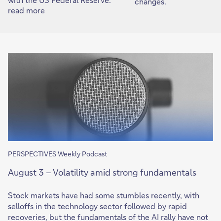
changes.
read more
PERSPECTIVES Weekly Podcast
August 3 – Volatility amid strong fundamentals
Stock markets have had some stumbles recently, with
selloffs in the technology sector followed by rapid
recoveries, but the fundamentals of the AI rally have not