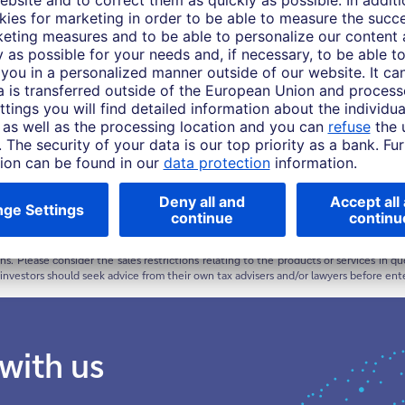
Asia Pacific this material is considered marketing material, but this is not the case i
rise and you might not get back the amount originally invested at any point in time.
or target can be achieved. Forecasts are based on assumptions, estimates, opinio
ive of future returns. Performance refers to a nominal value based on price gains/lo
urchasing power of this nominal monetary value. Depending on the current level of in
ment is positive.
ty or enter into any transaction. The products, services, information and/or mate
ions. Please consider the sales restrictions relating to the products or services in
e investors should seek advice from their own tax advisers and/or lawyers before ent
 with us