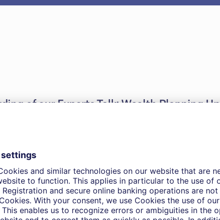
ording of our Experts Talk: Wealth Planning U
025.
nts
th Planninng Update – Global Mobility Trends and Pre-
ions for non-resident individuals