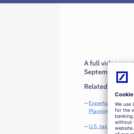
A full video rec
September 15, 2
Related docume
Experts Talk: Weal
Planning
U.S. tax considerat