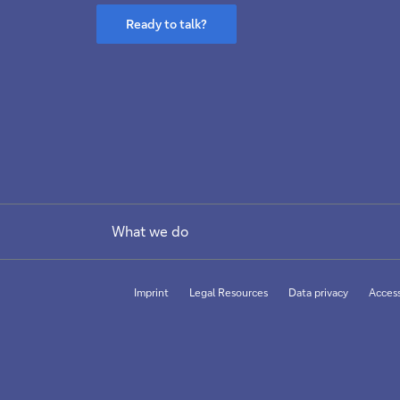
Ready to talk?
What we do
Imprint
Legal Resources
Data privacy
Access