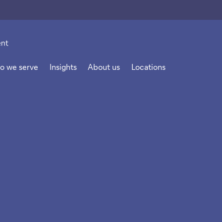
o we serve
Insights
About us
Locations