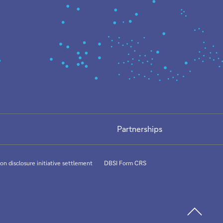
Partnerships
on disclosure initiative settlement
DBSI Form CRS