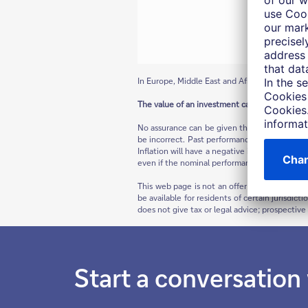
In Europe, Middle East and Africa as well as in 
The value of an investment can fall as well as 
No assurance can be given that any forecast 
be incorrect. Past performance is not indicat
Inflation will have a negative impact on the p
even if the nominal performance of the invest
This web page is not an offer to buy a securi
be available for residents of certain jurisdict
does not give tax or legal advice; prospectiv
Start a conversation