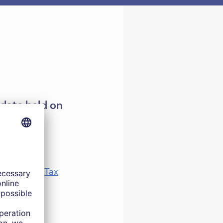
pdate held on
immigration Tax