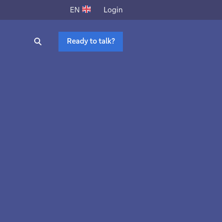
Login
EN
Ready to talk?