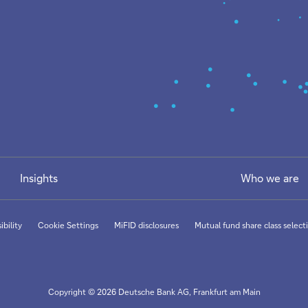
Insights
Who we are
ibility
Cookie Settings
MiFID disclosures
Mutual fund share class selecti
Copyright © 2026 Deutsche Bank AG, Frankfurt am Main