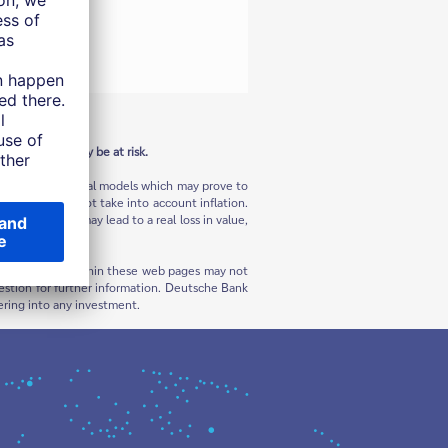
n the U.S.
 Your capital may be at risk.
ns and hypothetical models which may prove to
sses and does not take into account inflation.
flation, this may lead to a real loss in value,
rials contained within these web pages may not
 question for further information. Deutsche Bank
ering into any investment.