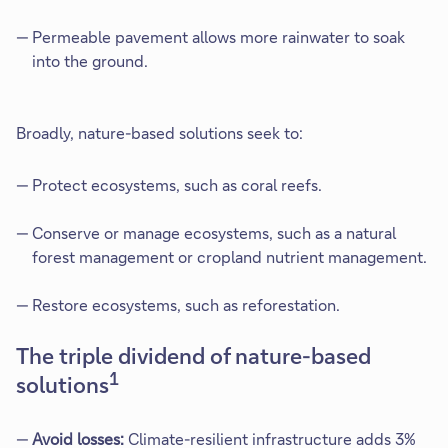
Permeable pavement allows more rainwater to soak
into the ground.
Broadly, nature-based solutions seek to:
Protect ecosystems, such as coral reefs.
Conserve or manage ecosystems, such as a natural
forest management or cropland nutrient management.
Restore ecosystems, such as reforestation.
The triple dividend of nature-based
1
solutions​
Avoid losses:
Climate-resilient infrastructure adds 3%