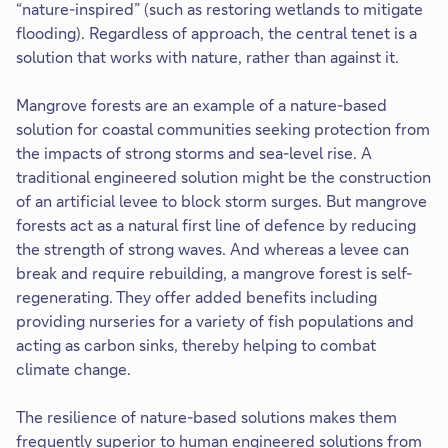
“nature-inspired” (such as restoring wetlands to mitigate
flooding). Regardless of approach, the central tenet is a
solution that works with nature, rather than against it.
Mangrove forests are an example of a nature-based
solution for coastal communities seeking protection from
the impacts of strong storms and sea-level rise. A
traditional engineered solution might be the construction
of an artificial levee to block storm surges. But mangrove
forests act as a natural first line of defence by reducing
the strength of strong waves. And whereas a levee can
break and require rebuilding, a mangrove forest is self-
regenerating. They offer added benefits including
providing nurseries for a variety of fish populations and
acting as carbon sinks, thereby helping to combat
climate change.
The resilience of nature-based solutions makes them
frequently superior to human engineered solutions from