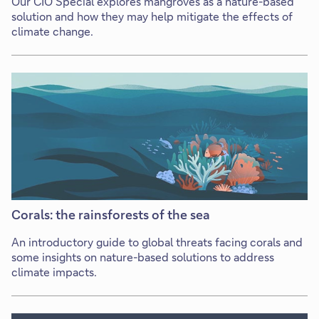
Our CIO Special explores mangroves as a nature-based
solution and how they may help mitigate the effects of
climate change.
Corals: the rainsforests of the sea
An introductory guide to global threats facing corals and
some insights on nature-based solutions to address
climate impacts.