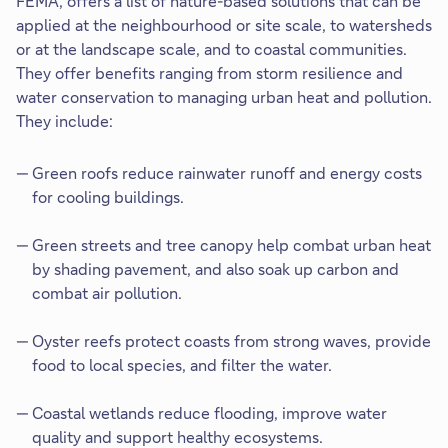
FEMA, offers a list of nature-based solutions that can be
applied at the neighbourhood or site scale, to watersheds
or at the landscape scale, and to coastal communities.
They offer benefits ranging from storm resilience and
water conservation to managing urban heat and pollution.
They include:​
Green roofs​ reduce rainwater runoff and energy costs
for cooling buildings.
Green streets and tree canopy help combat urban heat
by shading pavement, and also soak up carbon and
combat air pollution.
Oyster reefs protect coasts from strong waves, provide
food to local species, and filter the water. ​
Coastal wetlands reduce flooding, improve water
quality and support healthy ecosystems.