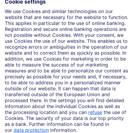
Insights
Who we are
Partnerships
Imprint
Legal Resources
Data privacy
Accessibility
Cookie Settings
MiFID disclosures
Mutual fund share class selection disclosure initiative settlement