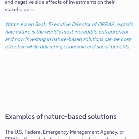
and negative side effects of investments on their
stakeholders.
Watch Karen Sack, Executive Director of ORRAA, explain
how nature is the world’s most incredible entrepreneur –
and how investing in nature-based solutions can be cost-
effective while delivering economic and social benefits.
Examples of nature-based solutions
The U.S. Federal Emergency Management Agency, or