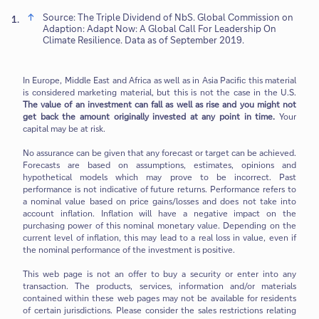
Source: The Triple Dividend of NbS. Global Commission on
1.
Adaption: Adapt Now: A Global Call For Leadership On
Climate Resilience. Data as of September 2019.
In Europe, Middle East and Africa as well as in Asia Pacific this material
is considered marketing material, but this is not the case in the U.S.
The value of an investment can fall as well as rise and you might not
get back the amount originally invested at any point in time.
Your
capital may be at risk.
No assurance can be given that any forecast or target can be achieved.
Forecasts are based on assumptions, estimates, opinions and
hypothetical models which may prove to be incorrect. Past
performance is not indicative of future returns. Performance refers to
a nominal value based on price gains/losses and does not take into
account inflation. Inflation will have a negative impact on the
purchasing power of this nominal monetary value. Depending on the
current level of inflation, this may lead to a real loss in value, even if
the nominal performance of the investment is positive.
This web page is not an offer to buy a security or enter into any
transaction. The products, services, information and/or materials
contained within these web pages may not be available for residents
of certain jurisdictions. Please consider the sales restrictions relating