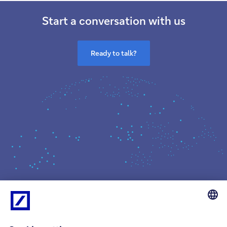
Start a conversation with us
Ready to talk?
What we do