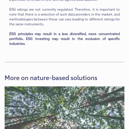
ESG ratings are not currently regulated. Therefore, it is important to
note that there is a selection of such data providers in the market, and
methodologies between these can vary leading to different ratings for
the same instruments.
ESG principles may result in a less diversified, more concentrated
portfolio. ESG investing may result in the exclusion of specific
industries.
More on nature-based solutions