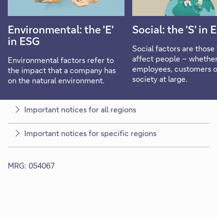
Environmental: the 'E'
Social: the 'S' in
in ESG
Social factors are those 
affect people – whethe
Environmental factors refer to
employees, customers o
the impact that a company has
society at large.
on the natural environment.
Important notices for all regions
Important notices for specific regions
MRG: 054067