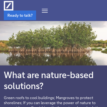
Open
Ready to talk?
Navigation
Menu
What are nature-based
solutions?
Green roofs to cool buildings; Mangroves to protect
shorelines; If you can leverage the power of nature to