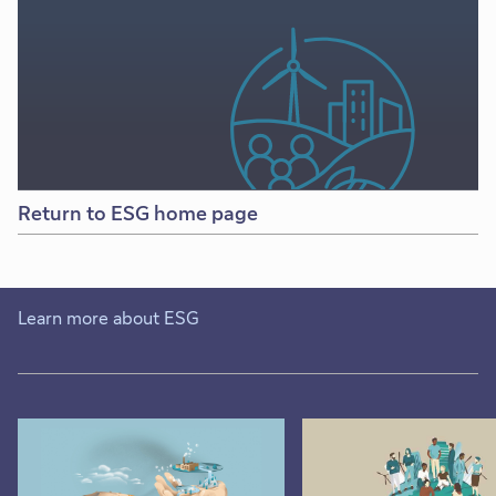
Return to ESG home page
Learn more about ESG