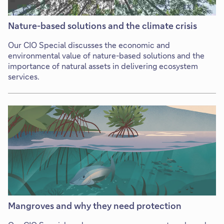
Nature-based solutions and the climate crisis
Our CIO Special discusses the economic and
environmental value of nature-based solutions and the
importance of natural assets in delivering ecosystem
services.
Mangroves and why they need protection