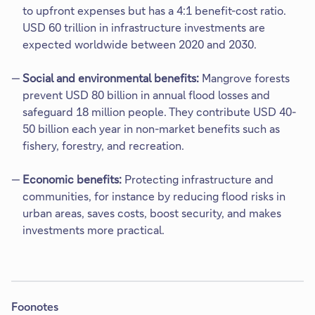
to upfront expenses but has a 4:1 benefit-cost ratio.
USD 60 trillion in infrastructure investments are
expected worldwide between 2020 and 2030.
Social and environmental benefits:
Mangrove forests
prevent USD 80 billion in annual flood losses and
safeguard 18 million people. They contribute USD 40-
50 billion each year in non-market benefits such as
fishery, forestry, and recreation.​
Economic benefits:
Protecting infrastructure and
communities, for instance by reducing flood risks in
urban areas, saves costs, boost security, and makes
investments more practical.​
Foonotes