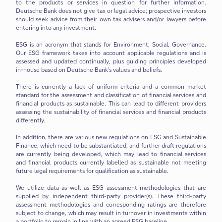
to the products or services in question for further information.
Deutsche Bank does not give tax or legal advice; prospective investors
should seek advice from their own tax advisers and/or lawyers before
entering into any investment.
ESG is an acronym that stands for Environment, Social, Governance.
Our ESG framework takes into account applicable regulations and is
assessed and updated continually, plus guiding principles developed
in-house based on Deutsche Bank’s values and beliefs.
There is currently a lack of uniform criteria and a common market
standard for the assessment and classification of financial services and
financial products as sustainable. This can lead to different providers
assessing the sustainability of financial services and financial products
differently.
In addition, there are various new regulations on ESG and Sustainable
Finance, which need to be substantiated, and further draft regulations
are currently being developed, which may lead to financial services
and financial products currently labelled as sustainable not meeting
future legal requirements for qualification as sustainable.
We utilize data as well as ESG assessment methodologies that are
supplied by independent third-party provider(s). These third-party
assessment methodologies and corresponding ratings are therefore
subject to change, which may result in turnover in investments within
a portfolio to remain in line with an agreed ESG baseline.