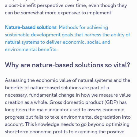
a cost-benefit perspective over time, even though they
can be somewhat more expensive to implement.
Nature-based solutions
: Methods for achieving
sustainable development goals that harness the ability of
natural systems to deliver economic, social, and
environmental benefits.​
Why are nature-based solutions so vital?
Assessing the economic value of natural systems and the
benefits of nature-based solutions are part of a
necessary, fundamental change in how we measure value
creation as a whole. Gross domestic product (GDP) has
long been the main indicator used to assess economic
progress but fails to take environmental degradation into
account. This knowledge needs to go beyond optimizing
short-term economic profits to examining the positive