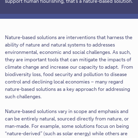
support human flourishing, that’s a nature-based solution.
Nature-based solutions are interventions that harness the
ability of nature and natural systems to addresses
environmental, economic and social challenges. As such,
they are important tools that can mitigate the impacts of
climate change and increase our capacity to adapt. From
biodiversity loss, food security and pollution to disease
control and declining local economies – many regard
nature-based solutions as a key approach for addressing
such challenges.
Nature-based solutions vary in scope and emphasis and
can be entirely natural, sourced directly from nature, or
man-made. For example, some solutions focus on being
“nature-derived” (such as solar energy) while others are