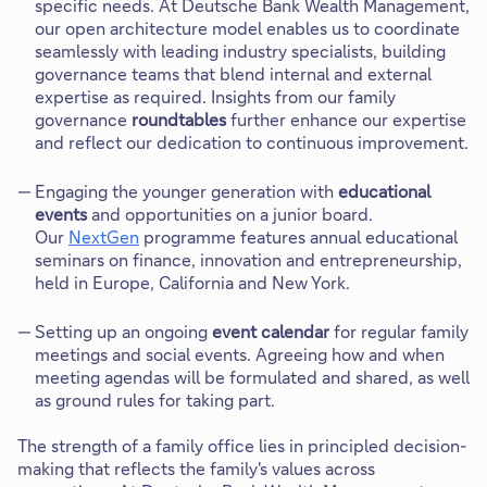
specific needs. At Deutsche Bank Wealth Management,
our open architecture model enables us to coordinate
seamlessly with leading industry specialists, building
governance teams that blend internal and external
expertise as required. Insights from our family
governance
roundtables
further enhance our expertise
and reflect our dedication to continuous improvement.
Engaging the younger generation with
educational
events
and opportunities on a junior board.
Our
NextGen
programme features annual educational
seminars on finance, innovation and entrepreneurship,
held in Europe, California and New York.
Setting up an ongoing
event calendar
for regular family
meetings and social events. Agreeing how and when
meeting agendas will be formulated and shared, as well
as ground rules for taking part.
The strength of a family office lies in principled decision-
making that reflects the family's values across