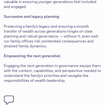
valuable in ensuring younger generations feel included
and engaged.
Succession and legacy planning
Preserving a family's legacy and ensuring a smooth
transfer of wealth across generations hinges on clear
planning and robust governance ─ without it, even well-
run family offices risk unintended consequences and
strained family dynamics.
Empowering the next generation
Engaging the next generation in governance equips them
with the context, capabilities, and perspective needed to
understand the family's priorities and navigate the
responsibilities of wealth leadership.