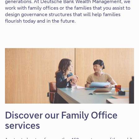
generations.
At Deutsche Bank Wealth Management, we
work with family offices or the families that you assist to
design governance structures that will help families
flourish today and in the future.
Discover our Family Office
services