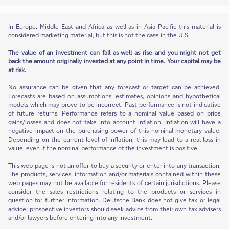
In Europe, Middle East and Africa as well as in Asia Pacific this material is
considered marketing material, but this is not the case in the U.S.
The value of an investment can fall as well as rise and you might not get
back the amount originally invested at any point in time. Your capital may be
at risk.
No assurance can be given that any forecast or target can be achieved.
Forecasts are based on assumptions, estimates, opinions and hypothetical
models which may prove to be incorrect. Past performance is not indicative
of future returns. Performance refers to a nominal value based on price
gains/losses and does not take into account inflation. Inflation will have a
negative impact on the purchasing power of this nominal monetary value.
Depending on the current level of inflation, this may lead to a real loss in
value, even if the nominal performance of the investment is positive.
This web page is not an offer to buy a security or enter into any transaction.
The products, services, information and/or materials contained within these
web pages may not be available for residents of certain jurisdictions. Please
consider the sales restrictions relating to the products or services in
question for further information. Deutsche Bank does not give tax or legal
advice; prospective investors should seek advice from their own tax advisers
and/or lawyers before entering into any investment.