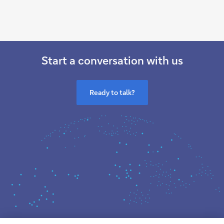
Start a conversation with us
Ready to talk?