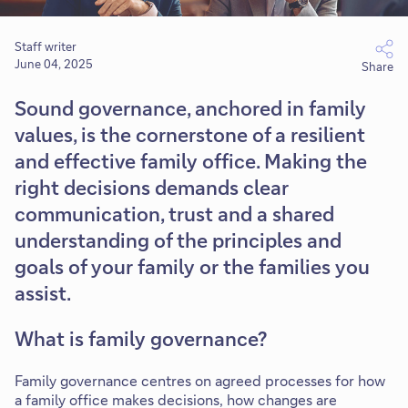
Staff writer
June 04, 2025
Share
Sound governance, anchored in family
values, is the cornerstone of a resilient
and effective family office. Making the
right decisions demands clear
communication, trust and a shared
understanding of the principles and
goals of your family or the families you
assist.
What is family governance?
Family governance centres on agreed processes for how
a family office makes decisions, how changes are