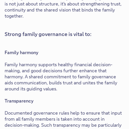
is not just about structure, it's about strengthening trust,
continuity and the shared vision that binds the family
together.
Strong family governance is vital to:
Family harmony
Family harmony supports healthy financial decision-
making, and good decisions further enhance that
harmony. A shared commitment to family governance
aids communication, builds trust and unites the family
around its guiding values.
Transparency
Documented governance rules help to ensure that input
from all family members is taken into account in
decision-making. Such transparency may be particularly