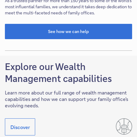
As a trusted partner for more than 150 years to some of the world’s
most influential families, we understand it takes deep dedication to
meet the multi-faceted needs of family offices.
See how we can help
This
link
will
open
in
Explore our Wealth
new
tab
Management capabilities
Learn more about our full range of wealth management
capabilities and how we can support your family office's
evolving needs.
Discover