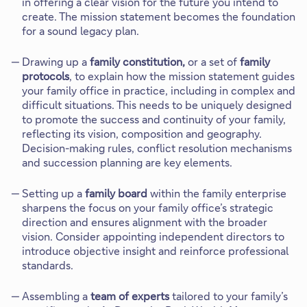
in offering a clear vision for the future you intend to
create. The mission statement becomes the foundation
for a sound legacy plan.
Drawing up a
family constitution,
or a set of
family
protocols
, to explain how the mission statement guides
your family office in practice, including in complex and
difficult situations. This needs to be uniquely designed
to promote the success and continuity of your family,
reflecting its vision, composition and geography.
Decision-making rules, conflict resolution mechanisms
and succession planning are key elements.
Setting up a
family board
within the family enterprise
sharpens the focus on your family office’s strategic
direction and ensures alignment with the broader
vision. Consider appointing independent directors to
introduce objective insight and reinforce professional
standards.
Assembling a
team of experts
tailored to your family’s