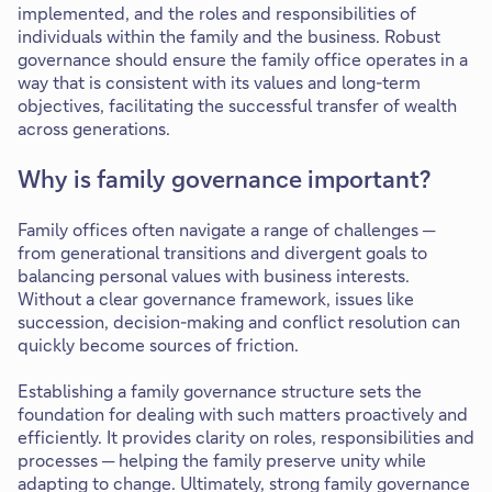
implemented, and the roles and responsibilities of
individuals within the family and the business. Robust
governance should ensure the family office operates in a
way that is consistent with its values and long-term
objectives, facilitating the successful transfer of wealth
across generations.
Why is family governance important?
Family offices often navigate a range of challenges ─
from generational transitions and divergent goals to
balancing personal values with business interests.
Without a clear governance framework, issues like
succession, decision-making and conflict resolution can
quickly become sources of friction.
Establishing a family governance structure sets the
foundation for dealing with such matters proactively and
efficiently. It provides clarity on roles, responsibilities and
processes ─ helping the family preserve unity while
adapting to change. Ultimately, strong family governance