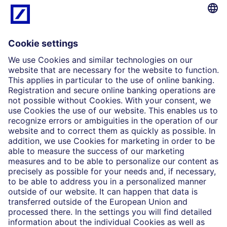
What we do
Insights
Who we are
Partnerships
Imprint
Legal Resources
Data privacy
Accessibility
Cookie Settings