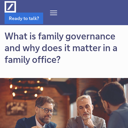
Open
Ready to talk?
Navigation
Menu
What is family governance
and why does it matter in a
family office?