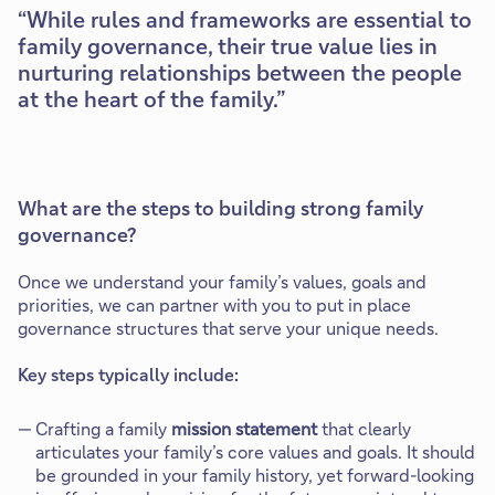
While rules and frameworks are essential to
family governance, their true value lies in
nurturing relationships between the people
at the heart of the family.
What are the steps to building strong family
governance?
Once we understand your family’s values, goals and
priorities, we can partner with you to put in place
governance structures that serve your unique needs.
Key steps typically include:
Crafting a family
mission statement
that clearly
articulates your family’s core values and goals. It should
be grounded in your family history, yet forward-looking