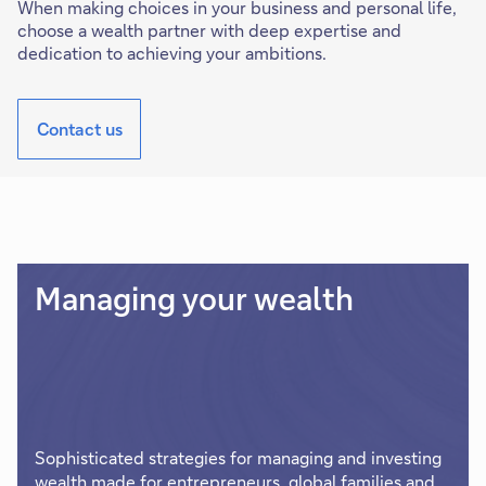
When making choices in your business and personal life,
choose a wealth partner with deep expertise and
dedication to achieving your ambitions.
Contact us
Managing your wealth
Sophisticated strategies for managing and investing
wealth made for entrepreneurs, global families and