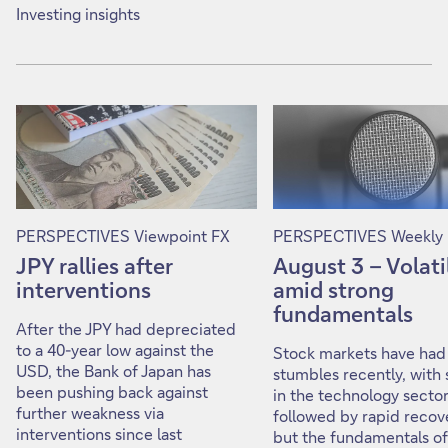
Investing insights
PERSPECTIVES Viewpoint FX
PERSPECTIVES Weekly 
JPY rallies after
August 3 – Volati
interventions
amid strong
fundamentals
After the JPY had depreciated
to a 40-year low against the
Stock markets have ha
USD, the Bank of Japan has
stumbles recently, with s
been pushing back against
in the technology secto
further weakness via
followed by rapid recove
interventions since last
but the fundamentals of