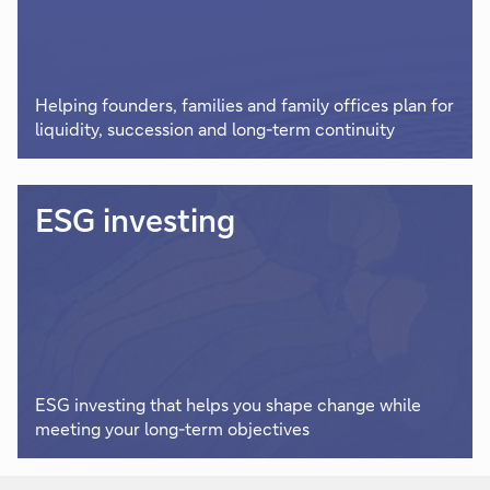
Helping founders, families and family offices plan for
liquidity, succession and long-term continuity
ESG investing
ESG investing that helps you shape change while
meeting your long-term objectives