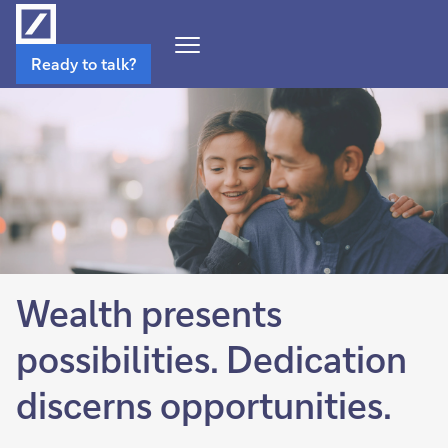
Open
Ready to talk?
Navigation
Menu
Wealth presents
possibilities. Dedication
discerns opportunities.