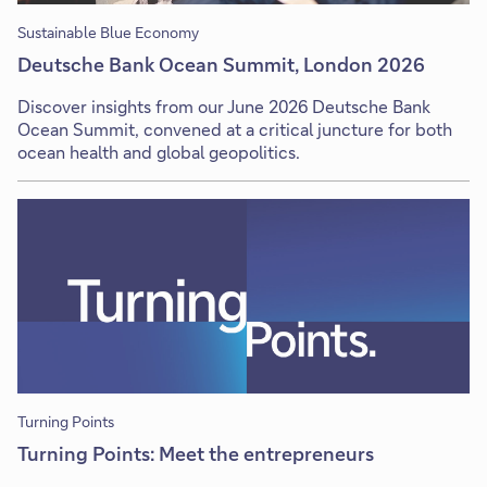
Sustainable Blue Economy
Deutsche Bank Ocean Summit, London 2026
Discover insights from our June 2026 Deutsche Bank
Ocean Summit, convened at a critical juncture for both
ocean health and global geopolitics.
Turning Points
Turning Points: Meet the entrepreneurs