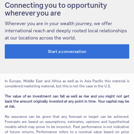
Connecting you to opportunity
wherever you are
Wherever you are in your wealth journey, we offer
international reach and deeply rooted local relationships
at our locations across the world.
Start a conversation
In Europe, Middle East and Africa as well as in Asia Pacific this material is
considered marketing material, but this is not the case in the U.S.
The value of an investment can fall as well as rise and you might not get
back the amount originally invested at any point in time. Your capital may be
at risk.
No assurance can be given that any forecast or target can be achieved.
Forecasts are based on assumptions, estimates, opinions and hypothetical
models which may prove to be incorrect. Past performance is not indicative
of future returns. Performance refers to a nominal value based on price