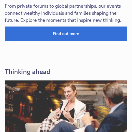
From private forums to global partnerships, our events
connect wealthy individuals and families shaping the
future. Explore the moments that inspire new thinking.
Find out more
Thinking ahead