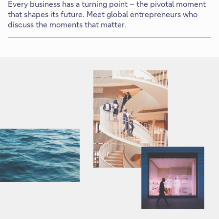
Every business has a turning point – the pivotal moment
that shapes its future. Meet global entrepreneurs who
discuss the moments that matter.