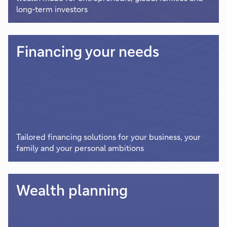
long-term investors
Financing your needs
Tailored financing solutions for your business, your
family and your personal ambitions
Wealth planning