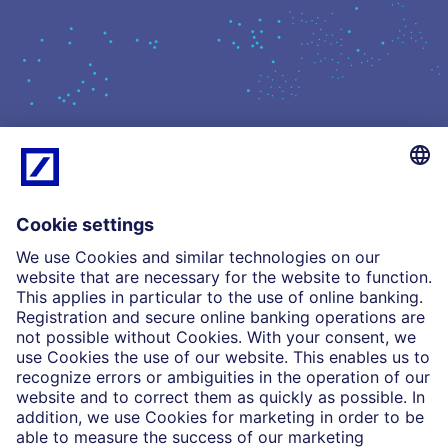
What we do
Insights
Who we are
Partnerships
Imprint
Legal Resources