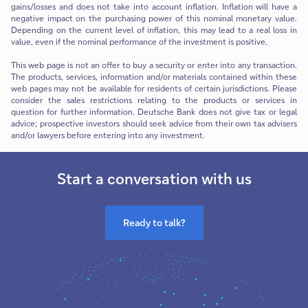
gains/losses and does not take into account inflation. Inflation will have a
negative impact on the purchasing power of this nominal monetary value.
Depending on the current level of inflation, this may lead to a real loss in
value, even if the nominal performance of the investment is positive.
This web page is not an offer to buy a security or enter into any transaction.
The products, services, information and/or materials contained within these
web pages may not be available for residents of certain jurisdictions. Please
consider the sales restrictions relating to the products or services in
question for further information. Deutsche Bank does not give tax or legal
advice; prospective investors should seek advice from their own tax advisers
and/or lawyers before entering into any investment.
Start a conversation with us
Ready to talk?