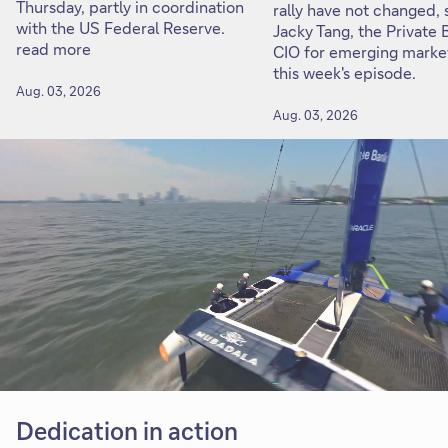
Thursday, partly in coordination
rally have not changed, 
with the US Federal Reserve.
Jacky Tang, the Private 
read more
CIO for emerging market
this week's episode.
Aug. 03, 2026
Aug. 03, 2026
Dedication in action