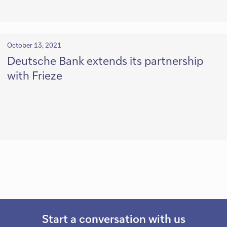
October 13, 2021
Deutsche Bank extends its partnership
with Frieze
Start a conversation with us