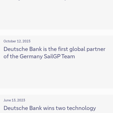
October 12, 2023
Deutsche Bank is the first global partner
of the Germany SailGP Team
June 13, 2023
Deutsche Bank wins two technology