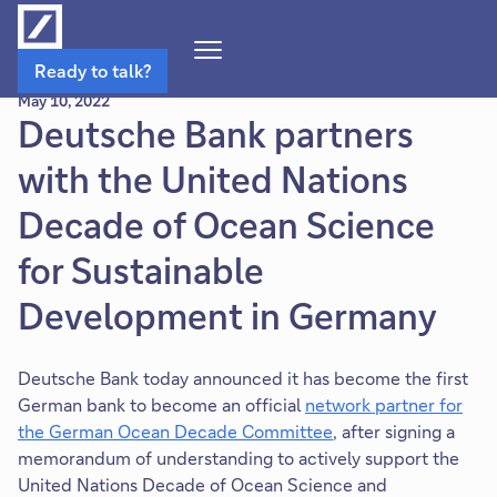
Open
Ready to talk?
Navigation
May 10, 2022
Menu
Deutsche Bank partners
with the United Nations
Decade of Ocean Science
for Sustainable
Development in Germany
Deutsche Bank today announced it has become the first
German bank to become an official
network partner for
the German Ocean Decade Committee
, after signing a
memorandum of understanding to actively support the
United Nations Decade of Ocean Science and