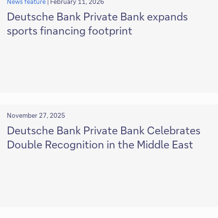
News feature
|
February 11, 2026
Deutsche Bank Private Bank expands
sports financing footprint
November 27, 2025
Deutsche Bank Private Bank Celebrates
Double Recognition in the Middle East