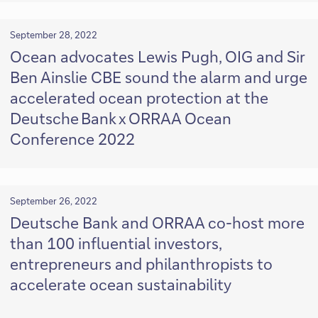
September 28, 2022
Ocean advocates Lewis Pugh, OIG and Sir
Ben Ainslie CBE sound the alarm and urge
accelerated ocean protection at the
Deutsche Bank x ORRAA Ocean
Conference 2022
September 26, 2022
Deutsche Bank and ORRAA co-host more
than 100 influential investors,
entrepreneurs and philanthropists to
accelerate ocean sustainability