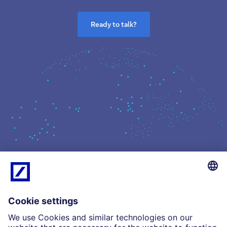
Ready to talk?
What we do
Insights
Who we are