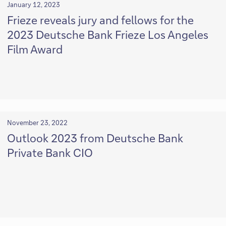
January 12, 2023
Frieze reveals jury and fellows for the
2023 Deutsche Bank Frieze Los Angeles
Film Award
November 23, 2022
Outlook 2023 from Deutsche Bank
Private Bank CIO