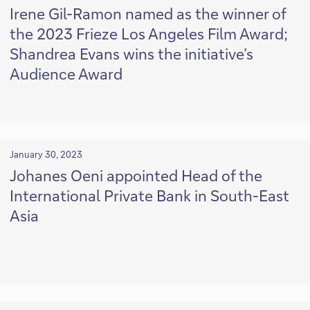
Irene Gil-Ramon named as the winner of
the 2023 Frieze Los Angeles Film Award;
Shandrea Evans wins the initiative’s
Audience Award
January 30, 2023
Johanes Oeni appointed Head of the
International Private Bank in South-East
Asia