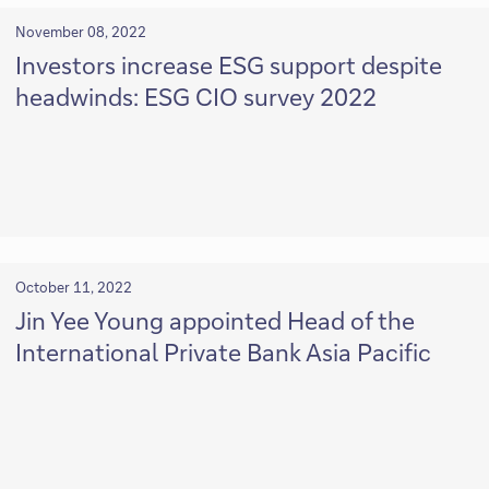
November 08, 2022
Investors increase ESG support despite
headwinds: ESG CIO survey 2022
October 11, 2022
Jin Yee Young appointed Head of the
International Private Bank Asia Pacific