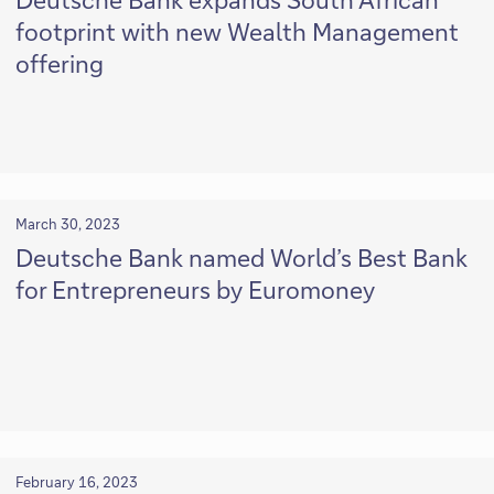
footprint with new Wealth Management
offering
March 30, 2023
Deutsche Bank named World’s Best Bank
for Entrepreneurs by Euromoney
February 16, 2023