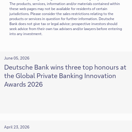
The products, services, information and/or materials contained within
these web pages may not be available for residents of certain
jurisdictions. Please consider the sales restrictions relating to the
products or services in question for further information. Deutsche
Bank does not give tax or legal advice; prospective investors should
seek advice from their own tax advisers and/or lawyers before entering
into any investment.
June 05, 2026
Deutsche Bank wins three top honours at
the Global Private Banking Innovation
Awards 2026
April 23, 2026