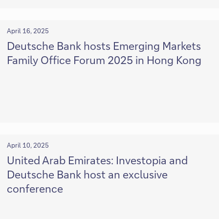
April 16, 2025
Deutsche Bank hosts Emerging Markets
Family Office Forum 2025 in Hong Kong
April 10, 2025
United Arab Emirates: Investopia and
Deutsche Bank host an exclusive
conference