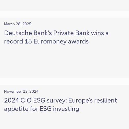
March 28, 2025
Deutsche Bank’s Private Bank wins a
record 15 Euromoney awards
November 12, 2024
2024 CIO ESG survey: Europe’s resilient
appetite for ESG investing