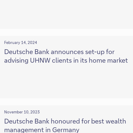
February 14, 2024
Deutsche Bank announces set-up for
advising UHNW clients in its home market
November 10, 2023
Deutsche Bank honoured for best wealth
management in Germany