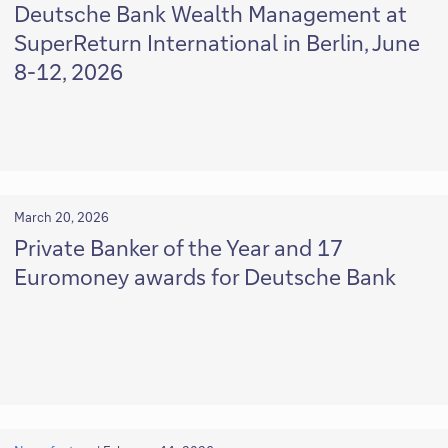
Deutsche Bank Wealth Management at
SuperReturn International in Berlin, June
8-12, 2026
March 20, 2026
Private Banker of the Year and 17
Euromoney awards for Deutsche Bank