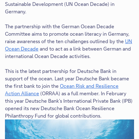
Sustainable Development (UN Ocean Decade) in
Germany.
The partnership with the German Ocean Decade
Committee aims to promote ocean literacy in Germany,
raise awareness of the ten challenges outlined by the
UN
Ocean Decade
and to act as a link between German and
T
international Ocean Decade activities.
h
i
This is the latest partnership for Deutsche Bank in
s
support of the ocean. Last year Deutsche Bank became
l
the first bank to join the
Ocean Risk and Resilience
i
Action Alliance
(ORRAA) as a full member. In February
n
this year Deutsche Bank’s International Private Bank (IPB)
k
opened its new Deutsche Bank Ocean Resilience
w
Philanthropy Fund for global contributions.
i
l
l