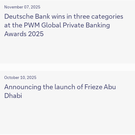
November 07, 2025
Deutsche Bank wins in three categories
at the PWM Global Private Banking
Awards 2025
October 10, 2025
Announcing the launch of Frieze Abu
Dhabi