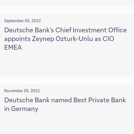
September 05, 2022
Deutsche Bank’s Chief Investment Office
appoints Zeynep Ozturk-Unlu as CIO
EMEA
November 05, 2021
Deutsche Bank named Best Private Bank
in Germany