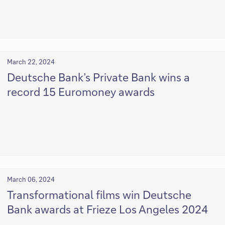
March 22, 2024
Deutsche Bank’s Private Bank wins a
record 15 Euromoney awards
March 06, 2024
Transformational films win Deutsche
Bank awards at Frieze Los Angeles 2024