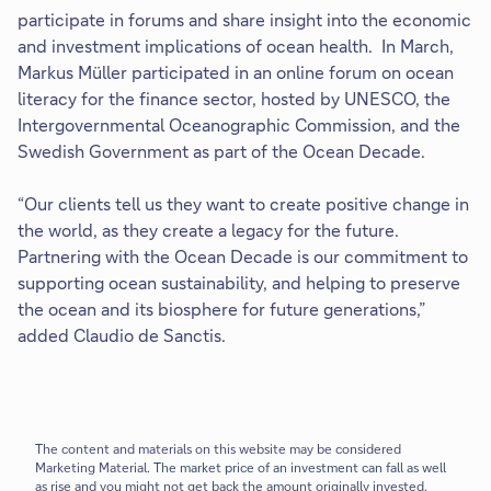
participate in forums and share insight into the economic
and investment implications of ocean health. In March,
Markus Müller participated in an online forum on ocean
literacy for the finance sector, hosted by UNESCO, the
Intergovernmental Oceanographic Commission, and the
Swedish Government as part of the Ocean Decade.
“Our clients tell us they want to create positive change in
the world, as they create a legacy for the future.
Partnering with the Ocean Decade is our commitment to
supporting ocean sustainability, and helping to preserve
the ocean and its biosphere for future generations,”
added Claudio de Sanctis.
The content and materials on this website may be considered
Marketing Material.
The market price of an investment can fall as well
as rise and you might not get back the amount originally invested.