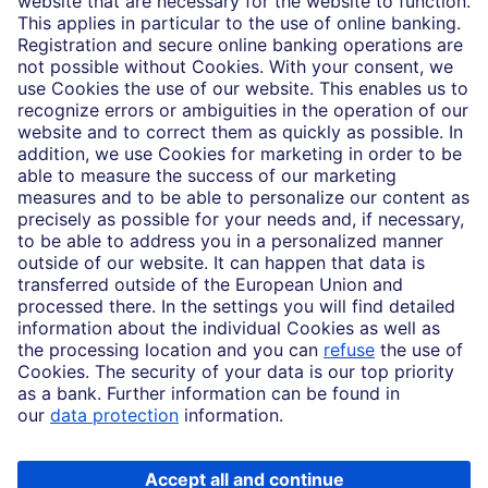
Partnerships
Imprint
Legal Resources
Data privacy
Accessibility
Cookie Settings
MiFID disclosures
Mutual fund share class selection disclosure initiative settlement
DBSI Form CRS