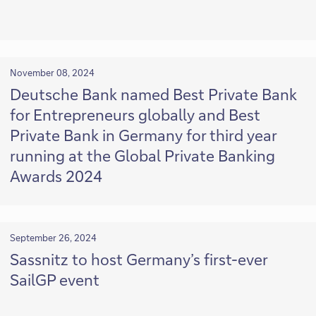
November 08, 2024
Deutsche Bank named Best Private Bank
for Entrepreneurs globally and Best
Private Bank in Germany for third year
running at the Global Private Banking
Awards 2024
September 26, 2024
Sassnitz to host Germany’s first-ever
SailGP event