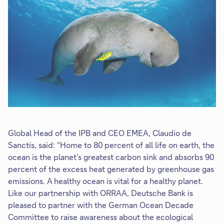
o
p
e
n
i
n
n
e
w
t
a
Global Head of the IPB and CEO EMEA, Claudio de
b
Sanctis, said: “Home to 80 percent of all life on earth, the
ocean is the planet’s greatest carbon sink and absorbs 90
percent of the excess heat generated by greenhouse gas
emissions. A healthy ocean is vital for a healthy planet.
Like our partnership with ORRAA, Deutsche Bank is
pleased to partner with the German Ocean Decade
Committee to raise awareness about the ecological