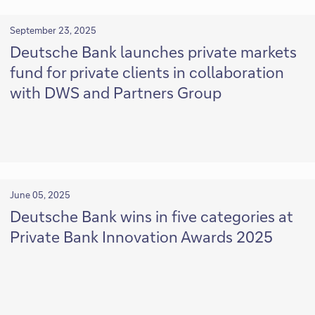
September 23, 2025
Deutsche Bank launches private markets
fund for private clients in collaboration
with DWS and Partners Group
June 05, 2025
Deutsche Bank wins in five categories at
Private Bank Innovation Awards 2025