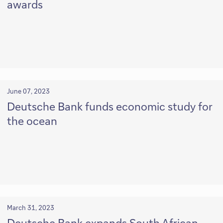
awards
June 07, 2023
Deutsche Bank funds economic study for
the ocean
March 31, 2023
Deutsche Bank expands South African