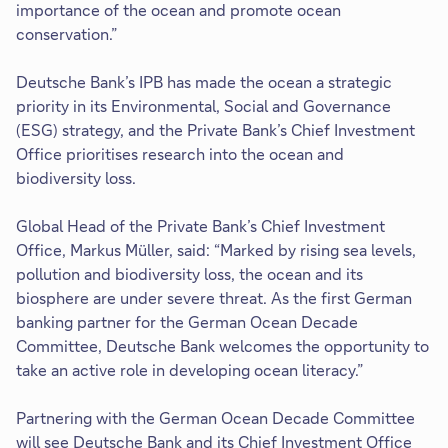
importance of the ocean and promote ocean
conservation.”
Deutsche Bank’s IPB has made the ocean a strategic
priority in its Environmental, Social and Governance
(ESG) strategy, and the Private Bank’s Chief Investment
Office prioritises research into the ocean and
biodiversity loss.
Global Head of the Private Bank’s Chief Investment
Office, Markus Müller, said: “Marked by rising sea levels,
pollution and biodiversity loss, the ocean and its
biosphere are under severe threat. As the first German
banking partner for the German Ocean Decade
Committee, Deutsche Bank welcomes the opportunity to
take an active role in developing ocean literacy.”
Partnering with the German Ocean Decade Committee
will see Deutsche Bank and its Chief Investment Office