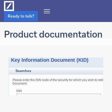
Open
Ready to talk?
Navigation
Menu
Product documentation