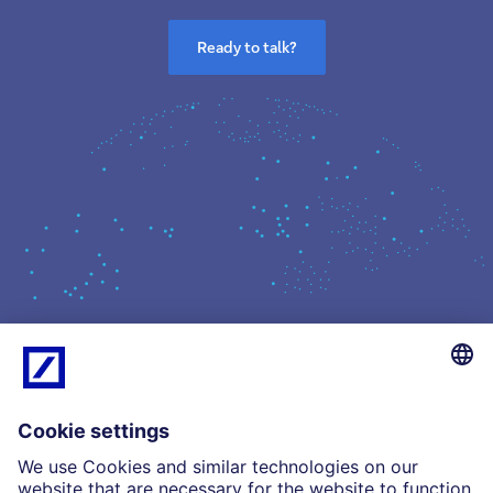
Ready to talk?
What we do
Insights
Who we are