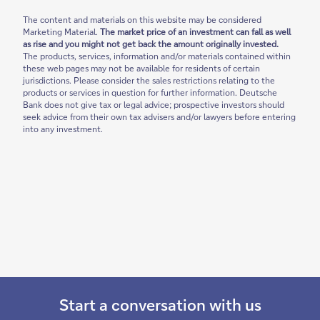
The content and materials on this website may be considered
Marketing Material.
The market price of an investment can fall as well
as rise and you might not get back the amount originally invested.
The products, services, information and/or materials contained within
these web pages may not be available for residents of certain
jurisdictions. Please consider the sales restrictions relating to the
products or services in question for further information. Deutsche
Bank does not give tax or legal advice; prospective investors should
seek advice from their own tax advisers and/or lawyers before entering
into any investment.
Start a conversation with us