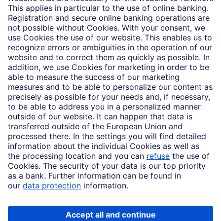
Partnerships
Imprint
Legal Resources
Data privacy
Accessibility
Cookie Settings
MiFID disclosures
Mutual fund share class selection disclosure initiative settlement
DBSI Form CRS