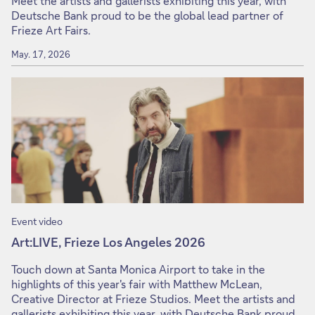
Meet the artists and gallerists exhibiting this year, with
Deutsche Bank proud to be the global lead partner of
Frieze Art Fairs.
May. 17, 2026
Event video
Art:LIVE, Frieze Los Angeles 2026
Touch down at Santa Monica Airport to take in the
highlights of this year's fair with Matthew McLean,
Creative Director at Frieze Studios. Meet the artists and
gallerists exhibiting this year, with Deutsche Bank proud