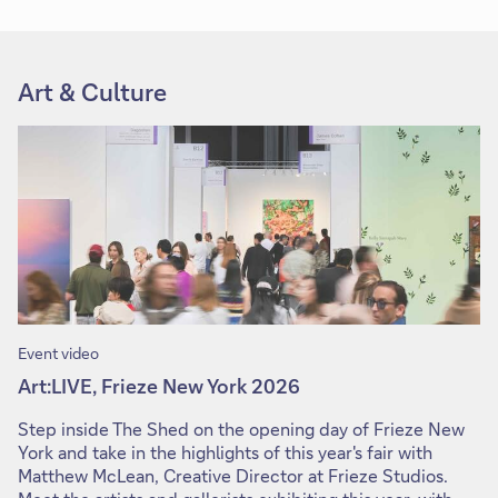
Art & Culture
Event video
Art:LIVE, Frieze New York 2026
Step inside The Shed on the opening day of Frieze New
York and take in the highlights of this year's fair with
Matthew McLean, Creative Director at Frieze Studios.