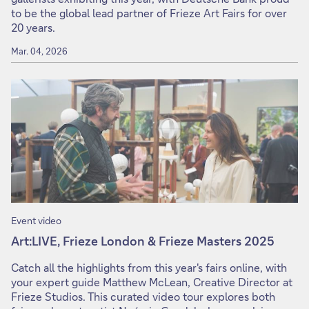
to be the global lead partner of Frieze Art Fairs for over
20 years.
Mar. 04, 2026
Event video
Art:LIVE, Frieze London & Frieze Masters 2025
Catch all the highlights from this year's fairs online, with
your expert guide Matthew McLean, Creative Director at
Frieze Studios. This curated video tour explores both