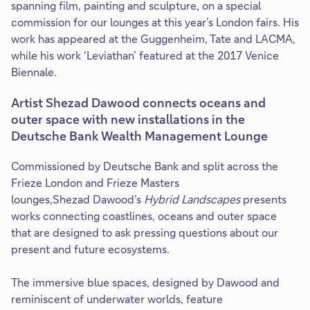
spanning film, painting and sculpture, on a special
commission for our lounges at this year’s London fairs. His
work has appeared at the Guggenheim, Tate and LACMA,
while his work ‘Leviathan’ featured at the 2017 Venice
Biennale.
Artist Shezad Dawood connects oceans and
outer space with new installations in the
Deutsche Bank Wealth Management Lounge
Commissioned by Deutsche Bank and split across the
Frieze London and Frieze Masters
lounges,Shezad Dawood’s
Hybrid Landscapes
presents
works connecting coastlines, oceans and outer space
that are designed to ask pressing questions about our
present and future ecosystems.
The immersive blue spaces, designed by Dawood and
reminiscent of underwater worlds, feature