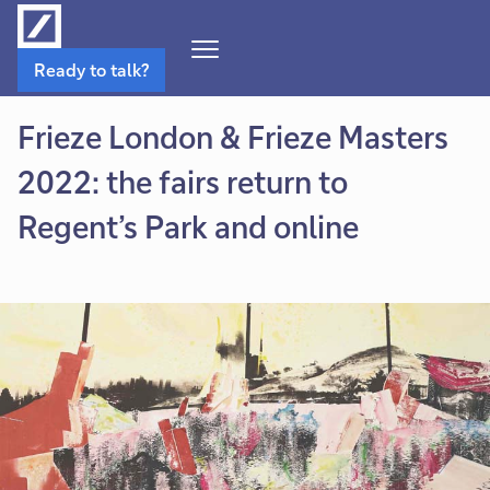
Open
Ready to talk?
Navigation
Menu
Frieze London & Frieze Masters
2022: the fairs return to
Regent’s Park and online