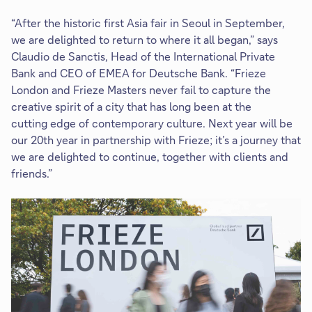
“After the historic first Asia fair in Seoul in September,
we are delighted to return to where it all began,” says
Claudio de Sanctis, Head of the International Private
Bank and CEO of EMEA for Deutsche Bank. “Frieze
London and Frieze Masters never fail to capture the
creative spirit of a city that has long been at the
cutting edge of contemporary culture. Next year will be
our 20th year in partnership with Frieze; it’s a journey that
we are delighted to continue, together with clients and
friends.”