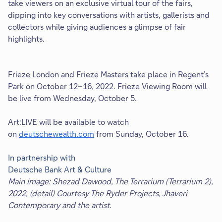
take viewers on an exclusive virtual tour of the fairs,
dipping into key conversations with artists, gallerists and
collectors while giving audiences a glimpse of fair
highlights.
Frieze London and Frieze Masters take place in Regent’s
Park on October 12–16, 2022. Frieze Viewing Room will
be live from Wednesday, October 5.
Art:LIVE will be available to watch
on
deutschewealth.com
from Sunday, October 16.
In partnership with
Deutsche Bank Art & Culture
Main image: Shezad Dawood, The Terrarium (Terrarium 2),
2022, (detail) Courtesy The Ryder Projects, Jhaveri
Contemporary and the artist.