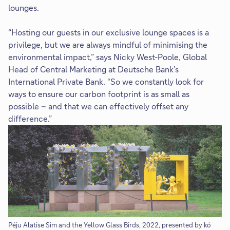
lounges.
“Hosting our guests in our exclusive lounge spaces is a
privilege, but we are always mindful of minimising the
environmental impact,” says Nicky West-Poole, Global
Head of Central Marketing at Deutsche Bank’s
International Private Bank. “So we constantly look for
ways to ensure our carbon footprint is as small as
possible – and that we can effectively offset any
difference.”
Péju Alatise Sim and the Yellow Glass Birds, 2022, presented by kó
Fr