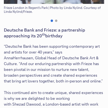
Frieze London in Regent's Park | Photo by Linda Nylind. Courtesy of
Ro
Linda Nylind/Frieze.
Wa
Co
Deutsche Bank and Frieze: a partnership
th
approaching its 20
birthday
“Deutsche Bank has been supporting contemporary art
and artists for over 40 years,” says
AnnaHerrhausen, Global Head of Deutsche Bank Art &
Culture. “And our enduring partnership with Frieze has
been pivotal in our mission to nurture new talent,
broaden perspectives and create shared experiences
that bring art lovers together, both in-person and online.”
This continued aim to create unique, shared experiences
is why we are delighted to be working
with Shezad Dawood, a London-based artist with work