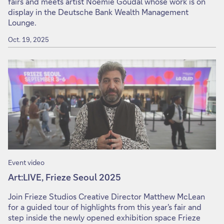
fairs and meets artist Noémie Goudal whose work is on
display in the Deutsche Bank Wealth Management
Lounge.
Oct. 19, 2025
Event video
Art:LIVE, Frieze Seoul 2025
Join Frieze Studios Creative Director Matthew McLean
for a guided tour of highlights from this year's fair and
step inside the newly opened exhibition space Frieze