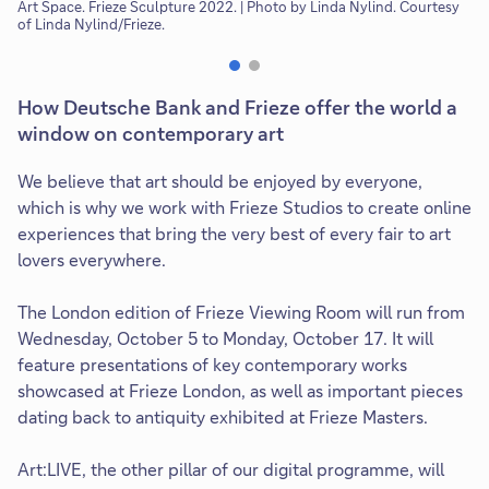
Art Space. Frieze Sculpture 2022. | Photo by Linda Nylind. Courtesy
Co
of Linda Nylind/Frieze.
How Deutsche Bank and Frieze offer the world a
window on contemporary art
We believe that art should be enjoyed by everyone,
which is why we work with Frieze Studios to create online
experiences that bring the very best of every fair to art
lovers everywhere.
The London edition of Frieze Viewing Room will run from
Wednesday, October 5 to Monday, October 17. It will
feature presentations of key contemporary works
showcased at Frieze London, as well as important pieces
dating back to antiquity exhibited at Frieze Masters.
Art:LIVE, the other pillar of our digital programme, will