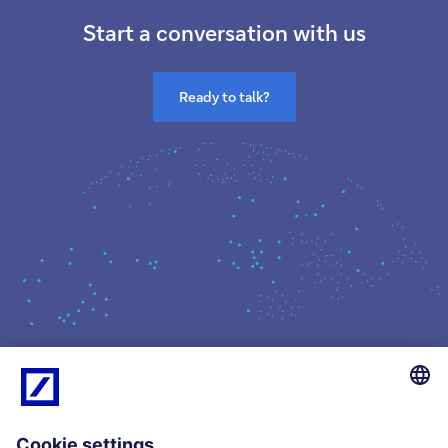
Start a conversation with us
Ready to talk?
What we do
Insights