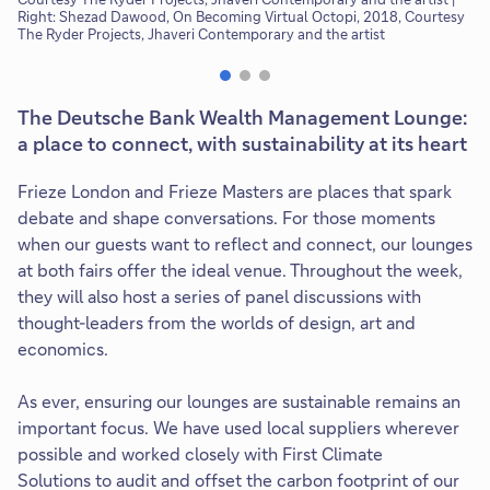
Right: Shezad Dawood, On Becoming Virtual Octopi, 2018, Courtesy
The Ryder Projects, Jhaveri Contemporary and the artist
The Deutsche Bank Wealth Management Lounge:
a place to connect, with sustainability at its heart
Frieze London and Frieze Masters are places that spark
debate and shape conversations. For those moments
when our guests want to reflect and connect, our lounges
at both fairs offer the ideal venue. Throughout the week,
they will also host a series of panel discussions with
thought-leaders from the worlds of design, art and
economics.
As ever, ensuring our lounges are sustainable remains an
important focus. We have used local suppliers wherever
possible and worked closely with First Climate
Solutions to audit and offset the carbon footprint of our