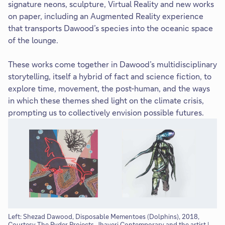
signature neons, sculpture, Virtual Reality and new works
on paper, including an Augmented Reality experience
that transports Dawood’s species into the oceanic space
of the lounge.
These works come together in Dawood’s multidisciplinary
storytelling, itself a hybrid of fact and science fiction, to
explore time, movement, the post-human, and the ways
in which these themes shed light on the climate crisis,
prompting us to collectively envision possible futures.
Left: Shezad Dawood, Disposable Mementoes (Dolphins), 2018,
Sh
Courtesy The Ryder Projects, Jhaveri Contemporary and the artist |