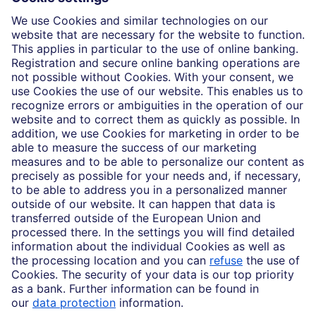
Who we are
Partnerships
Imprint
Legal Resources
Data privacy
Accessibility
Cookie Settings
MiFID disclosures
Mutual fund share class selection disclosure initiative settlement