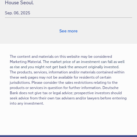
House Seoul.
Sep. 06, 2025
See more
The content and materials on this website may be considered
Marketing Material.
The market price of an investment can fall as well
as rise and you might not get back the amount originally invested.
The products, services, information and/or materials contained within
these web pages may not be available for residents of certain
jurisdictions. Please consider the sales restrictions relating to the
products or services in question for further information. Deutsche
Bank does not give tax or legal advice; prospective investors should
seek advice from their own tax advisers and/or lawyers before entering
into any investment.