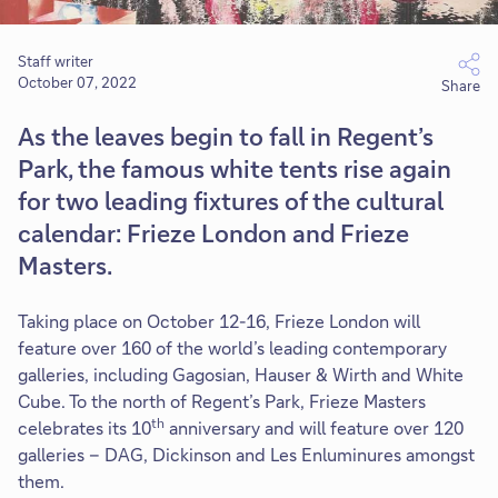
Staff writer
October 07, 2022
Share
As the leaves begin to fall in Regent’s
Park, the famous white tents rise again
for two leading fixtures of the cultural
calendar: Frieze London and Frieze
Masters.
Taking place on October 12-16, Frieze London will
feature over 160 of the world’s leading contemporary
galleries, including Gagosian, Hauser & Wirth and White
Cube. To the north of Regent’s Park, Frieze Masters
th
celebrates its 10
anniversary and will feature over 120
galleries – DAG, Dickinson and Les Enluminures amongst
them.