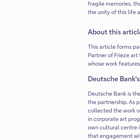
fragile memories, th
the unity of this li
About this articl
This article forms p
Partner of Frieze art
whose work features
Deutsche Bank's
Deutsche Bank is the
the partnership. As 
collected the work of
in corporate art pro
own cultural centre i
that engagement with