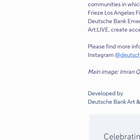
communities in which
Frieze Los Angeles Fi
Deutsche Bank Emerg
Art:LIVE, create acc
Please find more in
Instagram
@deutsch
Main image: Imran Qu
Developed by
Deutsche Bank Art &