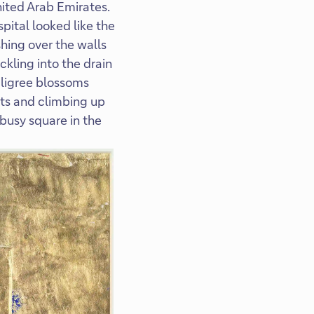
nited Arab Emirates.
pital looked like the
hing over the walls
ckling into the drain
iligree blossoms
nts and climbing up
 busy square in the