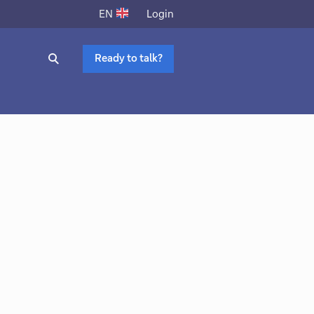
Login
EN
Ready to talk?