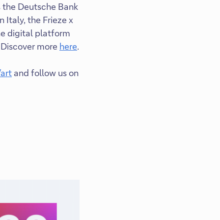
as the Deutsche Bank
 Italy, the Frieze x
 digital platform
. Discover more
here
.
art
and follow us on