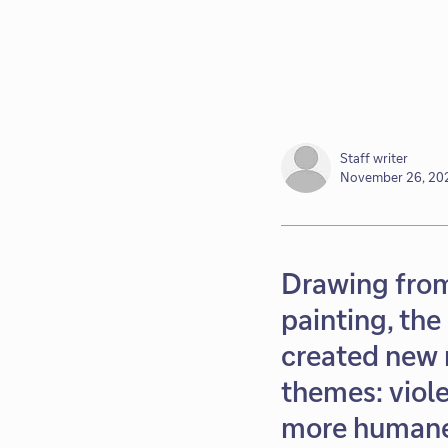
Staff writer
November 26, 20
Drawing from
painting, the
created new 
themes: viole
more humane 