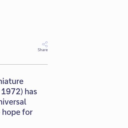
Share
niature
n 1972) has
niversal
e hope for