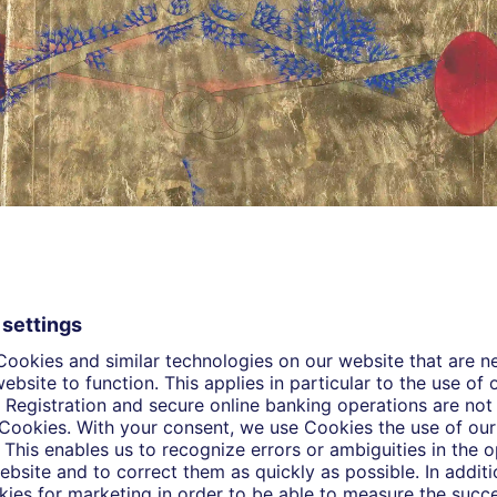
 and there', 2008, Gouache and gold leaf on wasli paper | Credits: Courtesy
eus Ropac, London, Paris, Salzburg