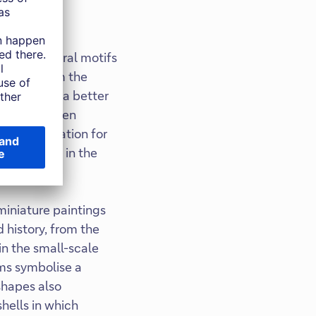
ureshi's floral motifs
 emerge from the
r belief in a better
he Roof Garden
ic installation for
is art lies in the
 miniature paintings
 history, from the
in the small-scale
rms symbolise a
shapes also
shells in which