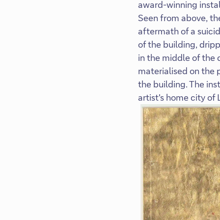
award-winning instal
Seen from above, the
aftermath of a suici
of the building, drip
in the middle of the
materialised on the 
the building. The in
artist's home city of 