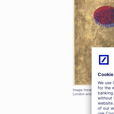
Image: Imran Qureshi, 'Here
London and Galerie Thadda