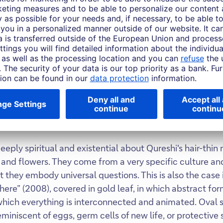
s with powerful details
lear allusion to blood and the victims of violence, while Q
 of renewal and growth. For the artist, the flowers that
hope that, despite the violence, people will maintain thei
he has realised numerous large-scale works, including t
etropolitan Museum in New York (2013) and a site-specif
al Cathedral (2018). But for all the scale, the power of h
eply spiritual and existential about Qureshi's hair-thin
and flowers. They come from a very specific culture and
ut they embody universal questions. This is also the case 
here” (2008), covered in gold leaf, in which abstract fo
which everything is interconnected and animated. Oval 
miniscent of eggs, germ cells of new life, or protective 