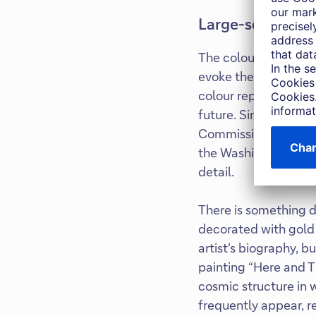
Large-scale work
The colour red is a c
evoke the possibility
colour represent the 
future. Since then, 
Commission for the M
the Washington Nation
detail.
There is something de
decorated with gold 
artist's biography, b
painting “Here and T
cosmic structure in 
frequently appear, re