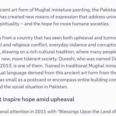
ient art form of Mughal miniature painting, the Pakistan
has created new means of expression that address univ
spirituality – and the hope for more humane societies.
from a country that has seen both upheaval and turmoil: 
al and religious conflict, everyday violence and corruption
 drawing on a rich cultural tradition, where many people
 a new, more tolerant society. Qureshi, who was named 
in 2013, is one of them. Trained in traditional Mughal mini
al language derived from this ancient art form from th
as small as a postcard or encompass entire building co
the social situation in Pakistan.
at inspire hope amid upheaval
onal attention in 2011 with “Blessings Upon the Land of