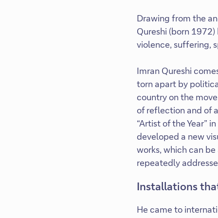
Drawing from the anc
Qureshi (born 1972) 
violence, suffering, 
Imran Qureshi comes 
torn apart by politic
country on the move,
of reflection and of
“Artist of the Year” 
developed a new visu
works, which can be 
repeatedly addressed 
Installations th
He came to internati