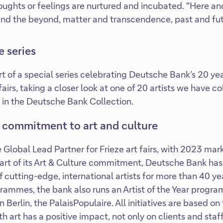
oughts or feelings are nurtured and incubated. "Here a
fe and the beyond, matter and transcendence, past and fu
e series
art of a special series celebrating Deutsche Bank’s 20 ye
 fairs, taking a closer look at one of 20 artists we have 
 in the Deutsche Bank Collection.
 commitment to art and culture
 Global Lead Partner for Frieze art fairs, with 2023 mar
part of its Art & Culture commitment, Deutsche Bank ha
 cutting-edge, international artists for more than 40 ye
grammes, the bank also runs an Artist of the Year program
n Berlin, the PalaisPopulaire. All initiatives are based on
 art has a positive impact, not only on clients and staff