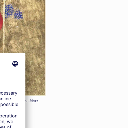
 the Artist, Corvi-Mora,