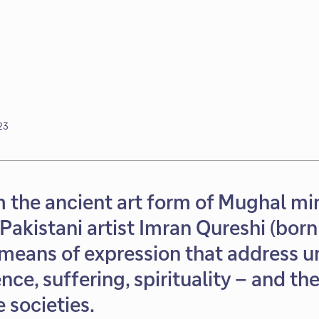
23
 the ancient art form of Mughal mi
 Pakistani artist Imran Qureshi (bor
means of expression that address u
nce, suffering, spirituality – and th
societies.