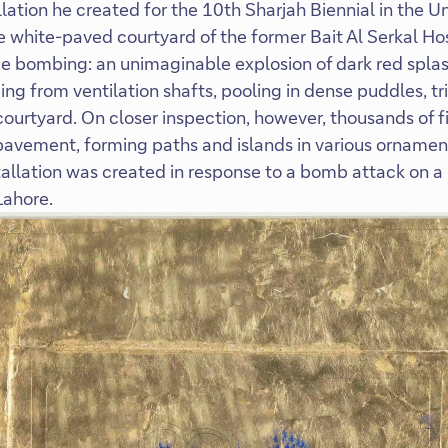
lation he created for the 10th Sharjah Biennial in the U
 white-paved courtyard of the former Bait Al Serkal Hos
de bombing: an unimaginable explosion of dark red splas
ping from ventilation shafts, pooling in dense puddles, tri
 courtyard. On closer inspection, however, thousands of f
pavement, forming paths and islands in various orname
stallation was created in response to a bomb attack on a
Lahore.