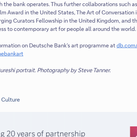
 the bank operates. Thus further collaborations such 
lm Award in the United States, The Art of Conversation in
ing Curators Fellowship in the United Kingdom, and the
ess to contemporary art for people all around the world
formation on Deutsche Bank’s art programme at
db.com/
ebankart
reshi portrait. Photography by Steve Tanner.
 Culture