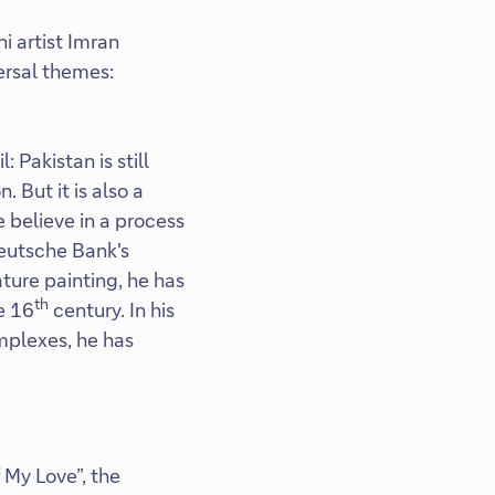
i artist Imran
ersal themes:
Pakistan is still
. But it is also a
 believe in a process
Deutsche Bank's
ature painting, he has
th
e 16
century. In his
mplexes, he has
 My Love”, the