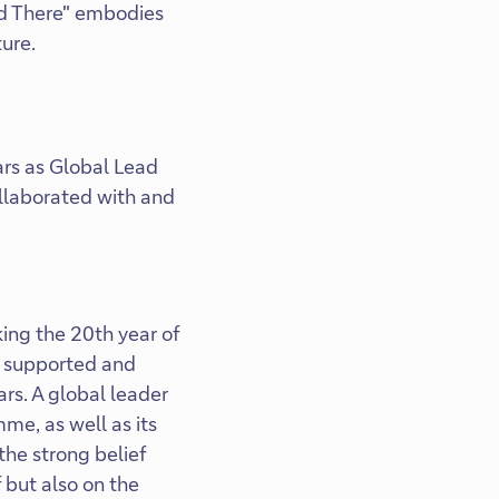
nd There" embodies
ture.
ars as Global Lead
collaborated with and
king the 20th year of
s supported and
ars. A global leader
me, as well as its
 the strong belief
 but also on the