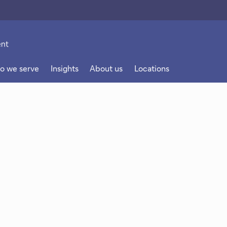
o we serve
Insights
About us
Locations