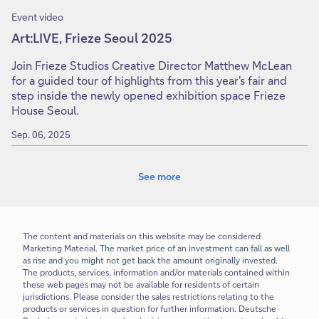
Event video
Art:LIVE, Frieze Seoul 2025
Join Frieze Studios Creative Director Matthew McLean
for a guided tour of highlights from this year's fair and
step inside the newly opened exhibition space Frieze
House Seoul.
Sep. 06, 2025
See more
The content and materials on this website may be considered
Marketing Material.
The market price of an investment can fall as well
as rise and you might not get back the amount originally invested.
The products, services, information and/or materials contained within
these web pages may not be available for residents of certain
jurisdictions. Please consider the sales restrictions relating to the
products or services in question for further information. Deutsche