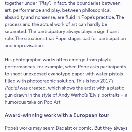
together under “Play”. In fact, the boundaries between
art, performance and play, between philosophical
absurdity and nonsense, are fluid in Pope's practice. The
process and the actual work of art can hardly be
separated. The participatory always plays a significant
role. The situations that Pope stages call for participation
and improvisation.
His photographic works often emerge from playful
performances: for example, when Pope asks participants
to shoot unexposed cyanotype paper with water pistols
filled with photographic solution. This is how 2017's
Pop(e)
was created, which shows the artist with a plastic
gun drawn in the style of Andy Warhol's 'Elvis' portraits – a
humorous take on Pop Art.
Award-winning work with a European tour
Pope's works may seem Dadaist or comic. But they always