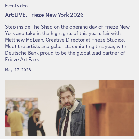
Event video
Art:LIVE, Frieze New York 2026
Step inside The Shed on the opening day of Frieze New
York and take in the highlights of this year's fair with
Matthew McLean, Creative Director at Frieze Studios.
Meet the artists and gallerists exhibiting this year, with
Deutsche Bank proud to be the global lead partner of
Frieze Art Fairs.
May. 17, 2026