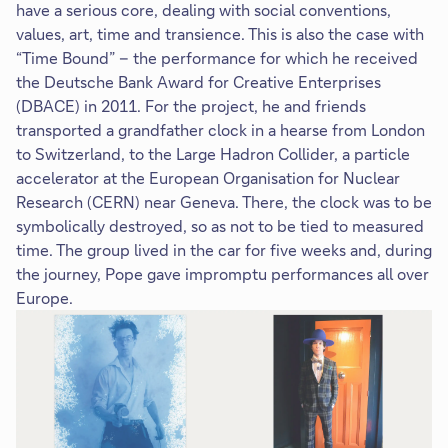
have a serious core, dealing with social conventions,
values, art, time and transience. This is also the case with
“Time Bound” – the performance for which he received
the Deutsche Bank Award for Creative Enterprises
(DBACE) in 2011. For the project, he and friends
transported a grandfather clock in a hearse from London
to Switzerland, to the Large Hadron Collider, a particle
accelerator at the European Organisation for Nuclear
Research (CERN) near Geneva. There, the clock was to be
symbolically destroyed, so as not to be tied to measured
time. The group lived in the car for five weeks and, during
the journey, Pope gave impromptu performances all over
Europe.