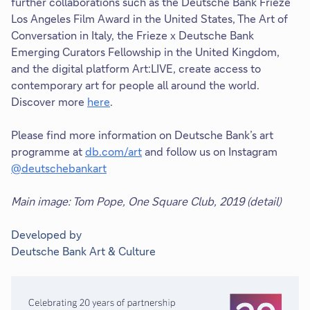
further collaborations such as the Deutsche Bank Frieze
Los Angeles Film Award in the United States, The Art of
Conversation in Italy, the Frieze x Deutsche Bank
Emerging Curators Fellowship in the United Kingdom,
and the digital platform Art:LIVE, create access to
contemporary art for people all around the world.
Discover more
here
.
Please find more information on Deutsche Bank’s art
programme at
db.com/art
and follow us on Instagram
@deutschebankart
Main image: Tom Pope, One Square Club, 2019 (detail)
Developed by
Deutsche Bank Art & Culture