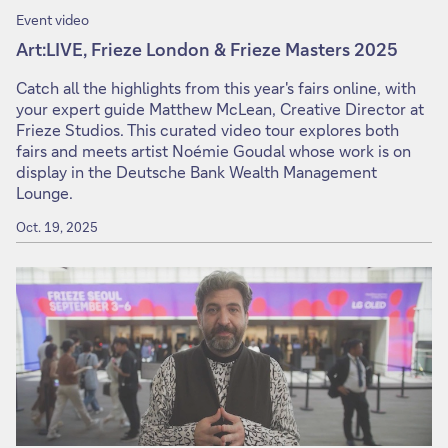
Event video
Art:LIVE, Frieze London & Frieze Masters 2025
Catch all the highlights from this year's fairs online, with
your expert guide Matthew McLean, Creative Director at
Frieze Studios. This curated video tour explores both
fairs and meets artist Noémie Goudal whose work is on
display in the Deutsche Bank Wealth Management
Lounge.
Oct. 19, 2025