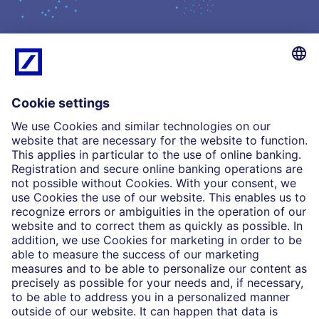
What we do
Insights
Who we are
Partnerships
Imprint
Legal Resources
Data privacy
Accessibility