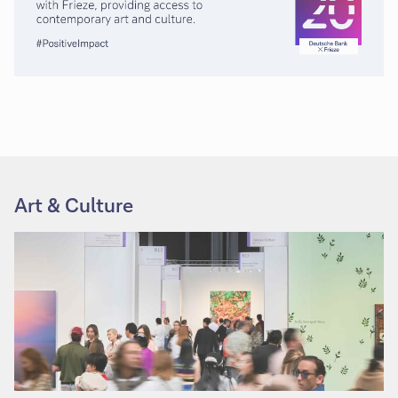
Art & Culture