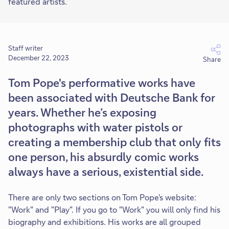
featured artists.
Staff writer
December 22, 2023
Share
Tom Pope's performative works have
been associated with Deutsche Bank for
years. Whether he’s exposing
photographs with water pistols or
creating a membership club that only fits
one person, his absurdly comic works
always have a serious, existential side.
There are only two sections on Tom Pope's website:
"Work" and "Play". If you go to "Work" you will only find his
biography and exhibitions. His works are all grouped