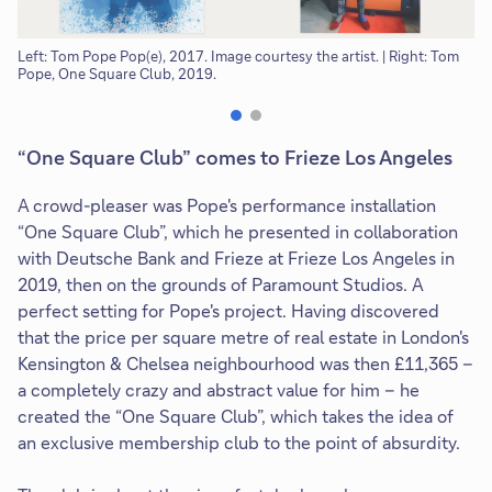
Left: Tom Pope Pop(e), 2017. Image courtesy the artist. | Right: Tom
To
Pope, One Square Club, 2019.
“One Square Club” comes to Frieze Los Angeles
A crowd-pleaser was Pope's performance installation
“One Square Club”, which he presented in collaboration
with Deutsche Bank and Frieze at Frieze Los Angeles in
2019, then on the grounds of Paramount Studios. A
perfect setting for Pope's project. Having discovered
that the price per square metre of real estate in London's
Kensington & Chelsea neighbourhood was then £11,365 –
a completely crazy and abstract value for him – he
created the “One Square Club”, which takes the idea of
an exclusive membership club to the point of absurdity.