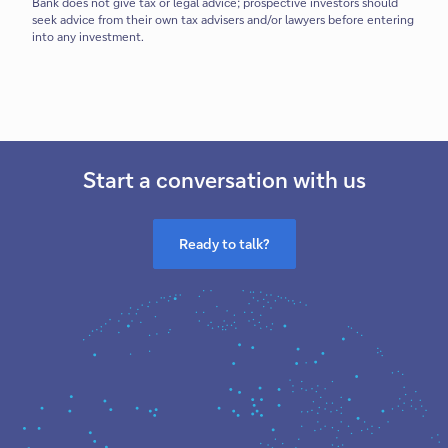
Bank does not give tax or legal advice; prospective investors should
seek advice from their own tax advisers and/or lawyers before entering
into any investment.
Start a conversation with us
Ready to talk?