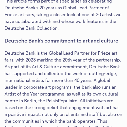
This article forms part of a special series celebrating
Deutsche Bank’s 20 years as Global Lead Partner of
Frieze art fairs, taking a closer look at one of 20 artists we
have collaborated with and whose work features in the
Deutsche Bank Collection.
Deutsche Bank's commitment to art and culture
Deutsche Bank is the Global Lead Partner for Frieze art
fairs, with 2023 marking the 20th year of the partnership.
As part of its Art & Culture commitment, Deutsche Bank
has supported and collected the work of cutting-edge,
international artists for more than 40 years. A global
leader in corporate art programs, the bank also runs an
Artist of the Year programme, as well as its own cultural
centre in Berlin, the PalaisPopulaire. All initiatives are
based on the strong belief that engagement with art has
a positive impact, not only on clients and staff but also on
the communities in which the bank operates. Thus