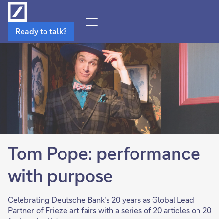
Open
Ready to talk?
Navigation
Menu
Tom Pope: performance
with purpose
Celebrating Deutsche Bank’s 20 years as Global Lead
Partner of Frieze art fairs with a series of 20 articles on 20