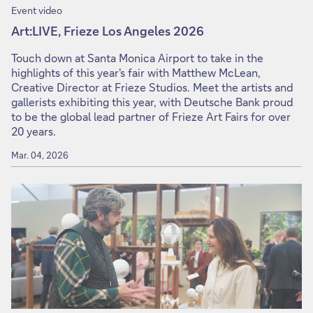
Event video
Art:LIVE, Frieze Los Angeles 2026
Touch down at Santa Monica Airport to take in the
highlights of this year's fair with Matthew McLean,
Creative Director at Frieze Studios. Meet the artists and
gallerists exhibiting this year, with Deutsche Bank proud
to be the global lead partner of Frieze Art Fairs for over
20 years.
Mar. 04, 2026