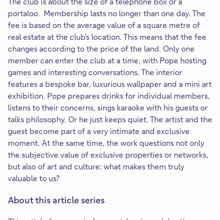
The club is about the size of a telephone box or a
portaloo. Membership lasts no longer than one day. The
fee is based on the average value of a square metre of
real estate at the club's location. This means that the fee
changes according to the price of the land. Only one
member can enter the club at a time, with Pope hosting
games and interesting conversations. The interior
features a bespoke bar, luxurious wallpaper and a mini art
exhibition. Pope prepares drinks for individual members,
listens to their concerns, sings karaoke with his guests or
talks philosophy. Or he just keeps quiet. The artist and the
guest become part of a very intimate and exclusive
moment. At the same time, the work questions not only
the subjective value of exclusive properties or networks,
but also of art and culture: what makes them truly
valuable to us?
About this article series