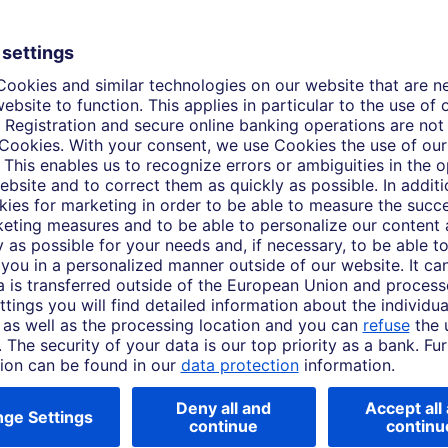
Event video
ork 2026
Art:LIVE, Frieze Lo
ing day of Frieze New York
Touch down at Santa Monica Ai
ear's fair with Matthew
this year's fair with Matthew
e Studios. Meet the artists
Frieze Studios. Meet the artist
r, with Deutsche Bank proud to
year, with Deutsche Bank prou
e Art Fairs.
Frieze Art Fairs for over 20 ye
Mar. 04, 2026