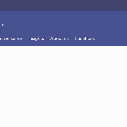
o we serve
Insights
About us
Locations