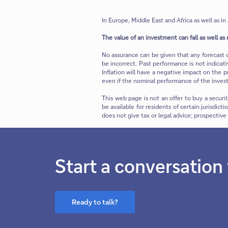
In Europe, Middle East and Africa as well as in 
The value of an investment can fall as well as 
No assurance can be given that any forecast 
be incorrect. Past performance is not indicat
Inflation will have a negative impact on the p
even if the nominal performance of the invest
This web page is not an offer to buy a securi
be available for residents of certain jurisdict
does not give tax or legal advice; prospectiv
Start a conversation
Ready to talk?