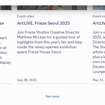
Event video
Event vi
eze
Art:LIVE, Frieze Seoul 2025
Art:LI
Join Frieze Studios Creative Director
Join a 
Matthew McLean for a guided tour of
2025, 
ear's
highlights from this year's fair and step
Directo
e
inside the newly opened exhibition
The She
r at
space Frieze House Seoul.
artists 
 tour
plus a 
st
own col
isplay
Deutsc
Lounge
Sep. 06, 2025
May. 11,
See more