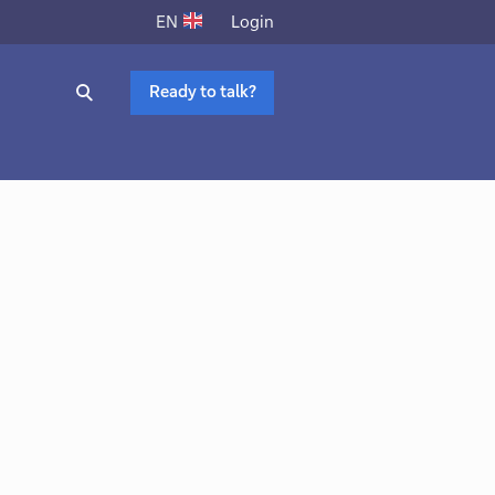
Login
EN
Ready to talk?