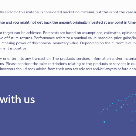
Asia Pacific this material is considered marketing material, but this is not the case i
rise and you might not get back the amount originally invested at any point in time.
or target can be achieved. Forecasts are based on assumptions, estimates, opinio
ive of future returns. Performance refers to a nominal value based on price gains/lo
urchasing power of this nominal monetary value. Depending on the current level of in
ment is positive.
ty or enter into any transaction. The products, services, information and/or mate
ions. Please consider the sales restrictions relating to the products or services in
e investors should seek advice from their own tax advisers and/or lawyers before ent
 with us