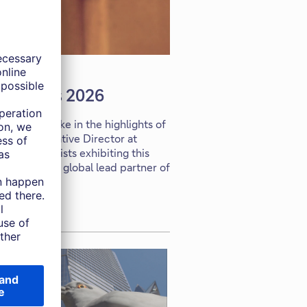
s Angeles 2026
rport to take in the highlights of
 McLean, Creative Director at
s and gallerists exhibiting this
d to be the global lead partner of
ars.