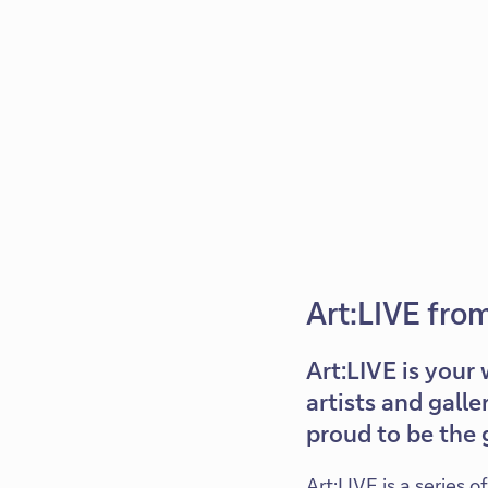
Art:LIVE fro
Art:LIVE is your 
artists and galle
proud to be the g
Art:LIVE is a series 