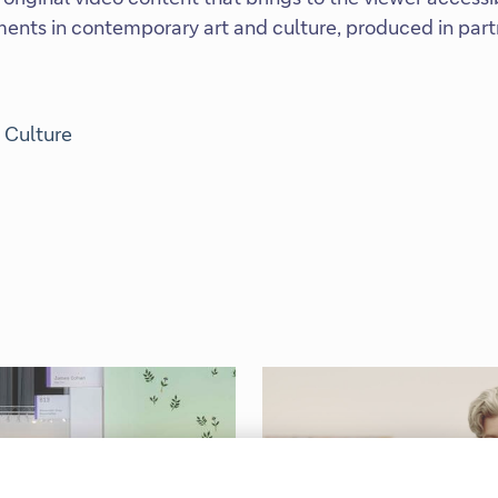
ents in contemporary art and culture, produced in part
 Culture