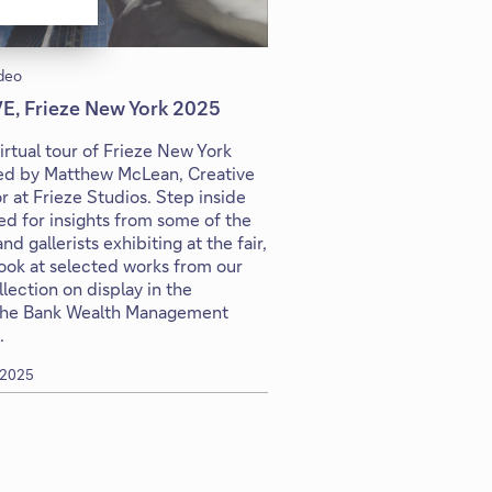
deo
VE, Frieze New York 2025
virtual tour of Frieze New York
led by Matthew McLean, Creative
r at Frieze Studios. Step inside
d for insights from some of the
and gallerists exhibiting at the fair,
look at selected works from our
lection on display in the
he Bank Wealth Management
.
 2025