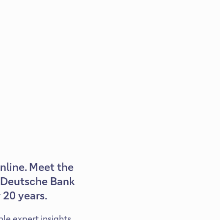
online. Meet the
th Deutsche Bank
 20 years.
ble expert insights