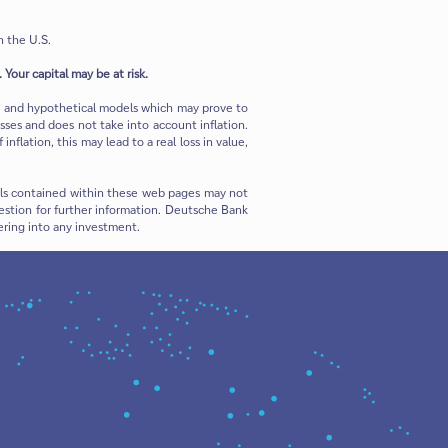
n the U.S.
 Your capital may be at risk.
ns and hypothetical models which may prove to
sses and does not take into account inflation.
flation, this may lead to a real loss in value,
rials contained within these web pages may not
 question for further information. Deutsche Bank
ering into any investment.