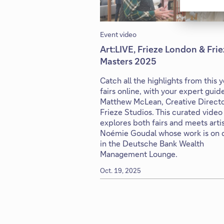
Event video
Art:LIVE, Frieze London & Fri
Masters 2025
Catch all the highlights from this y
fairs online, with your expert guid
Matthew McLean, Creative Directo
Frieze Studios. This curated video
explores both fairs and meets arti
Noémie Goudal whose work is on d
in the Deutsche Bank Wealth
Management Lounge.
Oct. 19, 2025