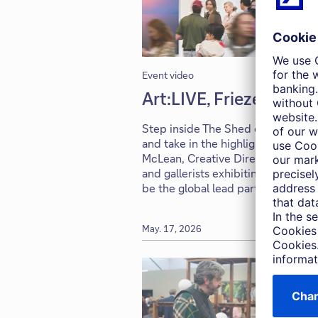
Event video
Art:LIVE, Frieze New Y
Step inside The Shed on the open
and take in the highlights of this y
McLean, Creative Director at Friez
and gallerists exhibiting this yea
be the global lead partner of Friez
May. 17, 2026