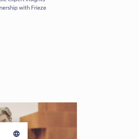
nership with Frieze