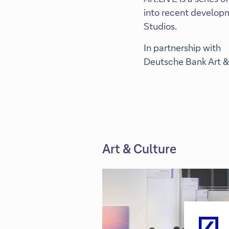
into recent developm
Studios.
In partnership with
Deutsche Bank Art &
Art & Culture