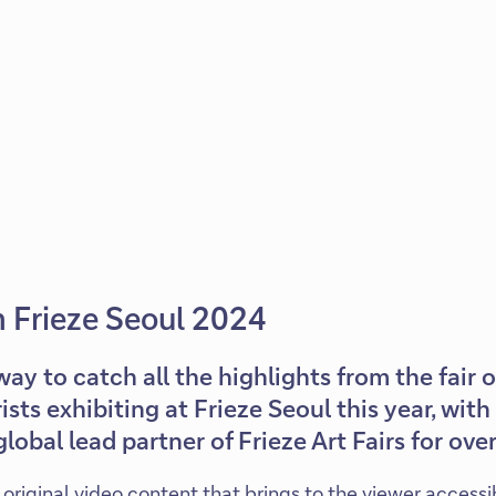
m Frieze Seoul 2024
way to catch all the highlights from the fair 
rists exhibiting at Frieze Seoul this year, wi
lobal lead partner of Frieze Art Fairs for over
of original video content that brings to the viewer accessi