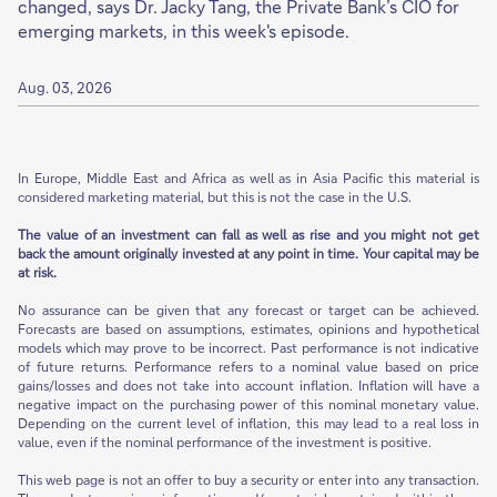
changed, says Dr. Jacky Tang, the Private Bank’s CIO for
emerging markets, in this week's episode.
Aug. 03, 2026
In Europe, Middle East and Africa as well as in Asia Pacific this material is
considered marketing material, but this is not the case in the U.S.
The value of an investment can fall as well as rise and you might not get
back the amount originally invested at any point in time. Your capital may be
at risk.
No assurance can be given that any forecast or target can be achieved.
Forecasts are based on assumptions, estimates, opinions and hypothetical
models which may prove to be incorrect. Past performance is not indicative
of future returns. Performance refers to a nominal value based on price
gains/losses and does not take into account inflation. Inflation will have a
negative impact on the purchasing power of this nominal monetary value.
Depending on the current level of inflation, this may lead to a real loss in
value, even if the nominal performance of the investment is positive.
This web page is not an offer to buy a security or enter into any transaction.