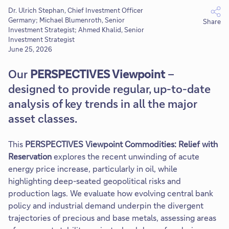
Dr. Ulrich Stephan, Chief Investment Officer
Germany; Michael Blumenroth, Senior
Share
Investment Strategist; Ahmed Khalid, Senior
Investment Strategist
June 25, 2026
Our
PERSPECTIVES Viewpoint
–
designed to provide regular, up-to-date
analysis of key trends in all the major
asset classes.
This
PERSPECTIVES Viewpoint Commodities: Relief with
Reservation
explores the recent unwinding of acute
energy price increase, particularly in oil, while
highlighting deep-seated geopolitical risks and
production lags. We evaluate how evolving central bank
policy and industrial demand underpin the divergent
trajectories of precious and base metals, assessing areas