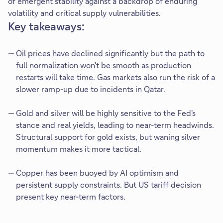
of emergent stability against a backdrop of enduring
volatility and critical supply vulnerabilities.
Key takeaways:
Oil prices have declined significantly but the path to
full normalization won't be smooth as production
restarts will take time. Gas markets also run the risk of a
slower ramp-up due to incidents in Qatar.
Gold and silver will be highly sensitive to the Fed's
stance and real yields, leading to near-term headwinds.
Structural support for gold exists, but waning silver
momentum makes it more tactical.
Copper has been buoyed by AI optimism and
persistent supply constraints. But US tariff decision
present key near-term factors.