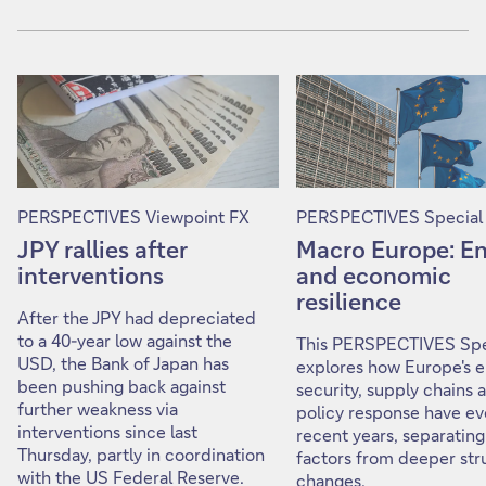
PERSPECTIVES Viewpoint FX
PERSPECTIVES Special
JPY rallies after
Macro Europe: E
interventions
and economic
resilience
After the JPY had depreciated
to a 40-year low against the
This PERSPECTIVES Spe
USD, the Bank of Japan has
explores how Europe's 
been pushing back against
security, supply chains 
further weakness via
policy response have ev
interventions since last
recent years, separating
Thursday, partly in coordination
factors from deeper str
with the US Federal Reserve.
changes.