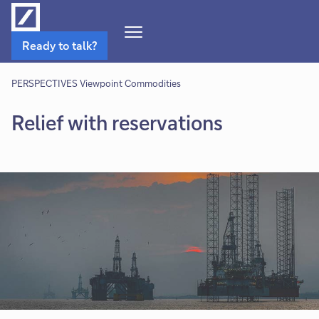
Open
Ready to talk?
Navigation
Menu
PERSPECTIVES Viewpoint Commodities
Relief with reservations