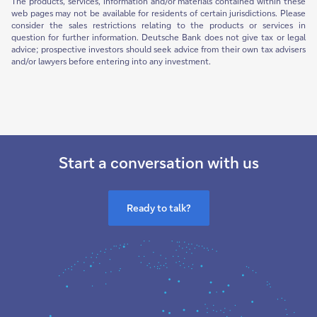
The products, services, information and/or materials contained within these
web pages may not be available for residents of certain jurisdictions. Please
consider the sales restrictions relating to the products or services in
question for further information. Deutsche Bank does not give tax or legal
advice; prospective investors should seek advice from their own tax advisers
and/or lawyers before entering into any investment.
Start a conversation with us
Ready to talk?