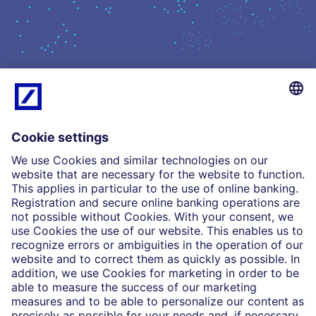
What we do
Insights
Who we are
Partnerships
Imprint
Legal Resources
Data privacy