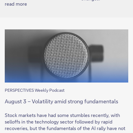
read more
PERSPECTIVES Weekly Podcast
August 3 – Volatility amid strong fundamentals
Stock markets have had some stumbles recently, with
selloffs in the technology sector followed by rapid
recoveries, but the fundamentals of the AI rally have not