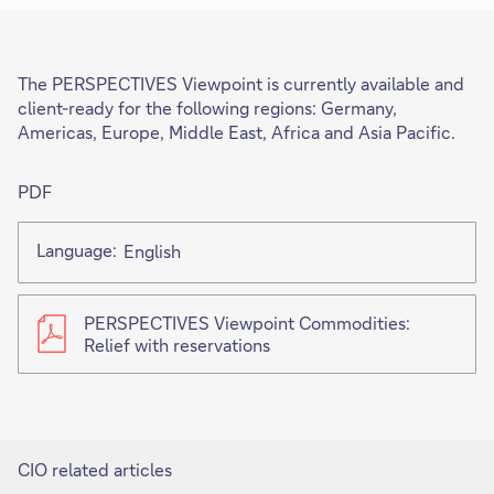
The PERSPECTIVES Viewpoint is currently available and
client-ready for the following regions: Germany,
Americas, Europe, Middle East, Africa and Asia Pacific.
PDF
Language:
English
PERSPECTIVES Viewpoint Commodities:
Relief with reservations
CIO related articles