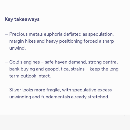
Key takeaways
Precious metals euphoria deflated as speculation,
margin hikes and heavy positioning forced a sharp
unwind.
Gold’s engines – safe haven demand, strong central
bank buying and geopolitical strains – keep the long-
term outlook intact.
Silver looks more fragile, with speculative excess
unwinding and fundamentals already stretched.
'