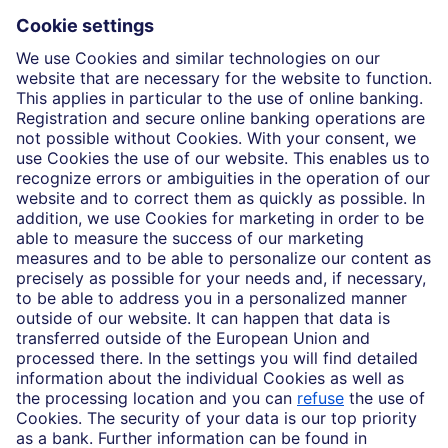
Insights
Who we are
Partnerships
Imprint
Legal Resources
Data privacy
Accessibility
Cookie Settings
MiFID disclosures
Mutual fund share class selection disclosure initiative settlement