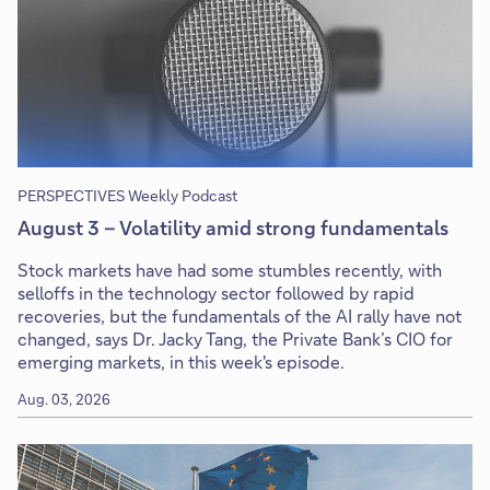
PERSPECTIVES Weekly Podcast
August 3 – Volatility amid strong fundamentals
Stock markets have had some stumbles recently, with
selloffs in the technology sector followed by rapid
recoveries, but the fundamentals of the AI rally have not
changed, says Dr. Jacky Tang, the Private Bank’s CIO for
emerging markets, in this week's episode.
Aug. 03, 2026