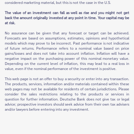
considered marketing material, but this is not the case in the U.S.
The value of an investment can fall as well as rise and you might not get
back the amount originally invested at any point in time. Your capital may be
at risk.
No assurance can be given that any forecast or target can be achieved.
Forecasts are based on assumptions, estimates, opinions and hypothetical
models which may prove to be incorrect. Past performance is not indicative
of future returns. Performance refers to a nominal value based on price
gains/losses and does not take into account inflation. Inflation will have a
negative impact on the purchasing power of this nominal monetary value.
Depending on the current level of inflation, this may lead to a real loss in
value, even if the nominal performance of the investment is positive.
This web page is not an offer to buy a security or enter into any transaction.
The products, services, information and/or materials contained within these
web pages may not be available for residents of certain jurisdictions. Please
consider the sales restrictions relating to the products or services in
question for further information. Deutsche Bank does not give tax or legal
advice; prospective investors should seek advice from their own tax advisers
and/or lawyers before entering into any investment.