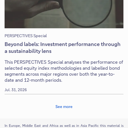
PERSPECTIVES Special
Beyond labels: Investment performance through
a sustainability lens
This PERSPECTIVES Special analyses the performance of
selected equity index methodologies and labelled bond
segments across major regions over both the year-to-
date and 12-month periods.
Jul. 31, 2026
See more
In Europe, Middle East and Africa as well as in Asia Pacific this material is