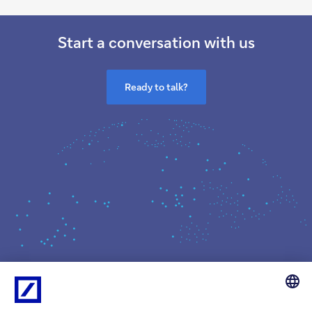
Start a conversation with us
Ready to talk?
What we do