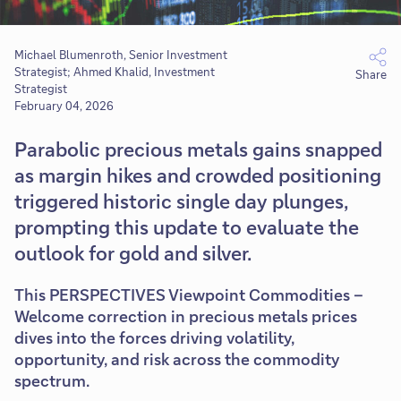
Michael Blumenroth, Senior Investment
Strategist; Ahmed Khalid, Investment
Share
Strategist
February 04, 2026
Parabolic precious metals gains snapped
as margin hikes and crowded positioning
triggered historic single day plunges,
prompting this update to evaluate the
outlook for gold and silver.
This PERSPECTIVES Viewpoint Commodities –
Welcome correction in precious metals prices
dives into the forces driving volatility,
opportunity, and risk across the commodity
spectrum.