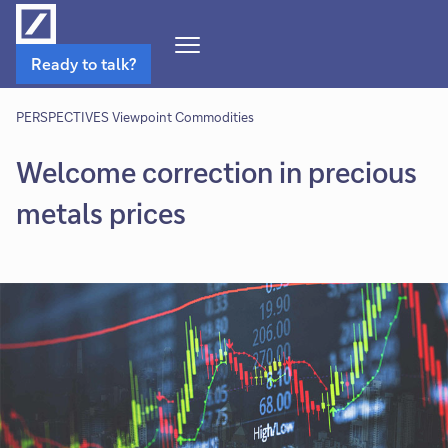
Open
Ready to talk?
Navigation
Menu
PERSPECTIVES Viewpoint Commodities
Welcome correction in precious
metals prices