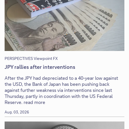
PERSPECTIVES Viewpoint FX
JPY rallies after interventions
After the JPY had depreciated to a 40-year low against
the USD, the Bank of Japan has been pushing back
against further weakness via interventions since last
Thursday, partly in coordination with the US Federal
Reserve. read more
Aug. 03, 2026