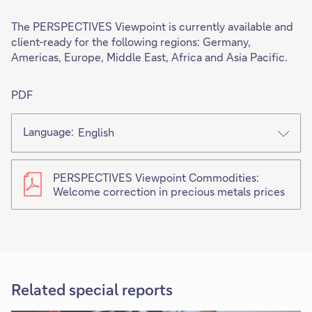
The PERSPECTIVES Viewpoint is currently available and
client-ready for the following regions: Germany,
Americas, Europe, Middle East, Africa and Asia Pacific.
PDF
Language:
English
PERSPECTIVES Viewpoint Commodities:
Welcome correction in precious metals prices
Related special reports