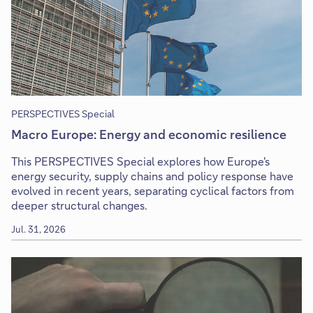
PERSPECTIVES Special
Macro Europe: Energy and economic resilience
This PERSPECTIVES Special explores how Europe's
energy security, supply chains and policy response have
evolved in recent years, separating cyclical factors from
deeper structural changes.
Jul. 31, 2026