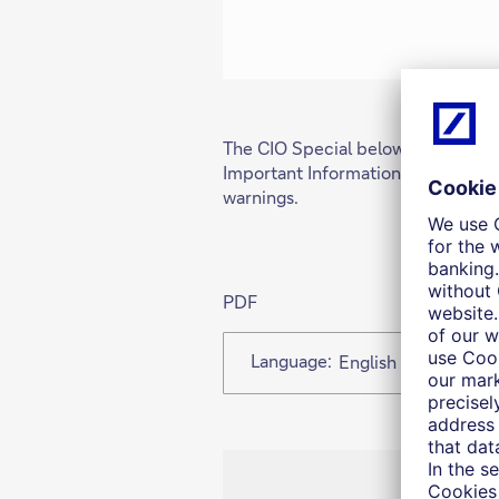
The CIO Special below is available
Important Information at the end 
warnings.
PDF
Language:
English