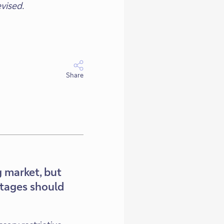
vised.
Share
 market, but
rtages should