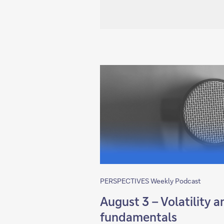
PERSPECTIVES Weekly Podcast
August 3 – Volatility 
fundamentals