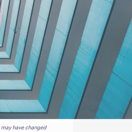
eam may have changed