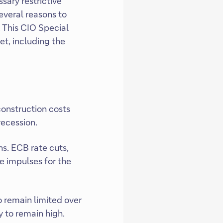
sary restrictive
everal reasons to
. This CIO Special
t, including the
onstruction costs
recession.
ns. ECB rate cuts,
e impulses for the
to remain limited over
y to remain high.