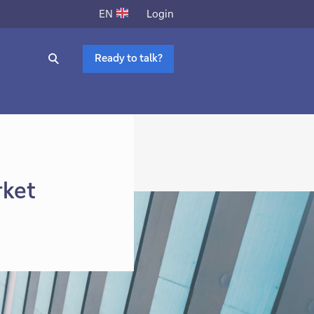
Login
EN
Ready to talk?
rket