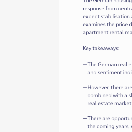
The German housing m
response from centra
expect stabilisation
examines the price d
apartment rental ma
Key takeaways:
The German real e
and sentiment indic
However, there are 
combined with a sl
real estate market
There are opportuni
the coming years, w