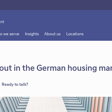
o we serve
Insights
About us
Locations
out in the German housing ma
Ready to talk?