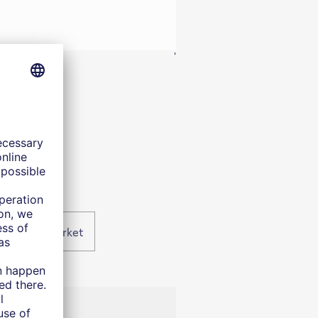
'
n housing market