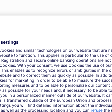
 to download. Please refer to the
of the memo for disclosures and risk
CIO Special – Bottoming out in the Germa