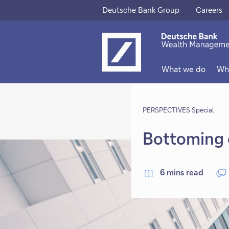
Deutsche Bank Group
Careers
This
This
link
link
will
will
What we do
Wh
open
open
in
in
new
PERSPECTIVES Special
new
tab
tab
Bottoming 
6 mins read