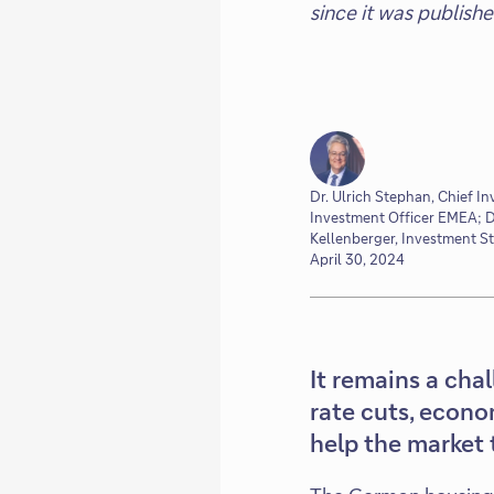
since it was publish
Dr. Ulrich Stephan, Chief In
Investment Officer EMEA; Dr
Kellenberger, Investment S
April 30, 2024
It remains a cha
rate cuts, econo
help the market 