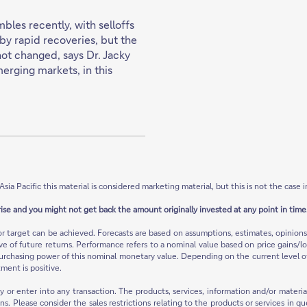
les recently, with selloffs
by rapid recoveries, but the
not changed, says Dr. Jacky
merging markets, in this
Asia Pacific this material is considered marketing material, but this is not the case i
rise and you might not get back the amount originally invested at any point in time.
or target can be achieved. Forecasts are based on assumptions, estimates, opinio
ive of future returns. Performance refers to a nominal value based on price gains/lo
urchasing power of this nominal monetary value. Depending on the current level of in
ment is positive.
ty or enter into any transaction. The products, services, information and/or mate
ions. Please consider the sales restrictions relating to the products or services in