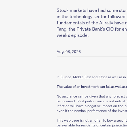
Stock markets have had some stumb
in the technology sector followed 
fundamentals of the AI rally have 
Tang, the Private Bank’s CIO for e
week's episode.
Aug. 03, 2026
In Europe, Middle East and Africa as well as in 
The value of an investment can fall as well as 
No assurance can be given that any forecast 
be incorrect. Past performance is not indicat
Inflation will have a negative impact on the p
even if the nominal performance of the invest
This web page is not an offer to buy a securi
be available for residents of certain jurisdict