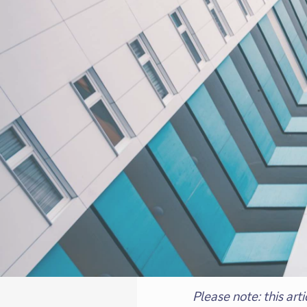
Please note: this ar