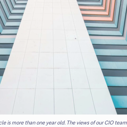
ticle is more than one year old. The views of our CIO t