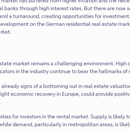
arket has suffered from higher inflation and the neces
l banks through high interest rates. But there are now s
 and a turnaround, creating opportunities for investment
evelopment on the German residential real estate marke
rket.
state market remains a challenging environment. High c
ators in the industry continue to bear the hallmarks of 
already signs of a bottoming out in real estate valuatio
ight economic recovery in Europe, could provide positiv
.
ties for investors in the rental market. Supply is likely 
hile demand, particularly in metropolitan areas, is likel