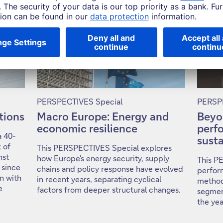
PERSPECTIVES Special
PERSPE
ntions
Macro Europe: Energy and
Beyo
economic resilience
perf
a 40-
susta
 of
This PERSPECTIVES Special explores
nst
how Europe's energy security, supply
This P
 since
chains and policy response have evolved
perfor
on with
in recent years, separating cyclical
method
e
factors from deeper structural changes.
segmen
the ye