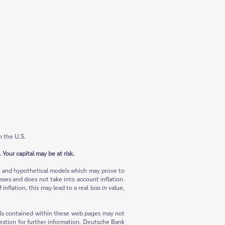
n the U.S.
 Your capital may be at risk.
ns and hypothetical models which may prove to
sses and does not take into account inflation.
flation, this may lead to a real loss in value,
rials contained within these web pages may not
 question for further information. Deutsche Bank