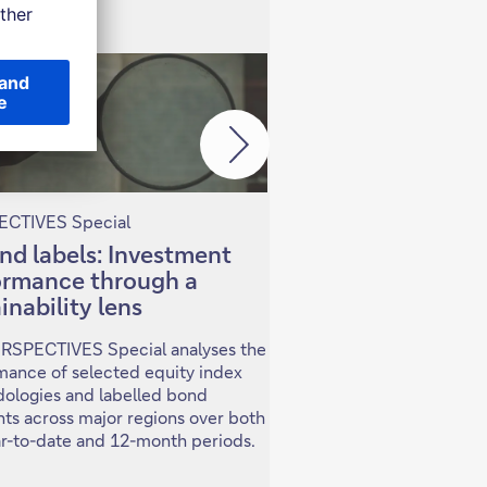
CTIVES Special
PERSPECTIVES Special
nd labels: Investment
Investing in China
ormance through a
Selectivity in a 
inability lens
economy
ERSPECTIVES Special analyses the
In this PERSPECTIVES S
mance of selected equity index
examine key developmen
ologies and labelled bond
China's economy and fin
ts across major regions over both
and what this means for
ar-to-date and 12-month periods.
across asset classes and 