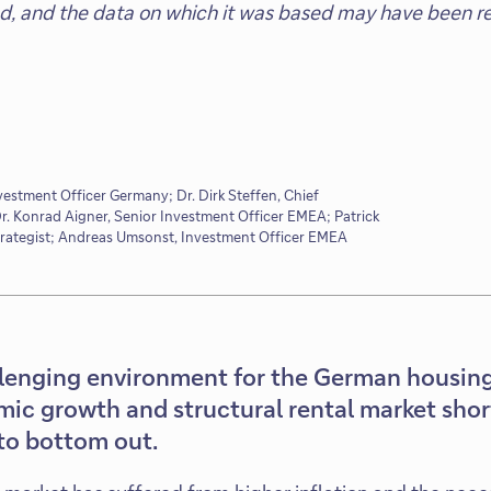
ed, and the data on which it was based may have been re
vestment Officer Germany; Dr. Dirk Steffen, Chief
. Konrad Aigner, Senior Investment Officer EMEA; Patrick
trategist; Andreas Umsonst, Investment Officer EMEA
llenging environment for the German housing
mic growth and structural rental market sho
to bottom out.