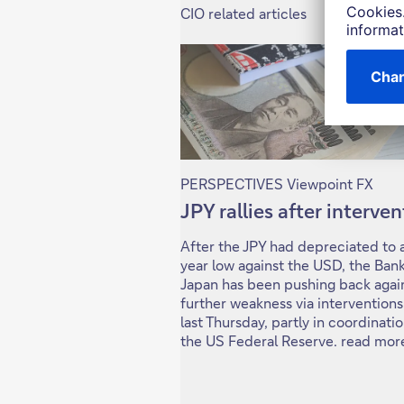
CIO related articles
PERSPECTIVES Viewpoint FX
JPY rallies after interve
After the JPY had depreciated to 
year low against the USD, the Bank
Japan has been pushing back agai
further weakness via interventions
last Thursday, partly in coordinati
the US Federal Reserve. read mor