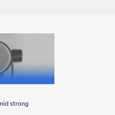
amid strong