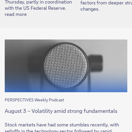
Thursday, partly in coordination
factors from deeper str
with the US Federal Reserve.
changes.
read more
PERSPECTIVES Weekly Podcast
August 3 – Volatility amid strong fundamentals
Stock markets have had some stumbles recently, with
selloffs in the technology sector followed by rapid