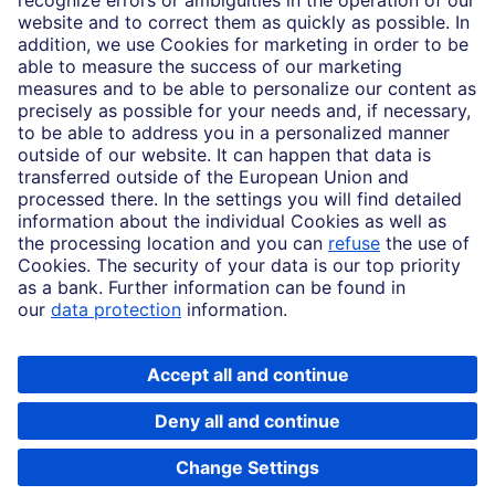
Imprint
Legal Resources
Data privacy
Accessibility
Cookie Settings
MiFID disclosures
Mutual fund share class selection disclosure initiative settlement
DBSI Form CRS
Copyright © 2026 Deutsche Bank AG, Frankfurt am Main