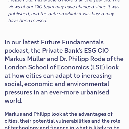
views of our CIO team may have changed since it was
published, and the data on which it was based may
have been revised.
In our latest Future Fundamentals
podcast, the Private Bank’s ESG CIO
Markus Müller and Dr. Philipp Rode of the
London School of Economics (LSE) look
at how cities can adapt to increasing
social, economic and environmental
pressures in an ever-more urbanised
world.
Markus and Philipp look at the advantages of
cities, their potential vulnerabilities and the role
of technology and finance in what is likely to be