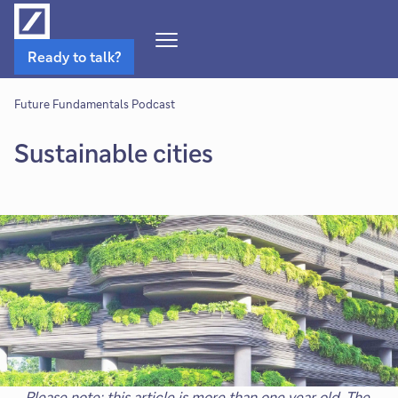
Open
Ready to talk?
Navigation
Menu
Future Fundamentals Podcast
Sustainable cities
Please note: this article is more than one year old. The