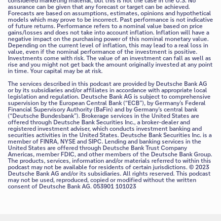
considered marketing material, but this is not the case in the U.S. No
assurance can be given that any forecast or target can be achieved.
Forecasts are based on assumptions, estimates, opinions and hypothetical
models which may prove to be incorrect. Past performance is not indicative
of future returns. Performance refers to a nominal value based on price
gains/losses and does not take into account inflation. Inflation will have a
negative impact on the purchasing power of this nominal monetary value.
Depending on the current level of inflation, this may lead to a real loss in
value, even if the nominal performance of the investment is positive.
Investments come with risk. The value of an investment can fall as well as
rise and you might not get back the amount originally invested at any point
in time. Your capital may be at risk.
The services described in this podcast are provided by Deutsche Bank AG
or by its subsidiaries and/or affiliates in accordance with appropriate local
legislation and regulation. Deutsche Bank AG is subject to comprehensive
supervision by the European Central Bank (“ECB”), by Germany’s Federal
Financial Supervisory Authority (BaFin) and by Germany’s central bank
(“Deutsche Bundesbank”). Brokerage services in the United States are
offered through Deutsche Bank Securities Inc., a broker-dealer and
registered investment adviser, which conducts investment banking and
securities activities in the United States. Deutsche Bank Securities Inc. is a
member of FINRA, NYSE and SIPC. Lending and banking services in the
United States are offered through Deutsche Bank Trust Company
Americas, member FDIC, and other members of the Deutsche Bank Group.
The products, services, information and/or materials referred to within this
podcast may not be available for residents of certain jurisdictions. © 2023
Deutsche Bank AG and/or its subsidiaries. All rights reserved. This podcast
may not be used, reproduced, copied or modified without the written
consent of Deutsche Bank AG. 053901 101023