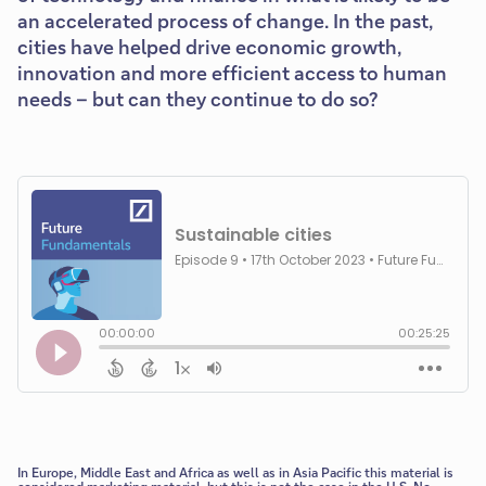
an accelerated process of change. In the past,
cities have helped drive economic growth,
innovation and more efficient access to human
needs – but can they continue to do so?
In Europe, Middle East and Africa as well as in Asia Pacific this material is