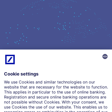
What we do
Insights
Who we are
Partnerships