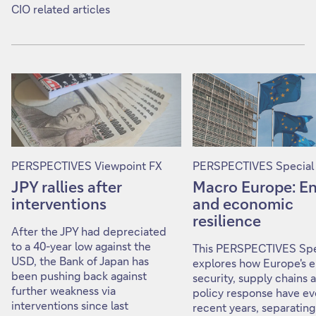
CIO related articles
PERSPECTIVES Viewpoint FX
PERSPECTIVES Special
JPY rallies after
Macro Europe: E
interventions
and economic
resilience
After the JPY had depreciated
to a 40-year low against the
This PERSPECTIVES Spe
USD, the Bank of Japan has
explores how Europe's 
been pushing back against
security, supply chains 
further weakness via
policy response have ev
interventions since last
recent years, separating