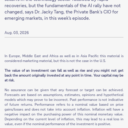
recoveries, but the fundamentals of the AI rally have not
changed, says Dr. Jacky Tang, the Private Bank’s CIO for
emerging markets, in this week's episode.
Aug. 03, 2026
In Europe, Middle East and Africa as well as in Asia Pacific this material is
considered marketing material, but this is not the case in the U.S.
The value of an investment can fall as well as rise and you might not get
back the amount originally invested at any point in time. Your capital may be
at risk.
No assurance can be given that any forecast or target can be achieved.
Forecasts are based on assumptions, estimates, opinions and hypothetical
models which may prove to be incorrect. Past performance is not indicative
of future returns. Performance refers to a nominal value based on price
gains/losses and does not take into account inflation. Inflation will have a
negative impact on the purchasing power of this nominal monetary value.
Depending on the current level of inflation, this may lead to a real loss in
value, even if the nominal performance of the investment is positive.