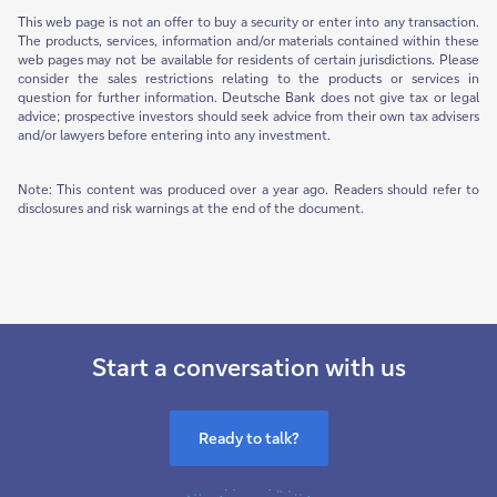
This web page is not an offer to buy a security or enter into any transaction.
The products, services, information and/or materials contained within these
web pages may not be available for residents of certain jurisdictions. Please
consider the sales restrictions relating to the products or services in
question for further information. Deutsche Bank does not give tax or legal
advice; prospective investors should seek advice from their own tax advisers
and/or lawyers before entering into any investment.
Note: This content was produced over a year ago. Readers should refer to
disclosures and risk warnings at the end of the document.
Start a conversation with us
Ready to talk?