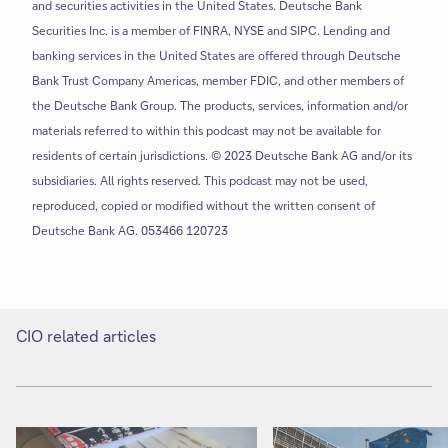
and securities activities in the United States. Deutsche Bank
Securities Inc. is a member of FINRA, NYSE and SIPC. Lending and
banking services in the United States are offered through Deutsche
Bank Trust Company Americas, member FDIC, and other members of
the Deutsche Bank Group. The products, services, information and/or
materials referred to within this podcast may not be available for
residents of certain jurisdictions. © 2023 Deutsche Bank AG and/or its
subsidiaries. All rights reserved. This podcast may not be used,
reproduced, copied or modified without the written consent of
Deutsche Bank AG. 053466 120723
CIO related articles