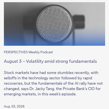
PERSPECTIVES Weekly Podcast
August 3 – Volatility amid strong fundamentals
Stock markets have had some stumbles recently, with
selloffs in the technology sector followed by rapid
recoveries, but the fundamentals of the AI rally have not
changed, says Dr. Jacky Tang, the Private Bank’s CIO for
emerging markets, in this week's episode.
Aug. 03, 2026