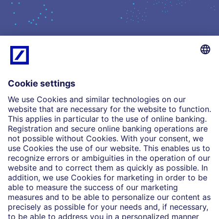
What we do
Insights
Who we are
Partnerships
Imprint
Legal Resources
Data privacy