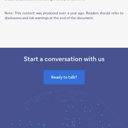
Note: This content was produced over a year ago. Readers should refer to
disclosures and risk warnings at the end of the document.
Start a conversation with us
Ready to talk?