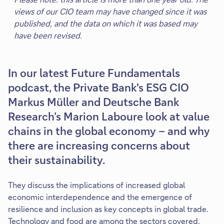
views of our CIO team may have changed since it was
published, and the data on which it was based may
have been revised.
In our latest Future Fundamentals
podcast, the Private Bank's ESG CIO
Markus Müller and Deutsche Bank
Research’s Marion Laboure look at value
chains in the global economy – and why
there are increasing concerns about
their sustainability.
They discuss the implications of increased global
economic interdependence and the emergence of
resilience and inclusion as key concepts in global trade.
Technology and food are among the sectors covered.