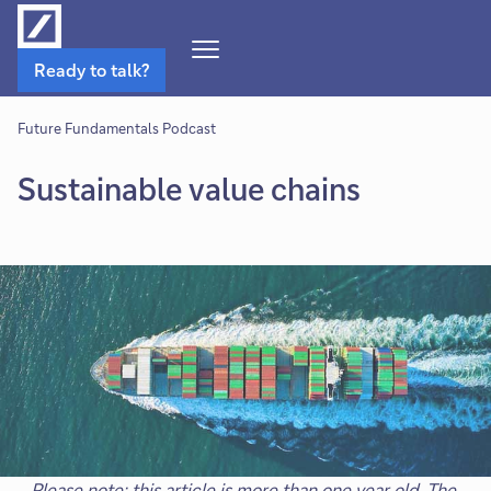
Open
Ready to talk?
Navigation
Menu
Future Fundamentals Podcast
Sustainable value chains
Please note: this article is more than one year old. The