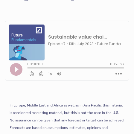
In Europe, Middle East and Africa as well as in Asia Pacific this material
is considered marketing material, but this is not the case in the U.S.
No assurance can be given that any forecast or target can be achieved.
Forecasts are based on assumptions, estimates, opinions and