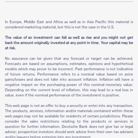
In Europe, Middle East and Africa as well as in Asia Pacific this material is
considered marketing material, but this is not the case in the U.S.
The value of an investment can fall as well as rise and you might not get
back the amount originally invested at any point in time. Your capital may be
at risk.
No assurance can be given that any forecast or target can be achieved.
Forecasts are based on assumptions, estimates, opinions and hypothetical
models which may prove to be incorrect. Past performance is not indicative
of future returns. Performance refers to a nominal value based on price
gains/losses and does not take into account inflation. Inflation will have a
negative impact on the purchasing power of this nominal monetary value.
Depending on the current level of inflation, this may lead to a real loss in
value, even if the nominal performance of the investment is positive.
This web page is not an offer to buy a security or enter into any transaction.
The products, services, information and/or materials contained within these
web pages may not be available for residents of certain jurisdictions. Please
consider the sales restrictions relating to the products or services in
question for further information. Deutsche Bank does not give tax or legal
advice; prospective investors should seek advice from their own tax advisers
and/or lawyers before entering into any investment.