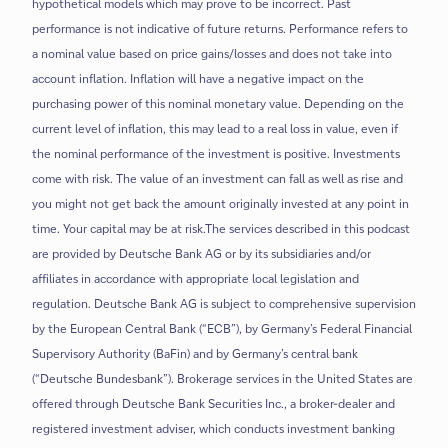
hypothetical models which may prove to be incorrect. Past
performance is not indicative of future returns. Performance refers to
a nominal value based on price gains/losses and does not take into
account inflation. Inflation will have a negative impact on the
purchasing power of this nominal monetary value. Depending on the
current level of inflation, this may lead to a real loss in value, even if
the nominal performance of the investment is positive. Investments
come with risk. The value of an investment can fall as well as rise and
you might not get back the amount originally invested at any point in
time. Your capital may be at risk.The services described in this podcast
are provided by Deutsche Bank AG or by its subsidiaries and/or
affiliates in accordance with appropriate local legislation and
regulation. Deutsche Bank AG is subject to comprehensive supervision
by the European Central Bank (“ECB”), by Germany’s Federal Financial
Supervisory Authority (BaFin) and by Germany’s central bank
(“Deutsche Bundesbank”). Brokerage services in the United States are
offered through Deutsche Bank Securities Inc., a broker-dealer and
registered investment adviser, which conducts investment banking