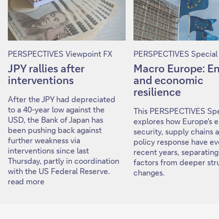
PERSPECTIVES Viewpoint FX
PERSPECTIVES Special
JPY rallies after
Macro Europe: E
interventions
and economic
resilience
After the JPY had depreciated
to a 40-year low against the
This PERSPECTIVES Spe
USD, the Bank of Japan has
explores how Europe's 
been pushing back against
security, supply chains 
further weakness via
policy response have ev
interventions since last
recent years, separating
Thursday, partly in coordination
factors from deeper str
with the US Federal Reserve.
changes.
read more