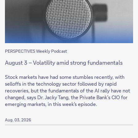
PERSPECTIVES Weekly Podcast
August 3 – Volatility amid strong fundamentals
Stock markets have had some stumbles recently, with
selloffs in the technology sector followed by rapid
recoveries, but the fundamentals of the AI rally have not
changed, says Dr. Jacky Tang, the Private Bank’s CIO for
emerging markets, in this week's episode.
Aug. 03, 2026