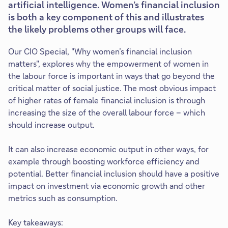
artificial intelligence. Women’s financial inclusion
is both a key component of this and illustrates
the likely problems other groups will face.
Our CIO Special, "Why women’s financial inclusion
matters", explores why the empowerment of women in
the labour force is important in ways that go beyond the
critical matter of social justice. The most obvious impact
of higher rates of female financial inclusion is through
increasing the size of the overall labour force – which
should increase output.
It can also increase economic output in other ways, for
example through boosting workforce efficiency and
potential. Better financial inclusion should have a positive
impact on investment via economic growth and other
metrics such as consumption.
Key takeaways: