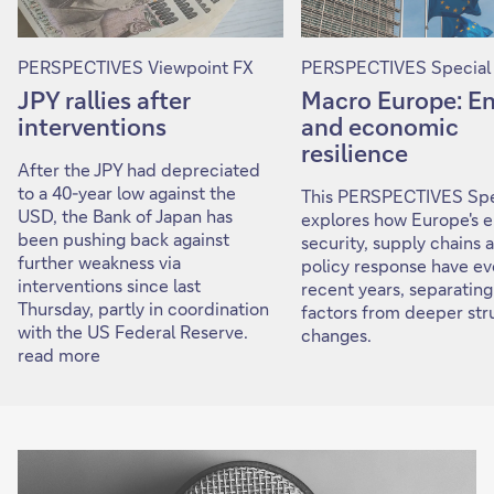
PERSPECTIVES Viewpoint FX
PERSPECTIVES Special
JPY rallies after
Macro Europe: E
interventions
and economic
resilience
After the JPY had depreciated
to a 40-year low against the
This PERSPECTIVES Spe
USD, the Bank of Japan has
explores how Europe's 
been pushing back against
security, supply chains 
further weakness via
policy response have ev
interventions since last
recent years, separating
Thursday, partly in coordination
factors from deeper str
with the US Federal Reserve.
changes.
read more