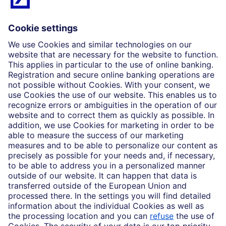
What we do
Insights
Who we are
Partnerships
Imprint
Legal Resources
Data privacy
Accessibility
Cookie Settings
MiFID disclosures