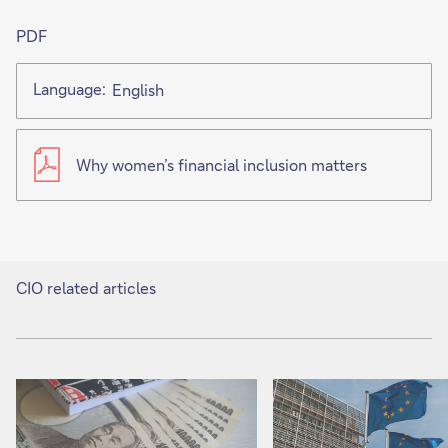
PDF
Language:
English
Why women’s financial inclusion matters
CIO related articles