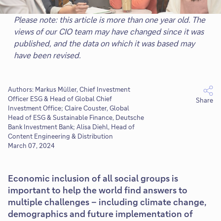
Please note: this article is more than one year old. The
views of our CIO team may have changed since it was
published, and the data on which it was based may
have been revised.
Authors: Markus Müller, Chief Investment
Officer ESG & Head of Global Chief
Share
Investment Office; Claire Couster, Global
Head of ESG & Sustainable Finance, Deutsche
Bank Investment Bank; Alisa Diehl, Head of
Content Engineering & Distribution
March 07, 2024
Economic inclusion of all social groups is
important to help the world find answers to
multiple challenges – including climate change,
demographics and future implementation of