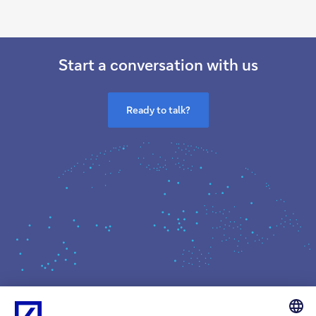
Start a conversation with us
Ready to talk?