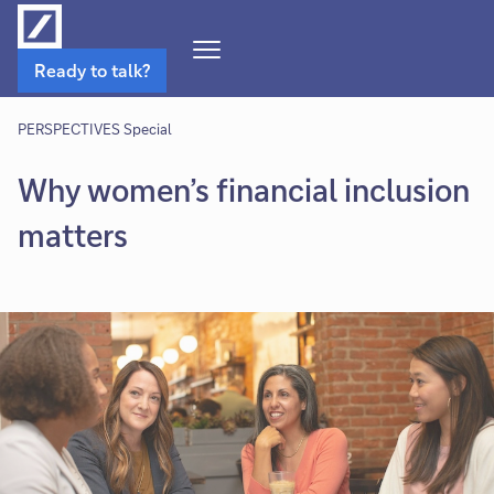
Open
Ready to talk?
Navigation
Menu
PERSPECTIVES Special
Why women’s financial inclusion
matters