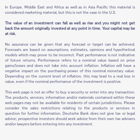
In Europe, Middle East and Africa as well as in Asia Pacific this material is
considered marketing material, but this is not the case in the U.S.
The value of an investment can fall as well as rise and you might not get
back the amount originally invested at any point in time. Your capital may be
at risk.
No assurance can be given that any forecast or target can be achieved.
Forecasts are based on assumptions, estimates, opinions and hypothetical
models which may prove to be incorrect. Past performance is not indicative
of future returns. Performance refers to a nominal value based on price
gains/losses and does not take into account inflation. Inflation will have a
negative impact on the purchasing power of this nominal monetary value.
Depending on the current level of inflation, this may lead to a real loss in
value, even if the nominal performance of the investment is positive.
This web page is not an offer to buy a security or enter into any transaction.
The products, services, information and/or materials contained within these
web pages may not be available for residents of certain jurisdictions. Please
consider the sales restrictions relating to the products or services in
question for further information. Deutsche Bank does not give tax or legal
advice; prospective investors should seek advice from their own tax advisers
and/or lawyers before entering into any investment.