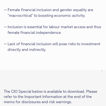
Female financial inclusion and gender equality are
“macrocritical” to boosting economic activity.
Inclusion is essential for labour market access and thus
female financial independence.
Lack of financial inclusion will pose risks to investment
directly and indirectly.
'
The CIO Special below is available to download. Please
refer to the Important Information at the end of the
memo for disclosures and risk warnings.