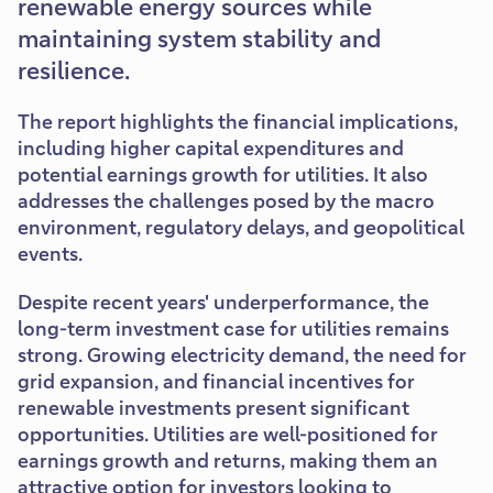
renewable energy sources while
maintaining system stability and
resilience.
The report highlights the financial implications,
including higher capital expenditures and
potential earnings growth for utilities. It also
addresses the challenges posed by the macro
environment, regulatory delays, and geopolitical
events.
Despite recent years' underperformance, the
long-term investment case for utilities remains
strong. Growing electricity demand, the need for
grid expansion, and financial incentives for
renewable investments present significant
opportunities. Utilities are well-positioned for
earnings growth and returns, making them an
attractive option for investors looking to