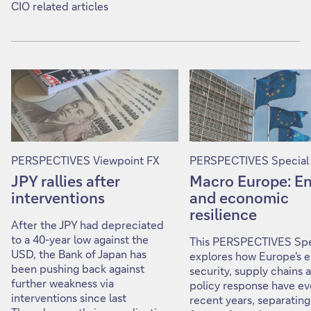
CIO related articles
PERSPECTIVES Viewpoint FX
PERSPECTIVES Special
JPY rallies after
Macro Europe: E
interventions
and economic
resilience
After the JPY had depreciated
to a 40-year low against the
This PERSPECTIVES Spe
USD, the Bank of Japan has
explores how Europe's 
been pushing back against
security, supply chains 
further weakness via
policy response have ev
interventions since last
recent years, separating