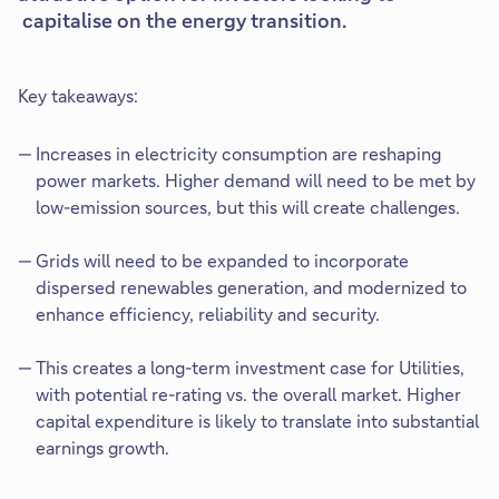
capitalise on the energy transition.
Key takeaways:
Increases in electricity consumption are reshaping
power markets. Higher demand will need to be met by
low-emission sources, but this will create challenges.
Grids will need to be expanded to incorporate
dispersed renewables generation, and modernized to
enhance efficiency, reliability and security.
This creates a long-term investment case for Utilities,
with potential re-rating vs. the overall market. Higher
capital expenditure is likely to translate into substantial
earnings growth.