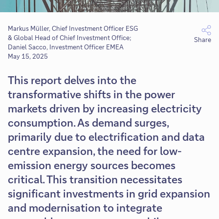
Markus Müller, Chief Investment Officer ESG
& Global Head of Chief Investment Office;
Share
Daniel Sacco, Investment Officer EMEA
May 15, 2025
This report delves into the
transformative shifts in the power
markets driven by increasing electricity
consumption. As demand surges,
primarily due to electrification and data
centre expansion, the need for low-
emission energy sources becomes
critical. This transition necessitates
significant investments in grid expansion
and modernisation to integrate