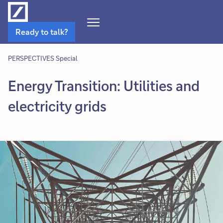
Open
Ready to talk?
Navigation
Menu
PERSPECTIVES Special
Energy Transition: Utilities and
electricity grids