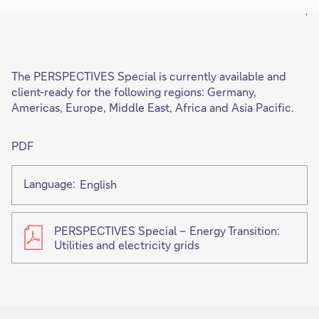
'
The PERSPECTIVES Special is currently available and
client-ready for the following regions: Germany,
Americas, Europe, Middle East, Africa and Asia Pacific.
PDF
Language:
English
PERSPECTIVES Special – Energy Transition:
Utilities and electricity grids