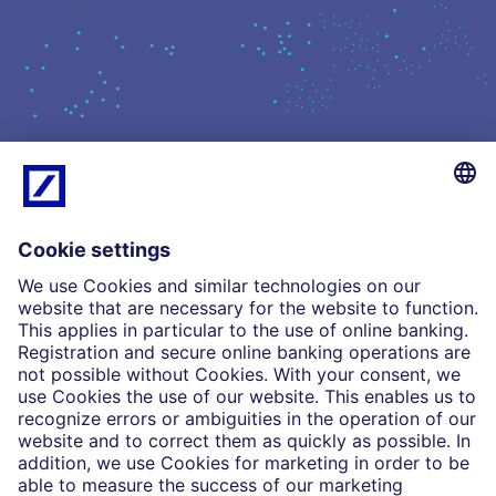
What we do
Insights
Who we are
Partnerships
Imprint
Legal Resources