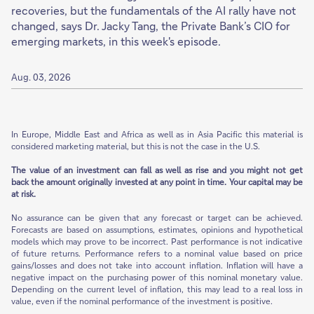
recoveries, but the fundamentals of the AI rally have not
changed, says Dr. Jacky Tang, the Private Bank’s CIO for
emerging markets, in this week's episode.
Aug. 03, 2026
In Europe, Middle East and Africa as well as in Asia Pacific this material is
considered marketing material, but this is not the case in the U.S.
The value of an investment can fall as well as rise and you might not get
back the amount originally invested at any point in time. Your capital may be
at risk.
No assurance can be given that any forecast or target can be achieved.
Forecasts are based on assumptions, estimates, opinions and hypothetical
models which may prove to be incorrect. Past performance is not indicative
of future returns. Performance refers to a nominal value based on price
gains/losses and does not take into account inflation. Inflation will have a
negative impact on the purchasing power of this nominal monetary value.
Depending on the current level of inflation, this may lead to a real loss in
value, even if the nominal performance of the investment is positive.