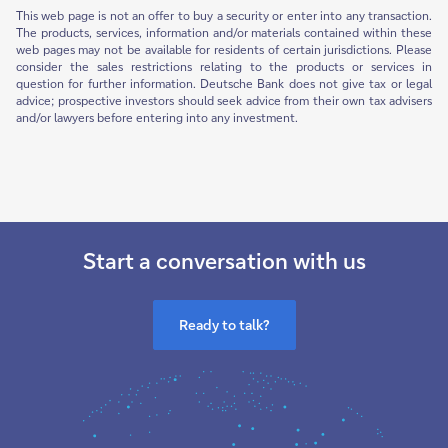
This web page is not an offer to buy a security or enter into any transaction.
The products, services, information and/or materials contained within these
web pages may not be available for residents of certain jurisdictions. Please
consider the sales restrictions relating to the products or services in
question for further information. Deutsche Bank does not give tax or legal
advice; prospective investors should seek advice from their own tax advisers
and/or lawyers before entering into any investment.
Start a conversation with us
Ready to talk?