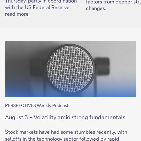
Thursday, partly in coordination
factors from deeper str
with the US Federal Reserve.
changes.
read more
PERSPECTIVES Weekly Podcast
August 3 – Volatility amid strong fundamentals
Stock markets have had some stumbles recently, with
selloffs in the technology sector followed by rapid