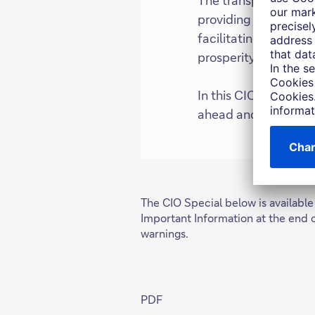
providing access to 
facilitating access t
prosperity.
In this CIO Special, 
ahead and explore wh
The CIO Special below is available
Important Information at the end 
warnings.
PDF