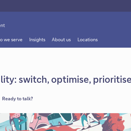
o we serve
Insights
About us
Locations
ity: switch, optimise, prioritis
Ready to talk?