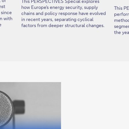
 of
This PERSPECTIVES Special explores
nst
how Europe's energy security, supply
This P
 since
chains and policy response have evolved
perfor
on with
in recent years, separating cyclical
method
e
factors from deeper structural changes.
segmen
the ye