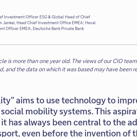
ef Investment Officer ESG & Global Head of Chief
an Janker, Head Chief Investment Office EMEA; Heval
nt Officer EMEA; Deutsche Bank Private Bank
ticle is more than one year old. The views of our CIO t
ed, and the data on which it was based may have been re
ity” aims to use technology to impr
social mobility systems. This aspira
it has always been central to the 
port, even before the invention of 