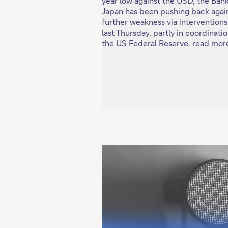
year low against the USD, the Bank
Japan has been pushing back agai
further weakness via interventions
last Thursday, partly in coordinati
the US Federal Reserve. read mor