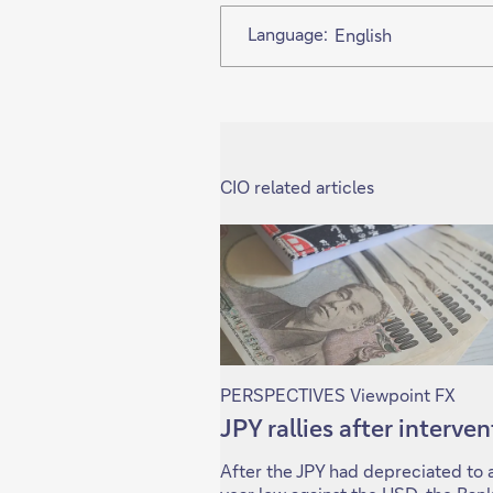
Language:
English
CIO related articles
PERSPECTIVES Viewpoint FX
JPY rallies after interve
After the JPY had depreciated to 