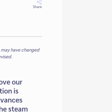
Share
eam may have changed
vised.
ove our
tion is
advances
the steam