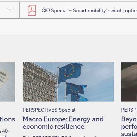
CIO Special – Smart mobility: switch, optimi
PERSPECTIVES Special
PERSPE
ntions
Macro Europe: Energy and
Beyo
economic resilience
perf
a 40-
susta