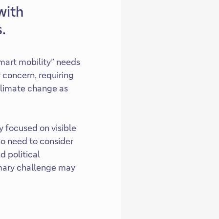
with
.
mart mobility” needs
 concern, requiring
 climate change as
y focused on visible
so need to consider
d political
rimary challenge may