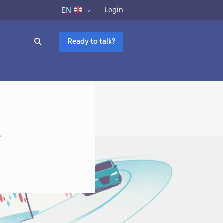
Login
EN
Ready to talk?
e