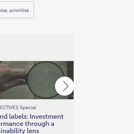
se, prioritise
CTIVES Special
PERSPECTIVES Special
nd labels: Investment
Investing in China
ormance through a
Selectivity in a 
inability lens
economy