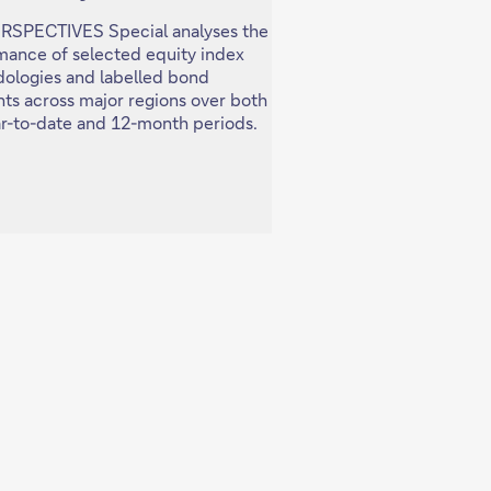
ERSPECTIVES Special analyses the
In this PERSPECTIVES S
mance of selected equity index
examine key developmen
ologies and labelled bond
China's economy and fin
ts across major regions over both
and what this means for
ar-to-date and 12-month periods.
across asset classes and 