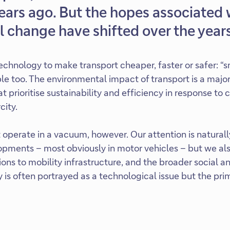
ears ago. But the hopes associated 
 change have shifted over the years
chnology to make transport cheaper, faster or safer: “s
le too. The environmental impact of transport is a major
at prioritise sustainability and efficiency in response to
city.
operate in a vacuum, however. Our attention is naturall
pments – most obviously in motor vehicles – but we al
tions to mobility infrastructure, and the broader social an
ty is often portrayed as a technological issue but the p