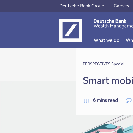
Deutsche Bank Group
Careers
This
This
link
link
will
will
What we do
Wh
open
open
in
in
new
PERSPECTIVES Special
new
tab
tab
Smart mobil
6 mins read