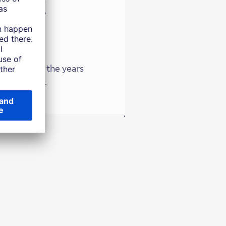
c growth. By
and building
will mean in the years
d investors.
'