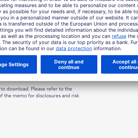
jobs, education and health care, and in driving economi
o opportunities, it is also essential for reducing poverty 
we further examine the details of what "smart mobility" 
at the impacts and opportunities will be for society, an
 to download. Please refer to the
of the memo for disclosures and risk