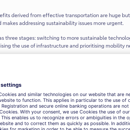
its derived from effective transportation are huge but 
makes addressing sustainability issues more urgent.
s three stages: switching to more sustainable technolo
ing the use of infrastructure and prioritising mobility n
 is diversifying, from electric vehicles to upstream and
ntal and demand pressures
rt systems are of major economic importance. The secto
GDP in the U.S. and EU. The sector’s contribution to the
 effects, but also extends to indirect effects that are im
plays a crucial role in connecting goods and services to