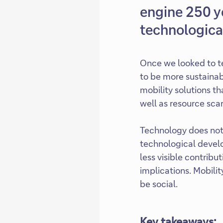
engine 250 y
technological
Once we looked to te
to be more sustainab
mobility solutions th
well as resource scar
Technology does not 
technological develo
less visible contribu
implications. Mobili
be social.
Key takeaways: