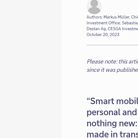
Authors: Markus Müller, Chi
Investment Office; Sebasti
Destan Ag, CESGA Investme
October 20, 2023
Please note: this ar
since it was publish
“Smart mobil
personal and 
nothing new: 
made in trans