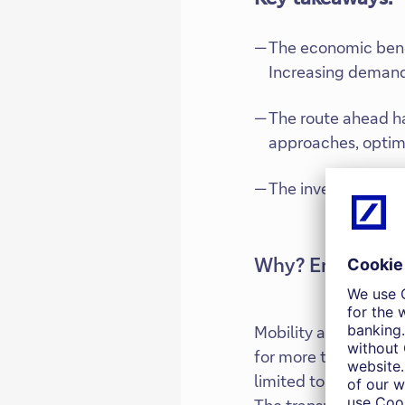
The economic benef
Increasing demand 
The route ahead ha
approaches, optimis
The investor focus
Why? Environme
Mobility and transpo
for more than 5% of 
limited to its direct
The transport sector 