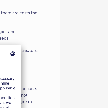
there are costs too.
gies and
eeds.
 downstream sectors.
r directly accounts
 economy is not
measurably greater.
 markets, in