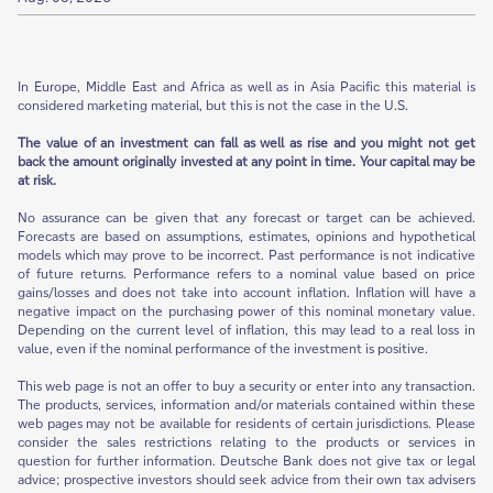
In Europe, Middle East and Africa as well as in Asia Pacific this material is
considered marketing material, but this is not the case in the U.S.
The value of an investment can fall as well as rise and you might not get
back the amount originally invested at any point in time. Your capital may be
at risk.
No assurance can be given that any forecast or target can be achieved.
Forecasts are based on assumptions, estimates, opinions and hypothetical
models which may prove to be incorrect. Past performance is not indicative
of future returns. Performance refers to a nominal value based on price
gains/losses and does not take into account inflation. Inflation will have a
negative impact on the purchasing power of this nominal monetary value.
Depending on the current level of inflation, this may lead to a real loss in
value, even if the nominal performance of the investment is positive.
This web page is not an offer to buy a security or enter into any transaction.
The products, services, information and/or materials contained within these
web pages may not be available for residents of certain jurisdictions. Please
consider the sales restrictions relating to the products or services in
question for further information. Deutsche Bank does not give tax or legal
advice; prospective investors should seek advice from their own tax advisers