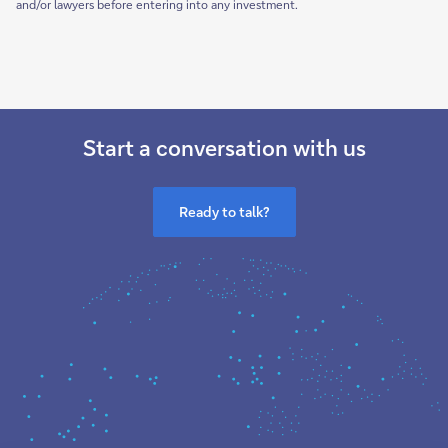
and/or lawyers before entering into any investment.
Start a conversation with us
Ready to talk?