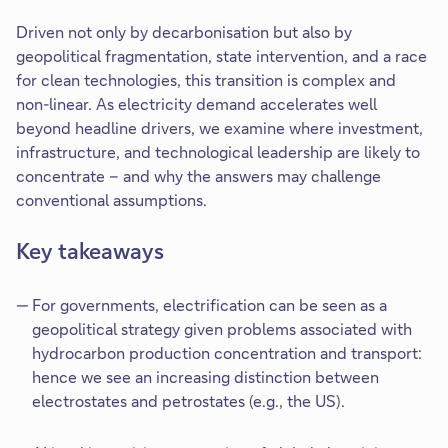
Driven not only by decarbonisation but also by
geopolitical fragmentation, state intervention, and a race
for clean technologies, this transition is complex and
non-linear. As electricity demand accelerates well
beyond headline drivers, we examine where investment,
infrastructure, and technological leadership are likely to
concentrate – and why the answers may challenge
conventional assumptions.
Key takeaways
For governments, electrification can be seen as a
geopolitical strategy given problems associated with
hydrocarbon production concentration and transport:
hence we see an increasing distinction between
electrostates and petrostates (e.g., the US).