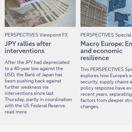
PERSPECTIVES Viewpoint FX
PERSPECTIVES Special
JPY rallies after
Macro Europe: E
interventions
and economic
resilience
After the JPY had depreciated
to a 40-year low against the
This PERSPECTIVES Spe
USD, the Bank of Japan has
explores how Europe's 
been pushing back against
security, supply chains 
further weakness via
policy response have ev
interventions since last
recent years, separating
Thursday, partly in coordination
factors from deeper str
with the US Federal Reserve.
changes.
read more