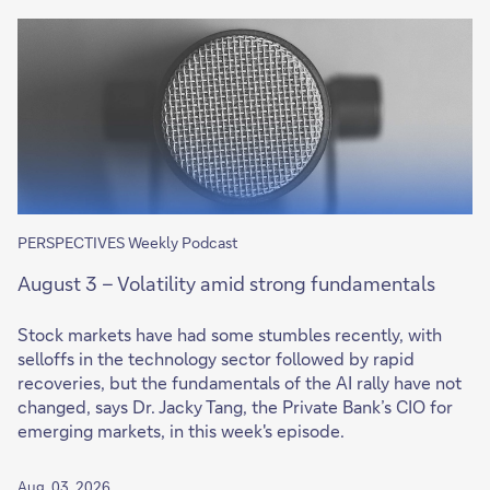
PERSPECTIVES Weekly Podcast
August 3 – Volatility amid strong fundamentals
Stock markets have had some stumbles recently, with
selloffs in the technology sector followed by rapid
recoveries, but the fundamentals of the AI rally have not
changed, says Dr. Jacky Tang, the Private Bank’s CIO for
emerging markets, in this week's episode.
Aug. 03, 2026