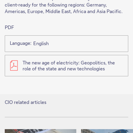
client-ready for the following regions: Germany,
Americas, Europe, Middle East, Africa and Asia Pacific.
PDF
Language:
English
The new age of electricity: Geopolitics, the
role of the state and new technologies
CIO related articles