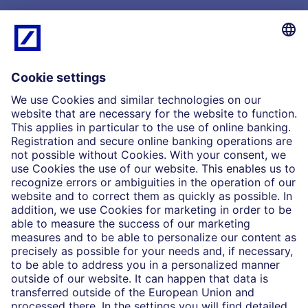
What we do
Insights
Who we are
Partnerships
Imprint
Legal Resources
Data privacy
Accessibility