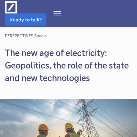
Open
Ready to talk?
Navigation
Menu
PERSPECTIVES Special
The new age of electricity:
Geopolitics, the role of the state
and new technologies