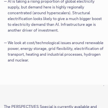
AI is taking a rising proportion of global electricity
supply, but demand here is highly regionally
concentrated (around hyperscalers). Structural
electrification looks likely to give a much bigger boost
to electricity demand than AI. Infrastructure age is
another driver of investment.
We look at cost/technological issues around renewable
power, energy storage, grid flexibility, electrification of
transport, heating and industrial processes, hydrogen
and nuclear.
'
The PERSPECTIVES Special is currently available and