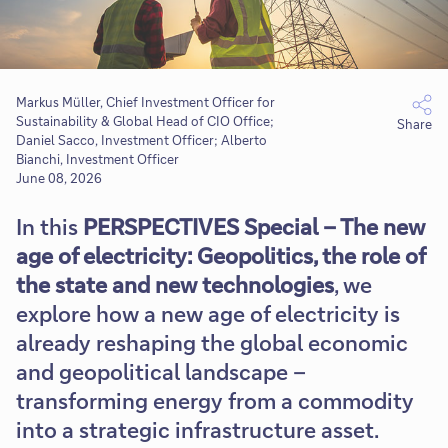
Markus Müller, Chief Investment Officer for
Sustainability & Global Head of CIO Office;
Share
Daniel Sacco,​ Investment Officer; Alberto
Bianchi, Investment Officer
June 08, 2026
In this
PERSPECTIVES Special – The new
age of electricity: Geopolitics, the role of
the state and new technologies
, we
explore how a new age of electricity is
already reshaping the global economic
and geopolitical landscape –
transforming energy from a commodity
into a strategic infrastructure asset.