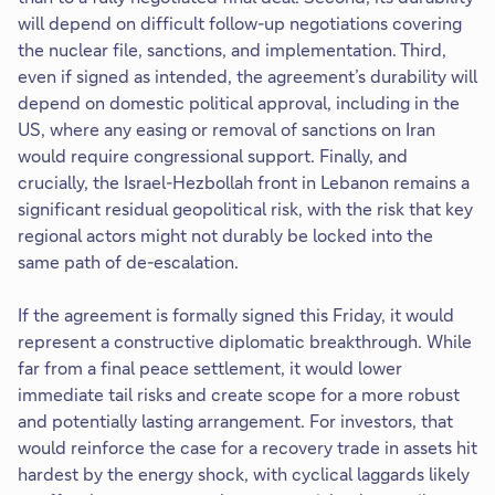
will depend on difficult follow-up negotiations covering
the nuclear file, sanctions, and implementation. Third,
even if signed as intended, the agreement’s durability will
depend on domestic political approval, including in the
US, where any easing or removal of sanctions on Iran
would require congressional support. Finally, and
crucially, the Israel-Hezbollah front in Lebanon remains a
significant residual geopolitical risk, with the risk that key
regional actors might not durably be locked into the
same path of de-escalation.
If the agreement is formally signed this Friday, it would
represent a constructive diplomatic breakthrough. While
far from a final peace settlement, it would lower
immediate tail risks and create scope for a more robust
and potentially lasting arrangement. For investors, that
would reinforce the case for a recovery trade in assets hit
hardest by the energy shock, with cyclical laggards likely