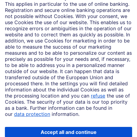
Partnerships
Imprint
Legal Resources
Data privacy
Accessibility
Cookie Settings
MiFID disclosures
Mutual fund share class selection disclosure initiative settlement
DBSI Form CRS