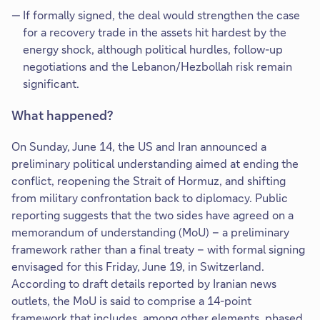
If formally signed, the deal would strengthen the case
for a recovery trade in the assets hit hardest by the
energy shock, although political hurdles, follow-up
negotiations and the Lebanon/Hezbollah risk remain
significant.
What happened?
On Sunday, June 14, the US and Iran announced a
preliminary political understanding aimed at ending the
conflict, reopening the Strait of Hormuz, and shifting
from military confrontation back to diplomacy. Public
reporting suggests that the two sides have agreed on a
memorandum of understanding (MoU) – a preliminary
framework rather than a final treaty – with formal signing
envisaged for this Friday, June 19, in Switzerland.
According to draft details reported by Iranian news
outlets, the MoU is said to comprise a 14-point
framework that includes, among other elements, phased