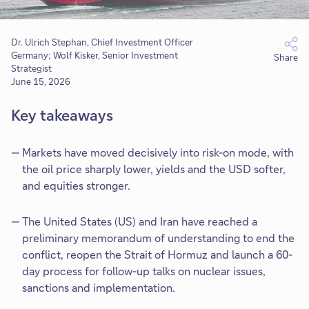
Dr. Ulrich Stephan, Chief Investment Officer
Germany; Wolf Kisker, Senior Investment
Share
Strategist
June 15, 2026
Key takeaways
Markets have moved decisively into risk-on mode, with
the oil price sharply lower, yields and the USD softer,
and equities stronger.
The United States (US) and Iran have reached a
preliminary memorandum of understanding to end the
conflict, reopen the Strait of Hormuz and launch a 60-
day process for follow-up talks on nuclear issues,
sanctions and implementation.