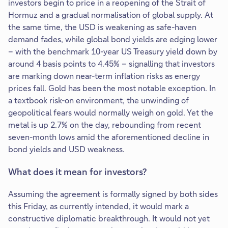
investors begin to price in a reopening of the Strait of
Hormuz and a gradual normalisation of global supply. At
the same time, the USD is weakening as safe-haven
demand fades, while global bond yields are edging lower
– with the benchmark 10-year US Treasury yield down by
around 4 basis points to 4.45% – signalling that investors
are marking down near-term inflation risks as energy
prices fall. Gold has been the most notable exception. In
a textbook risk-on environment, the unwinding of
geopolitical fears would normally weigh on gold. Yet the
metal is up 2.7% on the day, rebounding from recent
seven-month lows amid the aforementioned decline in
bond yields and USD weakness.
What does it mean for investors?
Assuming the agreement is formally signed by both sides
this Friday, as currently intended, it would mark a
constructive diplomatic breakthrough. It would not yet