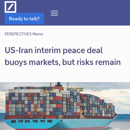
Open
Ready to talk?
Navigation
Menu
PERSPECTIVES Memo
US-Iran interim peace deal
buoys markets, but risks remain