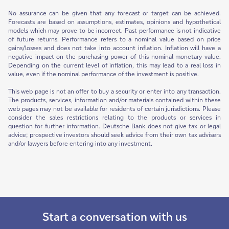
No assurance can be given that any forecast or target can be achieved.
Forecasts are based on assumptions, estimates, opinions and hypothetical
models which may prove to be incorrect. Past performance is not indicative
of future returns. Performance refers to a nominal value based on price
gains/losses and does not take into account inflation. Inflation will have a
negative impact on the purchasing power of this nominal monetary value.
Depending on the current level of inflation, this may lead to a real loss in
value, even if the nominal performance of the investment is positive.
This web page is not an offer to buy a security or enter into any transaction.
The products, services, information and/or materials contained within these
web pages may not be available for residents of certain jurisdictions. Please
consider the sales restrictions relating to the products or services in
question for further information. Deutsche Bank does not give tax or legal
advice; prospective investors should seek advice from their own tax advisers
and/or lawyers before entering into any investment.
Start a conversation with us