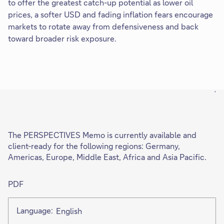
to offer the greatest catch-up potential as lower oil
prices, a softer USD and fading inflation fears encourage
markets to rotate away from defensiveness and back
toward broader risk exposure.
'
The PERSPECTIVES Memo is currently available and
client-ready for the following regions: Germany,
Americas, Europe, Middle East, Africa and Asia Pacific.
PDF
Language:
English