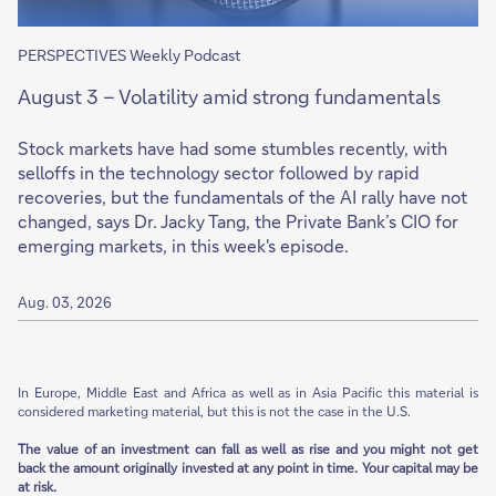
PERSPECTIVES Weekly Podcast
August 3 – Volatility amid strong fundamentals
Stock markets have had some stumbles recently, with
selloffs in the technology sector followed by rapid
recoveries, but the fundamentals of the AI rally have not
changed, says Dr. Jacky Tang, the Private Bank’s CIO for
emerging markets, in this week's episode.
Aug. 03, 2026
In Europe, Middle East and Africa as well as in Asia Pacific this material is
considered marketing material, but this is not the case in the U.S.
The value of an investment can fall as well as rise and you might not get
back the amount originally invested at any point in time. Your capital may be
at risk.