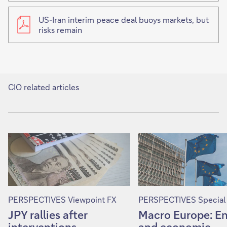
US-Iran interim peace deal buoys markets, but
risks remain
CIO related articles
PERSPECTIVES Viewpoint FX
PERSPECTIVES Special
JPY rallies after
Macro Europe: E
interventions
and economic