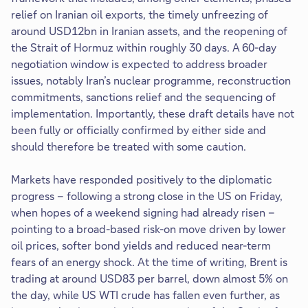
relief on Iranian oil exports, the timely unfreezing of
around USD12bn in Iranian assets, and the reopening of
the Strait of Hormuz within roughly 30 days. A 60-day
negotiation window is expected to address broader
issues, notably Iran’s nuclear programme, reconstruction
commitments, sanctions relief and the sequencing of
implementation. Importantly, these draft details have not
been fully or officially confirmed by either side and
should therefore be treated with some caution.
Markets have responded positively to the diplomatic
progress – following a strong close in the US on Friday,
when hopes of a weekend signing had already risen –
pointing to a broad-based risk-on move driven by lower
oil prices, softer bond yields and reduced near-term
fears of an energy shock. At the time of writing, Brent is
trading at around USD83 per barrel, down almost 5% on
the day, while US WTI crude has fallen even further, as