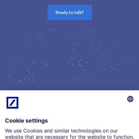
Ready to talk?
What we do
Insights
Who we are