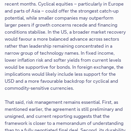
recent months. Cyclical equities – particularly in Europe
and parts of Asia – could offer the strongest catch-up
potential, while smaller companies may outperform
larger peers if growth concerns recede and financing
conditions stabilise. In the US, a broader market recovery
would favour a more balanced advance across sectors
rather than leadership remaining concentrated in a
narrow group of technology names. In fixed income,
lower inflation risk and softer yields from current levels
would be supportive for bonds. In foreign exchange, the
implications would likely include less support for the
USD and a more favourable backdrop for cyclical and
commodity-sensitive currencies.
That said, risk management remains essential. First, as
mentioned earlier, the agreement is still preliminary and
unsigned, and current reporting suggests that the
framework is closer to a memorandum of understanding
than to a fully negotiated final deal. Second, its durability