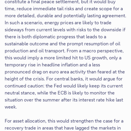
constitute a final peace settlement, but it would buy
time, reduce immediate tail risks and create scope for a
more detailed, durable and potentially lasting agreement.
In such a scenario, energy prices are likely to trade
sideways from current levels with risks to the downside if
there is both diplomatic progress that leads to a
sustainable outcome and the prompt resumption of oil
production and oil transport. From a macro perspective,
this would imply a more limited hit to US growth, only a
temporary rise in headline inflation and a less
pronounced drag on euro area activity than feared at the
height of the crisis. For central banks, it would argue for
continued caution: the Fed would likely keep its current
neutral stance, while the ECB is likely to monitor the
situation over the summer after its interest rate hike last
week.
For asset allocation, this would strengthen the case for a
recovery trade in areas that have lagged the markets in