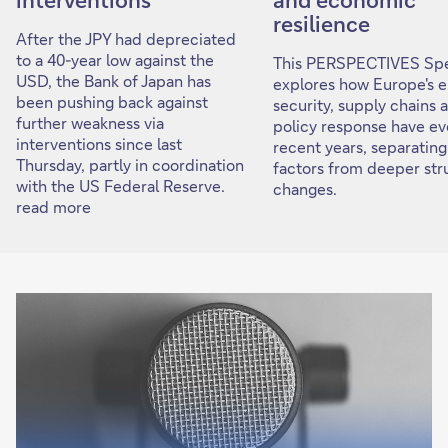
resilience
After the JPY had depreciated
to a 40-year low against the
This PERSPECTIVES Spe
USD, the Bank of Japan has
explores how Europe's 
been pushing back against
security, supply chains 
further weakness via
policy response have ev
interventions since last
recent years, separating
Thursday, partly in coordination
factors from deeper str
with the US Federal Reserve.
changes.
read more