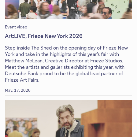
Event video
Art:LIVE, Frieze New York 2026
Step inside The Shed on the opening day of Frieze New
York and take in the highlights of this year's fair with
Matthew McLean, Creative Director at Frieze Studios.
Meet the artists and gallerists exhibiting this year, with
Deutsche Bank proud to be the global lead partner of
Frieze Art Fairs.
May. 17, 2026