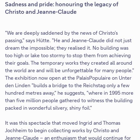
Sadness and pride: honouring the legacy of
Christo and Jeanne-Claude
"We are deeply saddened by the news of Christo’s
passing," says Hütte. "He and Jeanne-Claude did not just
dream the impossible; they realised it. No building was
too high or lake too stormy to stop them from achieving
their goals. The temporary works they created all around
the world are and will be unforgettable for many people."
The exhibition now open at the PalaisPopulaire on Unter
den Linden "builds a bridge to the Reichstag only a few
hundred metres away," he suggests, "where in 1995 more
than five million people gathered to witness the building
packed in wonderful silvery, shiny foil."
It was this spectacle that moved Ingrid and Thomas
Jochheim to begin collecting works by Christo and
Jeanne-Claude – an enthusiasm that would continue for