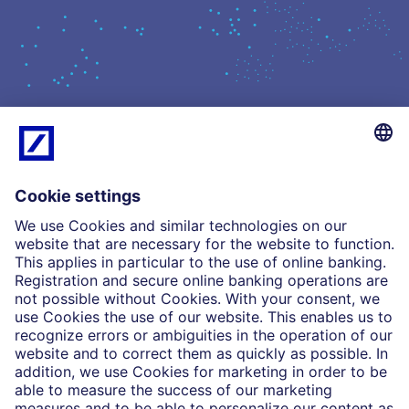
What we do
Insights
Who we are
Partnerships
Imprint
Legal Resources