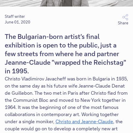
Staff writer
June 01, 2020
Share
The Bulgarian-born artist's final
exhibition is open to the public, just a
few streets from where he and partner
Jeanne-Claude "wrapped the Reichstag"
in 1995.
Christo Vladimirov Javacheff was born in Bulgaria in 1935,
on the same day as his future wife Jeanne-Claude Denat
de Guillebon. The two met in Paris after Christo fled from
the Communist Bloc and moved to New York together in
1964. It was the beginning of one of the most famous
collaborations in contemporary art. Working together
under a single moniker,
Christo and Jeanne-Claude
, the
couple would go on to develop a completely new art