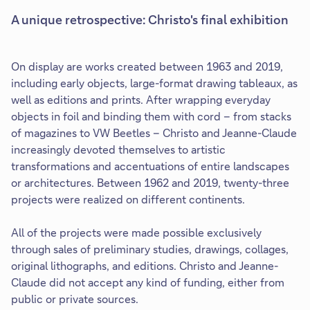
A unique retrospective: Christo's final exhibition
On display are works created between 1963 and 2019,
including early objects, large-format drawing tableaux, as
well as editions and prints. After wrapping everyday
objects in foil and binding them with cord – from stacks
of magazines to VW Beetles – Christo and Jeanne-Claude
increasingly devoted themselves to artistic
transformations and accentuations of entire landscapes
or architectures. Between 1962 and 2019, twenty-three
projects were realized on different continents.
All of the projects were made possible exclusively
through sales of preliminary studies, drawings, collages,
original lithographs, and editions. Christo and Jeanne-
Claude did not accept any kind of funding, either from
public or private sources.