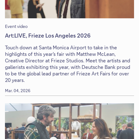
Event video
Art:LIVE, Frieze Los Angeles 2026
Touch down at Santa Monica Airport to take in the
highlights of this year's fair with Matthew McLean,
Creative Director at Frieze Studios. Meet the artists and
gallerists exhibiting this year, with Deutsche Bank proud
to be the global lead partner of Frieze Art Fairs for over
20 years.
Mar. 04, 2026