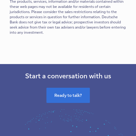
The products, services, information and/or materials contained within
these web pages may not be available for residents of certain
jurisdictions. Please consider the sales restrictions relating to the
products or services in question for further information. Deutsche
Bank does not give tax or legal advice; prospective investors should
seek advice from their own tax advisers and/or lawyers before entering
into any investment.
Start a conversation with us
Ready to talk?