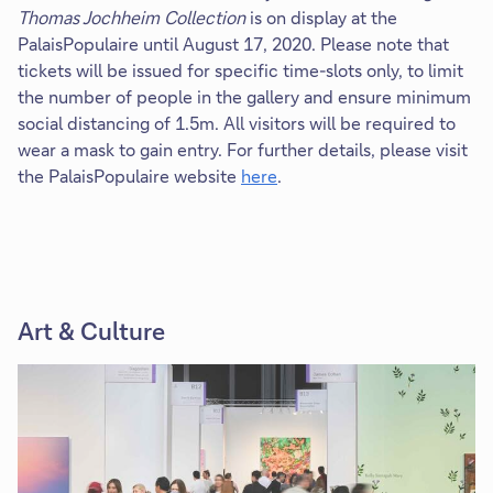
Thomas Jochheim Collection
is on display at the
PalaisPopulaire until August 17, 2020. Please note that
tickets will be issued for specific time-slots only, to limit
the number of people in the gallery and ensure minimum
social distancing of 1.5m. All visitors will be required to
wear a mask to gain entry. For further details, please visit
the PalaisPopulaire website
here
.
Art & Culture