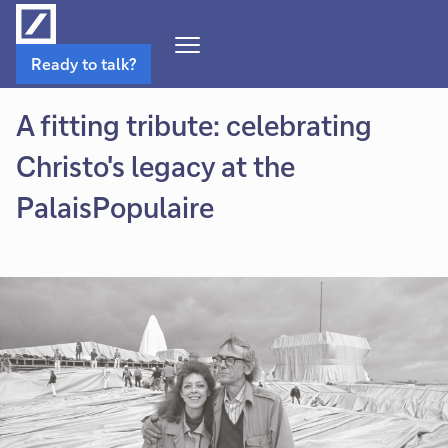
Open
Ready to talk?
Navigation
Menu
A fitting tribute: celebrating
Christo's legacy at the
PalaisPopulaire