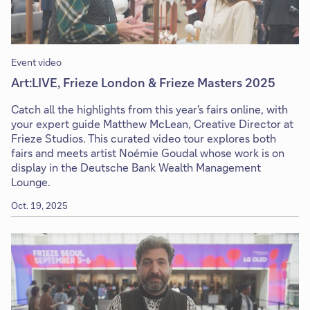
Event video
Art:LIVE, Frieze London & Frieze Masters 2025
Catch all the highlights from this year's fairs online, with
your expert guide Matthew McLean, Creative Director at
Frieze Studios. This curated video tour explores both
fairs and meets artist Noémie Goudal whose work is on
display in the Deutsche Bank Wealth Management
Lounge.
Oct. 19, 2025