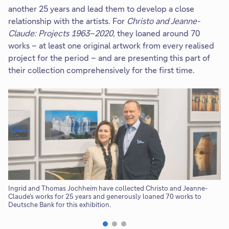
another 25 years and lead them to develop a close
relationship with the artists. For
Christo and Jeanne-
Claude:
Projects 1963–2020
, they loaned around 70
works – at least one original artwork from every realised
project for the period – and are presenting this part of
their collection comprehensively for the first time.
Ingrid and Thomas Jochheim have collected Christo and Jeanne-
Th
Claude's works for 25 years and generously loaned 70 works to
Je
Deutsche Bank for this exhibition.