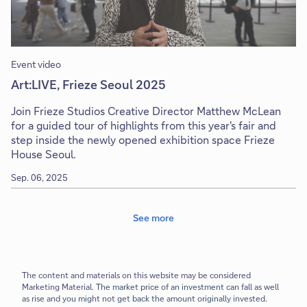
Event video
Art:LIVE, Frieze Seoul 2025
Join Frieze Studios Creative Director Matthew McLean
for a guided tour of highlights from this year's fair and
step inside the newly opened exhibition space Frieze
House Seoul.
Sep. 06, 2025
See more
The content and materials on this website may be considered
Marketing Material.
The market price of an investment can fall as well
as rise and you might not get back the amount originally invested.