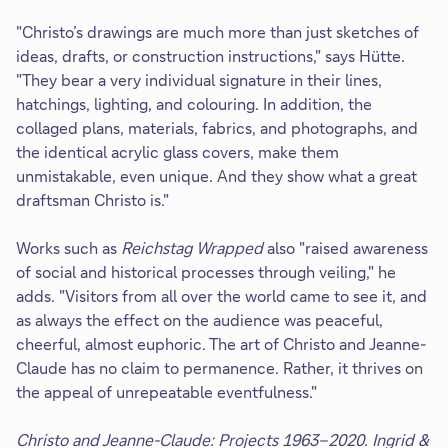
"Christo’s drawings are much more than just sketches of
ideas, drafts, or construction instructions," says Hütte.
"They bear a very individual signature in their lines,
hatchings, lighting, and colouring. In addition, the
collaged plans, materials, fabrics, and photographs, and
the identical acrylic glass covers, make them
unmistakable, even unique. And they show what a great
draftsman Christo is."
Works such as
Reichstag Wrapped
also "raised awareness
of social and historical processes through veiling," he
adds.
"Visitors from all over the world came to see it, and
as always the effect on the audience was peaceful,
cheerful, almost euphoric. The art of Christo and Jeanne-
Claude has no claim to permanence. Rather, it thrives on
the appeal of unrepeatable eventfulness."
Christo and Jeanne-Claude: Projects 1963–2020. Ingrid &