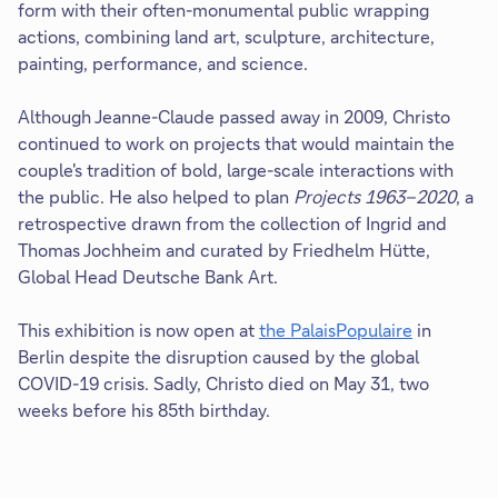
form with their often-monumental public wrapping
actions, combining land art, sculpture, architecture,
painting, performance, and science.
Although Jeanne-Claude passed away in 2009, Christo
continued to work on projects that would maintain the
couple's tradition of bold, large-scale interactions with
the public. He also helped to plan
Projects 1963–2020
, a
retrospective drawn from the collection of Ingrid and
Thomas Jochheim and curated by Friedhelm Hütte,
Global Head Deutsche Bank Art.
This exhibition is now open at
the PalaisPopulaire
in
Berlin despite the disruption caused by the global
COVID-19 crisis. Sadly, Christo died on May 31, two
weeks before his 85th birthday.