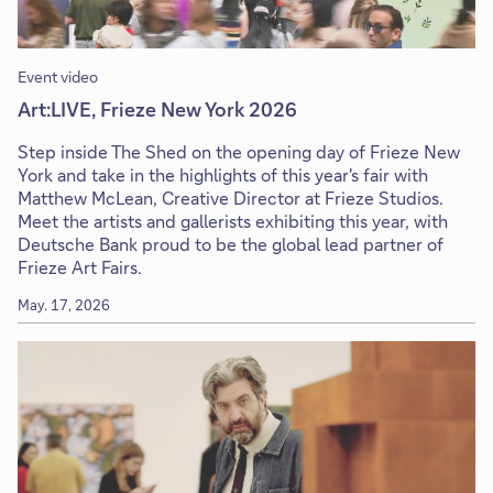
Event video
Art:LIVE, Frieze New York 2026
Step inside The Shed on the opening day of Frieze New
York and take in the highlights of this year's fair with
Matthew McLean, Creative Director at Frieze Studios.
Meet the artists and gallerists exhibiting this year, with
Deutsche Bank proud to be the global lead partner of
Frieze Art Fairs.
May. 17, 2026