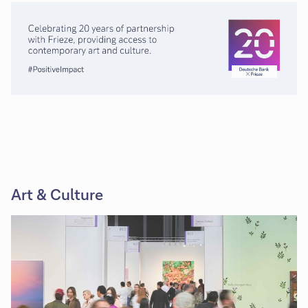
Art & Culture