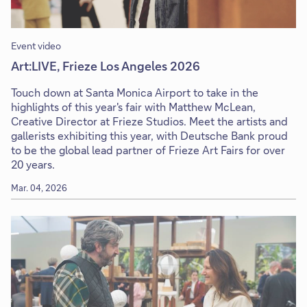
Event video
Art:LIVE, Frieze Los Angeles 2026
Touch down at Santa Monica Airport to take in the
highlights of this year's fair with Matthew McLean,
Creative Director at Frieze Studios. Meet the artists and
gallerists exhibiting this year, with Deutsche Bank proud
to be the global lead partner of Frieze Art Fairs for over
20 years.
Mar. 04, 2026