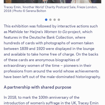
Tracey Emin, 'Another World' Charity Postcard Sale, Frieze London,
Vi
2018 | Photo © Serena Bolton
Se
This exhibition was followed by interactive actions such
as Mathilde ter Heijne’s
Women to Go
project, which
features in the Deutsche Bank Collection, where
hundreds of cards with photographs of women taken
between 1839 and 1920 were displayed in the lounge
and available to take home free of charge. On the backs
of these cards are anonymous biographies of
extraordinary women of the time – pioneers in their
professions from around the world whose achievements
have been left out of the male-dominated historiography.
A partnership with shared purpose
In 2018, to mark the 100th anniversary of the
introduction of women’s suffrage in the UK, Tracey Emin