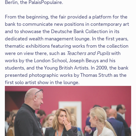
Berlin, the PalaisPopulaire.
From the beginning, the fair provided a platform for the
bank to communicate new positions in contemporary art
and to showcase the Deutsche Bank Collection in its
dedicated wealth management lounge. In the first years,
thematic exhibitions featuring works from the collection
were on view there, such as
Teachers and Pupils
with
works by the London School, Joseph Beuys and his
students, and the Young British Artists. In 2009, the bank
presented photographic works by Thomas Struth as the
first solo artist show in the lounge.