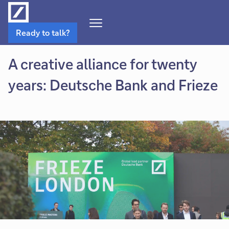
Open
Ready to talk?
Navigation
Menu
A creative alliance for twenty
years: Deutsche Bank and Frieze