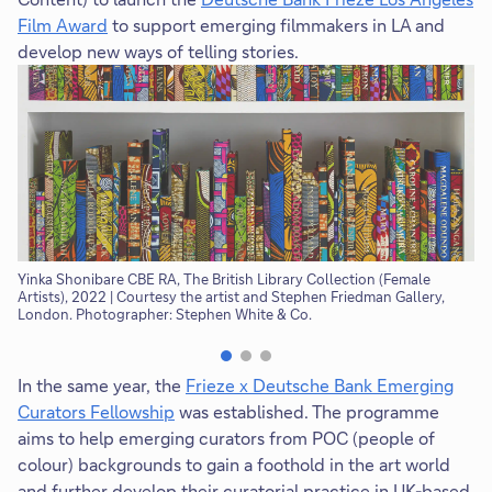
Film Award
to support emerging filmmakers in LA and
develop new ways of telling stories.
Yinka Shonibare CBE RA, The British Library Collection (Female
Th
Artists), 2022 | Courtesy the artist and Stephen Friedman Gallery,
th
London. Photographer: Stephen White & Co.
In the same year, the
Frieze x Deutsche Bank Emerging
Curators Fellowship
was established. The programme
aims to help emerging curators from POC (people of
colour) backgrounds to gain a foothold in the art world
and further develop their curatorial practice in UK-based