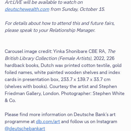
Art:LIVE will be available to watch on
deutschewealth.com
from Sunday, October 15.
For details about how to attend this and future fairs,
please speak to your Relationship Manager.
Carousel image credit: Yinka Shonibare CBE RA,
The
British Library Collection (Female Artists)
, 2022, 226
hardback books, Dutch wax printed cotton textile, gold
foiled names, white painted wooden shelves and index
cards in presentation box, 233.7 x 139.7 x 33.7 cm
(shelves with books). Courtesy the artist and Stephen
Friedman Gallery, London. Photographer: Stephen White
& Co.
Please find more information on Deutsche Bank’s art
programme at
db.com/art
and follow us on Instagram
@deutschebankart