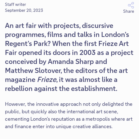
Staff writer
September 20, 2023
Share
An art fair with projects, discursive
programmes, films and talks in London’s
Regent’s Park? When the first Frieze Art
Fair opened its doors in 2003 as a project
conceived by Amanda Sharp and
Matthew Slotover, the editors of the art
magazine
Frieze
, it was almost like a
rebellion against the establishment.
However, the innovative approach not only delighted the
public, but quickly also the international art scene,
cementing London’s reputation as a metropolis where art
and finance enter into unique creative alliances.