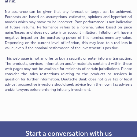
at risk.
No assurance can be given that any forecast or target can be achieved.
Forecasts are based on assumptions, estimates, opinions and hypothetical
models which may prove to be incorrect. Past performance is not indicative
of future returns. Performance refers to a nominal value based on price
gains/losses and does not take into account inflation. Inflation will have a
negative impact on the purchasing power of this nominal monetary value.
Depending on the current level of inflation, this may lead to a real loss in
value, even if the nominal performance of the investment is positive.
This web page is not an offer to buy a security or enter into any transaction.
The products, services, information and/or materials contained within these
web pages may not be available for residents of certain jurisdictions. Please
consider the sales restrictions relating to the products or services in
question for further information. Deutsche Bank does not give tax or legal
advice; prospective investors should seek advice from their own tax advisers
and/or lawyers before entering into any investment.
Start a conversation with us