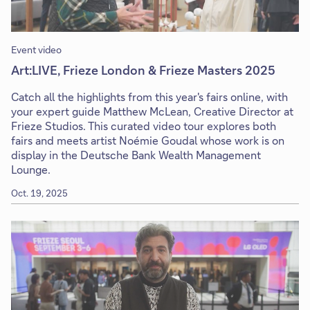
Event video
Art:LIVE, Frieze London & Frieze Masters 2025
Catch all the highlights from this year's fairs online, with
your expert guide Matthew McLean, Creative Director at
Frieze Studios. This curated video tour explores both
fairs and meets artist Noémie Goudal whose work is on
display in the Deutsche Bank Wealth Management
Lounge.
Oct. 19, 2025