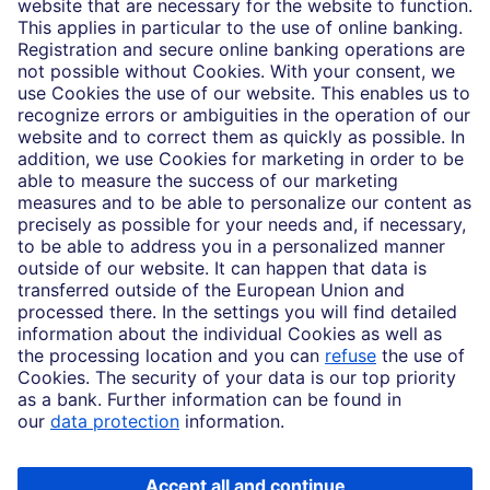
Who we are
Partnerships
Imprint
Legal Resources
Data privacy
Accessibility
Cookie Settings
MiFID disclosures
Mutual fund share class selection disclosure initiative settlement
DBSI Form CRS