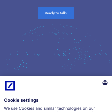
Ready to talk?
What we do
Insights