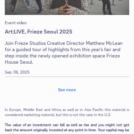
Event video
Art:LIVE, Frieze Seoul 2025
Join Frieze Studios Creative Director Matthew McLean
for a guided tour of highlights from this year's fair and
step inside the newly opened exhibition space Frieze
House Seoul.
Sep. 06, 2025
See more
In Europe, Middle East and Africa as well as in Asia Pacific this material is
considered marketing material, but this is not the case in the U.S.
The value of an investment can fall as well as rise and you might not get
back the amount originally invested at any point in time. Your capital may be