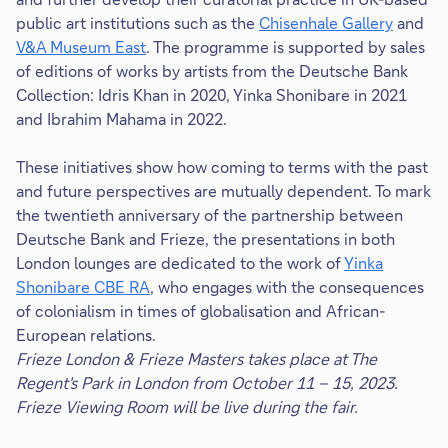
public art institutions such as the
Chisenhale Gallery
and
V&A Museum East
. The programme is supported by sales
of editions of works by artists from the Deutsche Bank
Collection: Idris Khan in 2020, Yinka Shonibare in 2021
and Ibrahim Mahama in 2022.
These initiatives show how coming to terms with the past
and future perspectives are mutually dependent. To mark
the twentieth anniversary of the partnership between
Deutsche Bank and Frieze, the presentations in both
London lounges are dedicated to the work of
Yinka
Shonibare CBE RA
, who engages with the consequences
of colonialism in times of globalisation and African-
European relations.
Frieze London & Frieze Masters takes place at The
Regent's Park in London from October 11 – 15, 2023.
Frieze Viewing Room will be live during the fair.