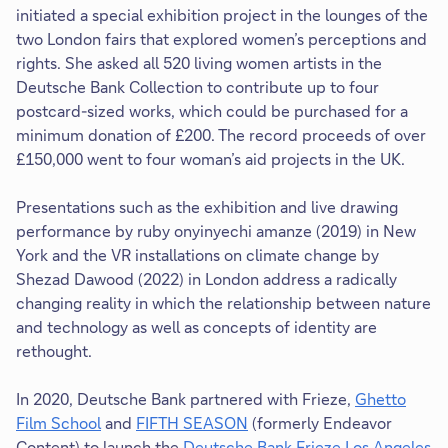
initiated a special exhibition project in the lounges of the
two London fairs that explored women’s perceptions and
rights. She asked all 520 living women artists in the
Deutsche Bank Collection to contribute up to four
postcard-sized works, which could be purchased for a
minimum donation of £200. The record proceeds of over
£150,000 went to four woman’s aid projects in the UK.
Presentations such as the exhibition and live drawing
performance by ruby onyinyechi amanze (2019) in New
York and the VR installations on climate change by
Shezad Dawood (2022) in London address a radically
changing reality in which the relationship between nature
and technology as well as concepts of identity are
rethought.
In 2020, Deutsche Bank partnered with Frieze,
Ghetto
Film School
and
FIFTH SEASON
(formerly Endeavor
Content) to launch the
Deutsche Bank Frieze Los Angeles