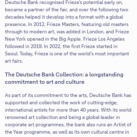
Deutsche Bank recognised Frieze’s potential early on,
became a partner of the fair, and over the following two
decades helped it develop into a format with a global
presence. In 2012, Frieze Masters, featuring old masters
through to modern art, was added in London, and Frieze
New York opened in the Big Apple. Frieze Los Angeles
followed in 2019. In 2022, the first Frieze started in
Seoul. Today, Frieze is one of the world’s most important
art fairs.
The Deutsche Bank Collection: a longstanding
commitment to art and culture
As part of its commitment to the arts, Deutsche Bank has
supported and collected the work of cutting-edge,
international artists for more than 40 years. With its world
renowned art collection and being a global leader in
corporate art programmes, the bank also runs an Artist of
the Year programme, as well as its own cultural centre in