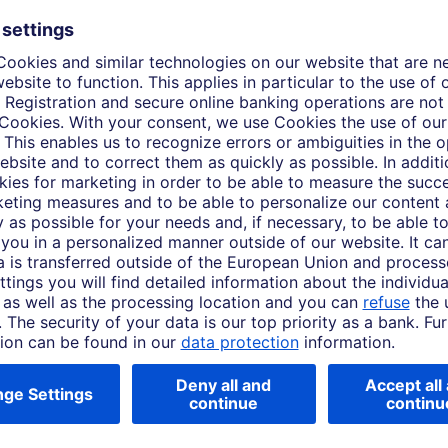
, positioning Japanese equities for continued growth 
rently available and client-ready
y, Americas, Europe, Middle East,
PERSPECTIVES Viewpoint Equity - Japan - 