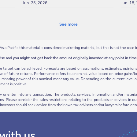
Jun. 25, 2026
Jun. 18,
See more
Asia Pacific this material is considered marketing material, but this is not the case i
rise and you might not get back the amount originally invested at any point in time.
or target can be achieved. Forecasts are based on assumptions, estimates, opinio
ive of future returns. Performance refers to a nominal value based on price gains/lo
urchasing power of this nominal monetary value. Depending on the current level of in
ment is positive.
ty or enter into any transaction. The products, services, information and/or mate
ions. Please consider the sales restrictions relating to the products or services in
e investors should seek advice from their own tax advisers and/or lawyers before ent
 with us