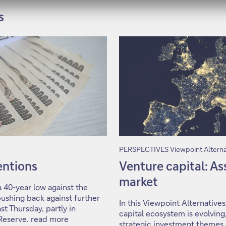
s
PERSPECTIVES Viewpoint Alterna
ventions
Venture capital: A
market
 40-year low against the
ushing back against further
In this Viewpoint Alternative
st Thursday, partly in
capital ecosystem is evolving,
 Reserve. read more
strategic investment theme