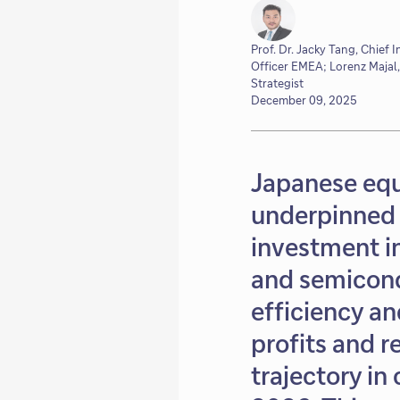
Prof. Dr. Jacky Tang, Chief 
Officer EMEA; Lorenz Majal,
Strategist
December 09, 2025
Japanese equ
underpinned 
investment in
and semicond
efficiency a
profits and 
trajectory in