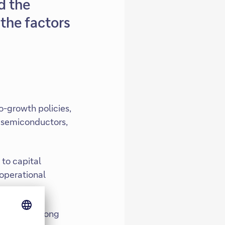
d the
the factors
o-growth policies,
, semiconductors,
to capital
 operational
fuelling strong