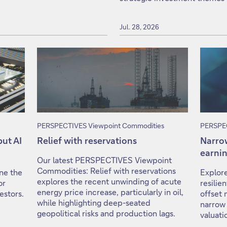
Jul. 28, 2026
PERSPECTIVES Viewpoint Commodities
PERSPEC
but AI
Relief with reservations
Narrow
earnin
Our latest PERSPECTIVES Viewpoint
Commodities: Relief with reservations
ine the
Explore
explores the recent unwinding of acute
or
resili
energy price increase, particularly in oil,
estors.
offset 
while highlighting deep-seated
narrow
geopolitical risks and production lags.
valuati