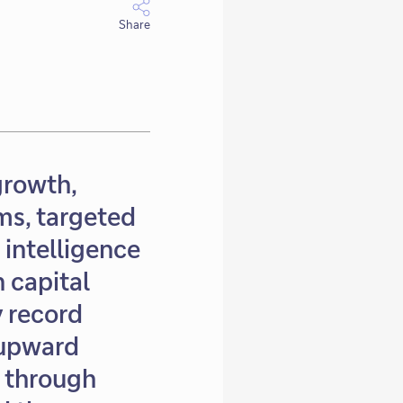
Share
growth,
ms, targeted
 intelligence
 capital
y record
 upward
t through