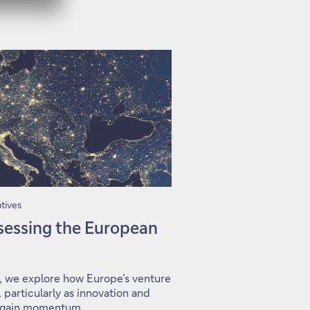
tives
ssessing the European
s, we explore how Europe’s venture
 particularly as innovation and
s gain momentum.