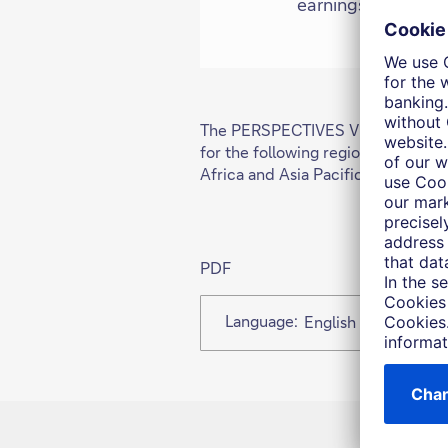
earnings momentum
The PERSPECTIVES Viewpoint is cur
for the following regions: German
Africa and Asia Pacific
PDF
Language:
English