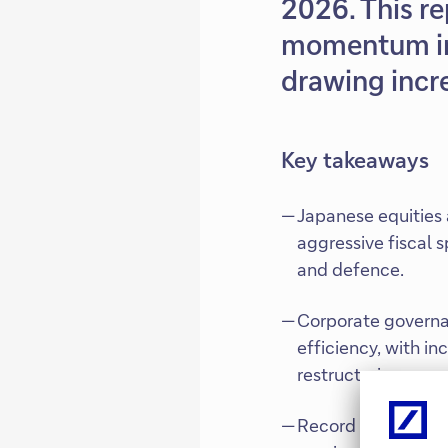
2026. This re
momentum in 
drawing incre
Key takeaways
Japanese equities 
aggressive fiscal 
and defence.
Corporate governa
efficiency, with i
restructuring.
Record profits, ro