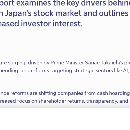
port examines the key drivers behin
Japan’s stock market and outlines 
ased investor interest.
are surging, driven by Prime Minister Sanae Takaichi’s pr
spending, and reforms targeting strategic sectors like AI
nce reforms are shifting companies from cash hoarding 
ncreased focus on shareholder returns, transparency, and
bust AI demand, and resilient domestic consumption are 