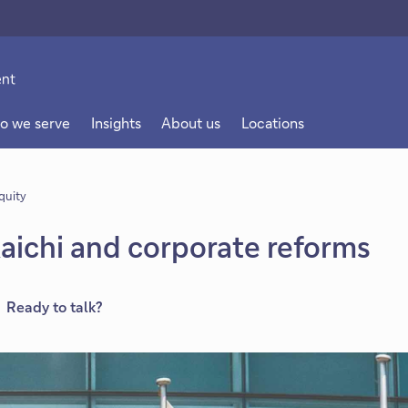
o we serve
Insights
About us
Locations
quity
aichi and corporate reforms
Ready to talk?