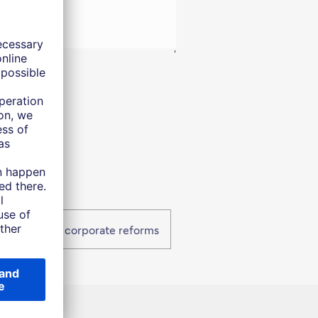
into 2026.
'
Takaichi and corporate reforms