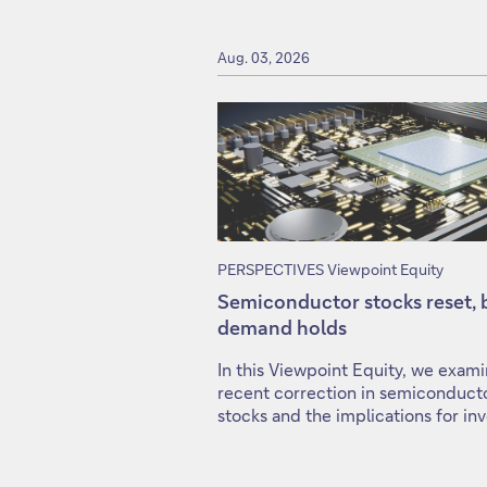
Aug. 03, 2026
PERSPECTIVES Viewpoint Equity
Semiconductor stocks reset, 
demand holds
In this Viewpoint Equity, we exam
recent correction in semiconduct
stocks and the implications for inv