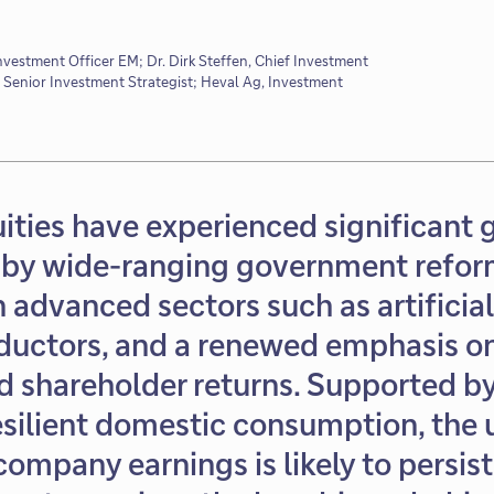
Investment Officer EM; Dr. Dirk Steffen, Chief Investment
 Senior Investment Strategist; Heval Ag, Investment
ities have experienced significant 
by wide-ranging government refor
 advanced sectors such as artificial
uctors, and a renewed emphasis on
nd shareholder returns. Supported b
resilient domestic consumption, the
 company earnings is likely to persis