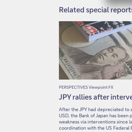
Related special report
PERSPECTIVES Viewpoint FX
JPY rallies after inter
After the JPY had depreciated to a
USD, the Bank of Japan has been p
weakness via interventions since la
coordination with the US Federal