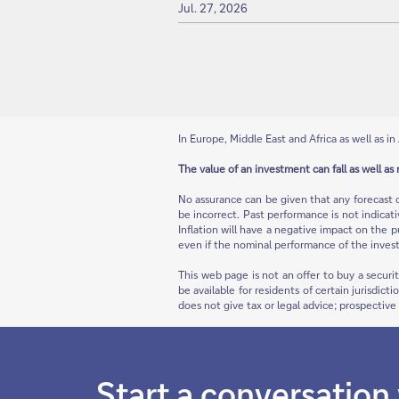
Jul. 27, 2026
In Europe, Middle East and Africa as well as in 
The value of an investment can fall as well as 
No assurance can be given that any forecast 
be incorrect. Past performance is not indicat
Inflation will have a negative impact on the p
even if the nominal performance of the invest
This web page is not an offer to buy a securi
be available for residents of certain jurisdict
does not give tax or legal advice; prospectiv
Start a conversation