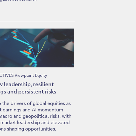
TIVES Viewpoint Equity
 leadership, resilient
gs and persistent risks
 the drivers of global equities as
ent earnings and AI momentum
macro and geopolitical risks, with
 market leadership and elevated
ons shaping opportunities.