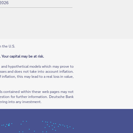
 2026
n the U.S.
 Your capital may be at risk.
ns and hypothetical models which may prove to
sses and does not take into account inflation.
flation, this may lead to a real loss in value,
rials contained within these web pages may not
 question for further information. Deutsche Bank
ering into any investment.