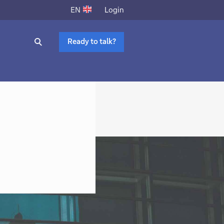
Login
EN
Ready to talk?