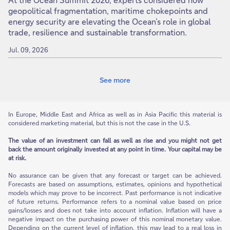
geopolitical fragmentation, maritime chokepoints and
energy security are elevating the Ocean’s role in global
trade, resilience and sustainable transformation.
Jul. 09, 2026
See more
In Europe, Middle East and Africa as well as in Asia Pacific this material is
considered marketing material, but this is not the case in the U.S.
The value of an investment can fall as well as rise and you might not get
back the amount originally invested at any point in time. Your capital may be
at risk.
No assurance can be given that any forecast or target can be achieved.
Forecasts are based on assumptions, estimates, opinions and hypothetical
models which may prove to be incorrect. Past performance is not indicative
of future returns. Performance refers to a nominal value based on price
gains/losses and does not take into account inflation. Inflation will have a
negative impact on the purchasing power of this nominal monetary value.
Depending on the current level of inflation, this may lead to a real loss in