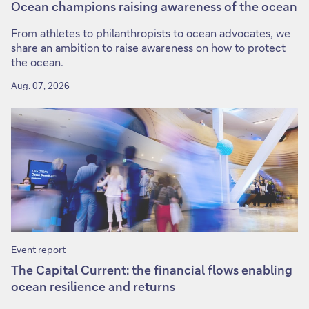
Ocean champions raising awareness of the ocean
From athletes to philanthropists to ocean advocates, we
share an ambition to raise awareness on how to protect
the ocean.
Aug. 07, 2026
Event report
The Capital Current: the financial flows enabling
ocean resilience and returns