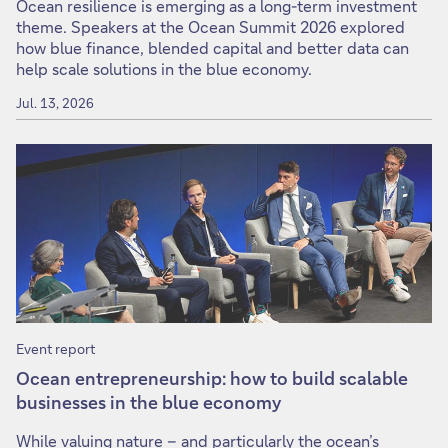
Ocean resilience is emerging as a long-term investment
theme. Speakers at the Ocean Summit 2026 explored
how blue finance, blended capital and better data can
help scale solutions in the blue economy.
Jul. 13, 2026
Event report
Ocean entrepreneurship: how to build scalable
businesses in the blue economy
While valuing nature – and particularly the ocean’s