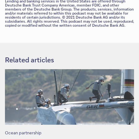
Lending and banking services in the United States are offered through
Deutsche Bank Trust Company Americas, member FDIC, and other
members of the Deutsche Bank Group. The products, services, information
and/or materials referred to within this podcast may not be available for
residents of certain jurisdictions. © 2021 Deutsche Bank AG and/or its
subsidiaries. All rights reserved. This podcast may not be used, reproduced,
copied or modified without the written consent of Deutsche Bank AG.
Related articles
Ocean partnership