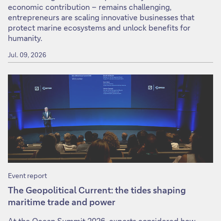
economic contribution – remains challenging,
entrepreneurs are scaling innovative businesses that
protect marine ecosystems and unlock benefits for
humanity.
Jul. 09, 2026
Event report
The Geopolitical Current: the tides shaping
maritime trade and power
At the Ocean Summit 2026, experts considered how