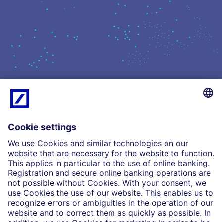
What we do
Insights
Who we are
Partnerships
Imprint