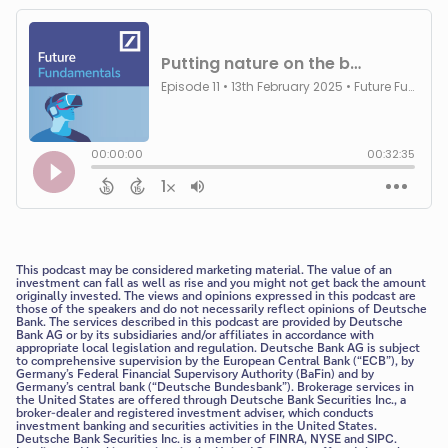
This podcast may be considered marketing material. The value of an
investment can fall as well as rise and you might not get back the amount
originally invested. The views and opinions expressed in this podcast are
those of the speakers and do not necessarily reflect opinions of Deutsche
Bank. The services described in this podcast are provided by Deutsche
Bank AG or by its subsidiaries and/or affiliates in accordance with
appropriate local legislation and regulation. Deutsche Bank AG is subject
to comprehensive supervision by the European Central Bank (“ECB”), by
Germany’s Federal Financial Supervisory Authority (BaFin) and by
Germany’s central bank (“Deutsche Bundesbank”). Brokerage services in
the United States are offered through Deutsche Bank Securities Inc., a
broker-dealer and registered investment adviser, which conducts
investment banking and securities activities in the United States.
Deutsche Bank Securities Inc. is a member of FINRA, NYSE and SIPC.