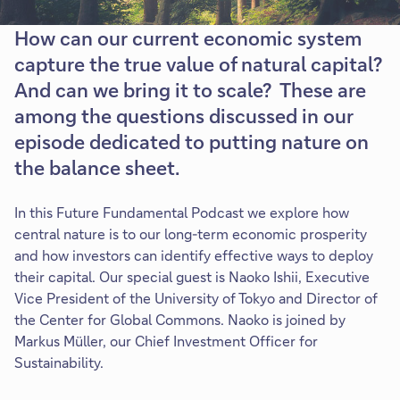
How can our current economic system
capture the true value of natural capital?
And can we bring it to scale? These are
among the questions discussed in our
episode dedicated to putting nature on
the balance sheet.
In this Future Fundamental Podcast we explore how
central nature is to our long-term economic prosperity
and how investors can identify effective ways to deploy
their capital. Our special guest is Naoko Ishii, Executive
Vice President of the University of Tokyo and Director of
the Center for Global Commons. Naoko is joined by
Markus Müller, our Chief Investment Officer for
Sustainability.