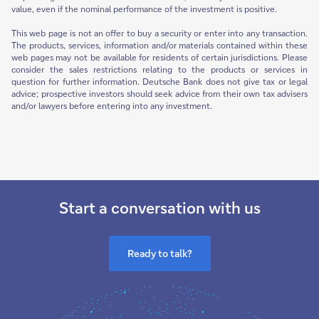
value, even if the nominal performance of the investment is positive.
This web page is not an offer to buy a security or enter into any transaction.
The products, services, information and/or materials contained within these
web pages may not be available for residents of certain jurisdictions. Please
consider the sales restrictions relating to the products or services in
question for further information. Deutsche Bank does not give tax or legal
advice; prospective investors should seek advice from their own tax advisers
and/or lawyers before entering into any investment.
Start a conversation with us
Ready to talk?