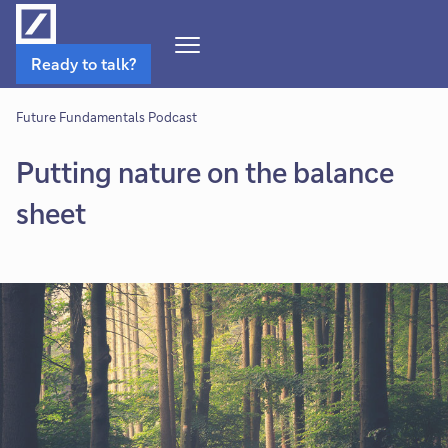
Open
Ready to talk?
Navigation
Menu
Future Fundamentals Podcast
Putting nature on the balance
sheet