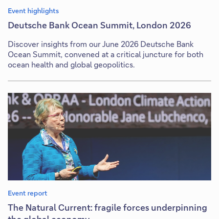
Event highlights
Deutsche Bank Ocean Summit, London 2026
Discover insights from our June 2026 Deutsche Bank
Ocean Summit, convened at a critical juncture for both
ocean health and global geopolitics.
Event report
The Natural Current: fragile forces underpinning