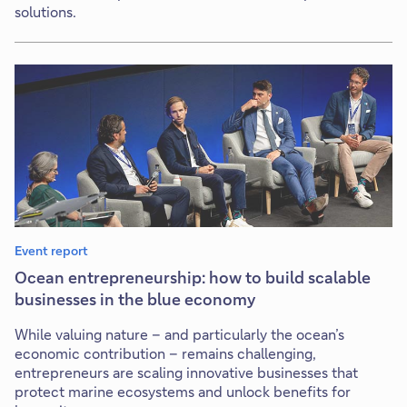
solutions.
Event report
Ocean entrepreneurship: how to build scalable
businesses in the blue economy
While valuing nature – and particularly the ocean’s
economic contribution – remains challenging,
entrepreneurs are scaling innovative businesses that
protect marine ecosystems and unlock benefits for