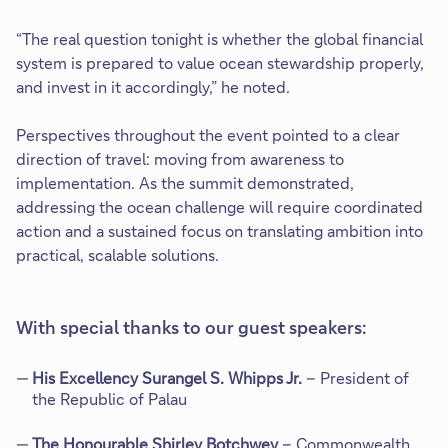
“The real question tonight is whether the global financial
system is prepared to value ocean stewardship properly,
and invest in it accordingly,” he noted.
Perspectives throughout the event pointed to a clear
direction of travel: moving from awareness to
implementation. As the summit demonstrated,
addressing the ocean challenge will require coordinated
action and a sustained focus on translating ambition into
practical, scalable solutions.
With special thanks to our guest speakers:
His Excellency Surangel S. Whipps Jr.
– President of
the Republic of Palau
The Honourable Shirley Botchwey
– Commonwealth