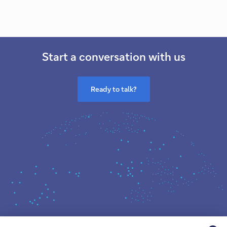
Start a conversation with us
Ready to talk?