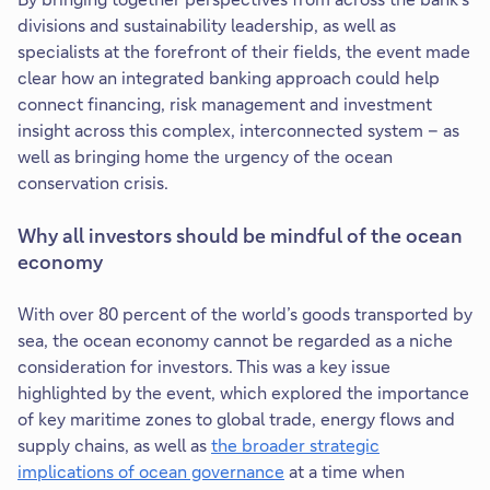
divisions and sustainability leadership, as well as
specialists at the forefront of their fields, the event made
clear how an integrated banking approach could help
connect financing, risk management and investment
insight across this complex, interconnected system – as
well as bringing home the urgency of the ocean
conservation crisis.
Why all investors should be mindful of the ocean
economy
With over 80 percent of the world’s goods transported by
sea, the ocean economy cannot be regarded as a niche
consideration for investors. This was a key issue
highlighted by the event, which explored the importance
of key maritime zones to global trade, energy flows and
supply chains, as well as
the broader strategic
implications of ocean governance
at a time when