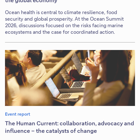
the global economy
Ocean health is central to climate resilience, food
security and global prosperity. At the Ocean Summit
2026, discussions focused on the risks facing marine
ecosystems and the case for coordinated action.
Event report
The Human Current: collaboration, advocacy and
influence – the catalysts of change