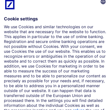
What we do
Insights
Who we are
Partnerships
Imprint
Legal Resources
Data privacy
Accessibility
Cookie Settings