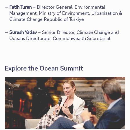
Fatih Turan
– Director General, Environmental
Management, Ministry of Environment, Urbanisation &
Climate Change Republic of Türkiye
Suresh Yadav
– Senior Director, Climate Change and
Oceans Directorate, Commonwealth Secretariat
Explore the Ocean Summit