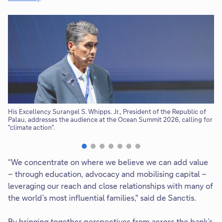
l
l
o
p
e
n
i
n
n
e
His Excellency Surangel S. Whipps. Jr., President of the Republic of
Th
Palau, addresses the audience at the Ocean Summit 2026, calling for
Ge
w
"climate action".
t
a
b
“We concentrate on where we believe we can add value
– through education, advocacy and mobilising capital –
leveraging our reach and close relationships with many of
the world’s most influential families," said de Sanctis.
By bringing together perspectives from across the bank’s