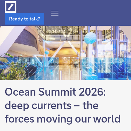
Open
Ready to talk?
Navigation
Menu
Ocean Summit 2026:
deep currents – the
forces moving our world