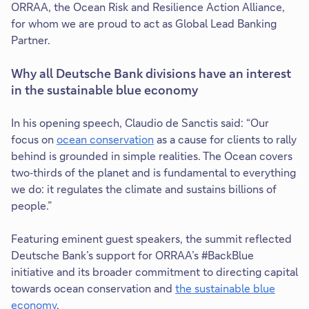
ORRAA, the Ocean Risk and Resilience Action Alliance,
for whom we are proud to act as Global Lead Banking
Partner.
Why all Deutsche Bank divisions have an interest
in the sustainable blue economy
In his opening speech, Claudio de Sanctis said: “Our
focus on
ocean conservation
as a cause for clients to rally
T
behind is grounded in simple realities. The Ocean covers
h
two‑thirds of the planet and is fundamental to everything
i
we do: it regulates the climate and sustains billions of
s
people.”
l
i
Featuring eminent guest speakers, the summit reflected
n
Deutsche Bank’s support for ORRAA’s #BackBlue
k
initiative and its broader commitment to directing capital
w
towards ocean conservation and
the sustainable blue
i
economy
.