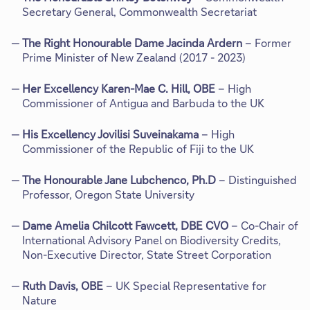
Secretary General, Commonwealth Secretariat
The Right Honourable Dame Jacinda Ardern
– Former
Prime Minister of New Zealand (2017 - 2023)
Her Excellency Karen-Mae C. Hill, OBE
– High
Commissioner of Antigua and Barbuda to the UK
His Excellency Jovilisi Suveinakama
– High
Commissioner of the Republic of Fiji to the UK
The Honourable Jane Lubchenco, Ph.D
– Distinguished
Professor, Oregon State University
Dame Amelia Chilcott Fawcett, DBE CVO
– Co-Chair of
International Advisory Panel on Biodiversity Credits,
Non-Executive Director, State Street Corporation
Ruth Davis, OBE
– UK Special Representative for
Nature