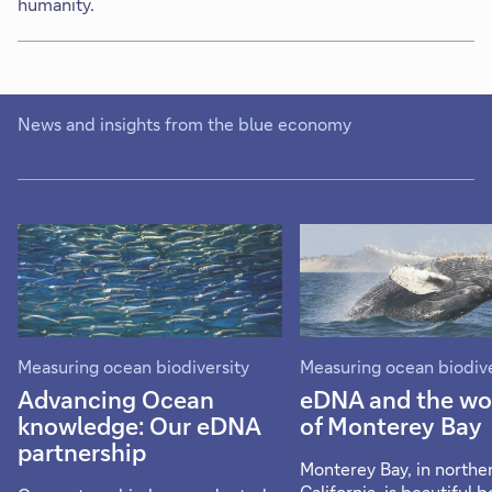
humanity.
News and insights from the blue economy
Measuring ocean biodiversity
Measuring ocean biodive
Advancing Ocean
eDNA and the wo
knowledge: Our eDNA
of Monterey Bay
partnership
Monterey Bay, in northe
California, is beautiful b