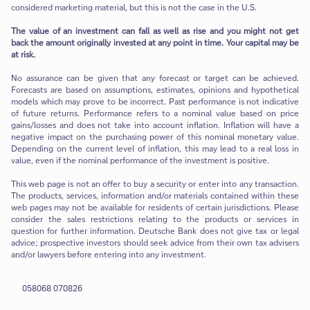
considered marketing material, but this is not the case in the U.S.
The value of an investment can fall as well as rise and you might not get
back the amount originally invested at any point in time. Your capital may be
at risk.
No assurance can be given that any forecast or target can be achieved.
Forecasts are based on assumptions, estimates, opinions and hypothetical
models which may prove to be incorrect. Past performance is not indicative
of future returns. Performance refers to a nominal value based on price
gains/losses and does not take into account inflation. Inflation will have a
negative impact on the purchasing power of this nominal monetary value.
Depending on the current level of inflation, this may lead to a real loss in
value, even if the nominal performance of the investment is positive.
This web page is not an offer to buy a security or enter into any transaction.
The products, services, information and/or materials contained within these
web pages may not be available for residents of certain jurisdictions. Please
consider the sales restrictions relating to the products or services in
question for further information. Deutsche Bank does not give tax or legal
advice; prospective investors should seek advice from their own tax advisers
and/or lawyers before entering into any investment.
058068 070826