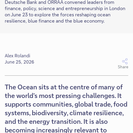
Deutsche Bank and ORRAA convened leaders from
finance, policy, science and entrepreneurship in London
on June 23 to explore the forces reshaping ocean
resilience, blue finance and the blue economy.
Alex Rolandi
June 25, 2026
Share
The Ocean sits at the centre of many of
the world’s most pressing challenges. It
supports communities, global trade, food
systems, biodiversity, climate resilience,
and the energy transition. It is also
becoming increasingly relevant to