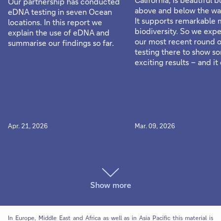
Our partnership has conducted
above and below the wat
eDNA testing in seven Ocean
It supports remarkable 
locations. In this report we
biodiversity. So we exp
explain the use of eDNA and
our most recent round 
summarise our findings so far.
testing there to show s
exciting results – and it 
Apr. 21, 2026
Mar. 09, 2026
Show more
In Europe, Middle East and Africa as well as in Asia Pacific this material is