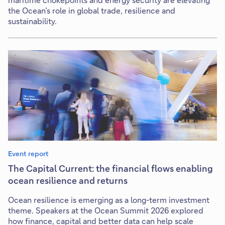
the Ocean’s role in global trade, resilience and
sustainability.
Event report
The Capital Current: the financial flows enabling
ocean resilience and returns
Ocean resilience is emerging as a long-term investment
theme. Speakers at the Ocean Summit 2026 explored
how finance, capital and better data can help scale