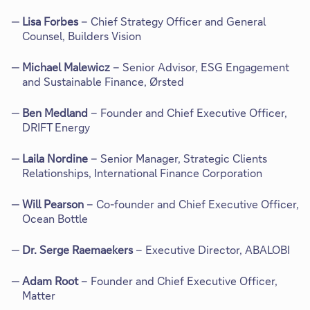
Lisa Forbes
– Chief Strategy Officer and General
Counsel, Builders Vision
Michael Malewicz
– Senior Advisor, ESG Engagement
and Sustainable Finance, Ørsted
Ben Medland
– Founder and Chief Executive Officer,
DRIFT Energy
Laila Nordine
– Senior Manager, Strategic Clients
Relationships, International Finance Corporation
Will Pearson
– Co-founder and Chief Executive Officer,
Ocean Bottle
Dr. Serge Raemaekers
– Executive Director, ABALOBI
Adam Root
– Founder and Chief Executive Officer,
Matter