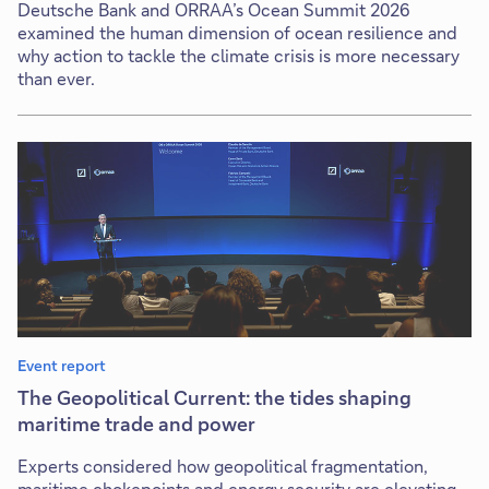
Deutsche Bank and ORRAA’s Ocean Summit 2026
examined the human dimension of ocean resilience and
why action to tackle the climate crisis is more necessary
than ever.
Event report
The Geopolitical Current: the tides shaping
maritime trade and power
Experts considered how geopolitical fragmentation,
maritime chokepoints and energy security are elevating