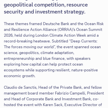
geopolitical competition, resource
security and investment strategy.
These themes framed Deutsche Bank and the Ocean Risk
and Resilience Action Alliance (ORRAA)'s Ocean Summit
2026, held during London Climate Action Week amid a
record-breaking heatwave. Subtitled “Deep Currents:
The forces moving our world”, the event spanned ocean
science, geopolitics, climate adaptation,
entrepreneurship and blue finance, with speakers
exploring how capital can help protect ocean
ecosystems while supporting resilient, nature-positive
economic growth.
Claudio de Sanctis, Head of the Private Bank, and fellow
management board member Fabrizio Campelli, President
and Head of Corporate Bank and Investment Bank, co-
hosted the event with Karen Sack, Executive Director of