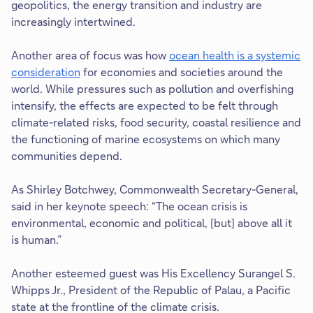
geopolitics, the energy transition and industry are
increasingly intertwined.
Another area of focus was how
ocean health is a systemic
consideration
for economies and societies around the
world. While pressures such as pollution and overfishing
intensify, the effects are expected to be felt through
climate-related risks, food security, coastal resilience and
the functioning of marine ecosystems on which many
communities depend.
As Shirley Botchwey, Commonwealth Secretary-General,
said in her keynote speech: “The ocean crisis is
environmental, economic and political, [but] above all it
is human.”
Another esteemed guest was His Excellency Surangel S.
Whipps Jr., President of the Republic of Palau, a Pacific
state at the frontline of the climate crisis.